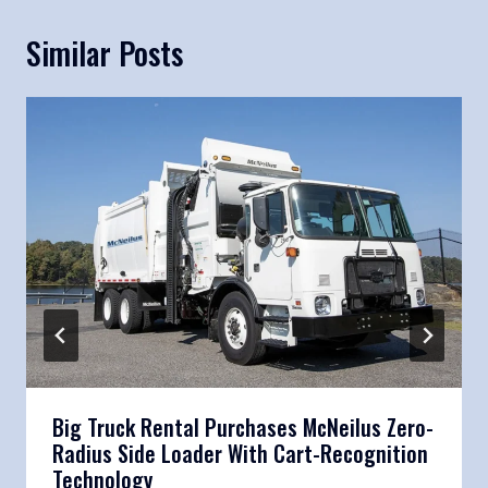
Similar Posts
Big Truck Rental Purchases McNeilus Zero-
Radius Side Loader With Cart-Recognition
Technology