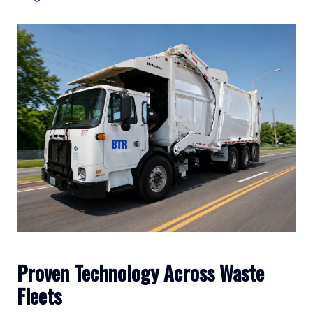
Proven Technology Across Waste
Fleets