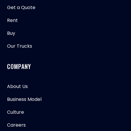
Get a Quote
Rent
Buy
Our Trucks
COMPANY
About Us
Business Model
Culture
Careers