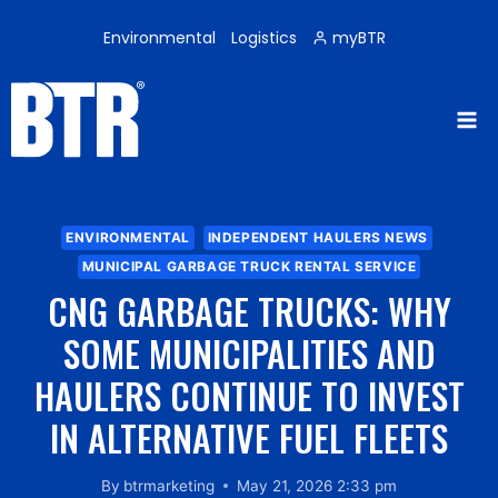
Skip
to
Environmental
Logistics
myBTR
content
ENVIRONMENTAL
INDEPENDENT HAULERS NEWS
MUNICIPAL GARBAGE TRUCK RENTAL SERVICE
CNG GARBAGE TRUCKS: WHY
SOME MUNICIPALITIES AND
HAULERS CONTINUE TO INVEST
IN ALTERNATIVE FUEL FLEETS
By
btrmarketing
May 21, 2026 2:33 pm