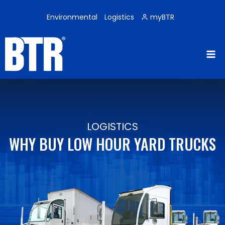
Skip
to
Environmental
Logistics
myBTR
content
LOGISTICS
WHY BUY LOW HOUR YARD TRUCKS