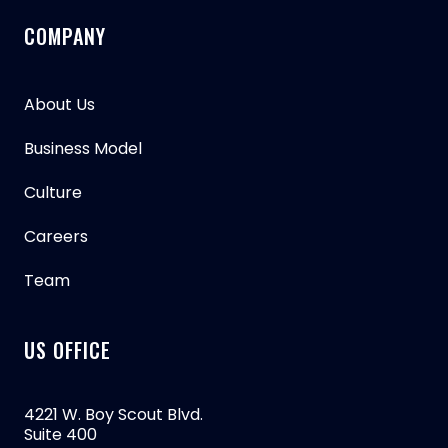
COMPANY
About Us
Business Model
Culture
Careers
Team
US OFFICE
4221 W. Boy Scout Blvd.
Suite 400