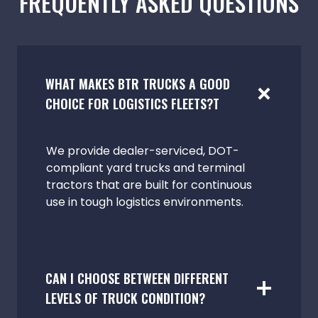
FREQUENTLY ASKED QUESTIONS
WHAT MAKES BTR TRUCKS A GOOD
CHOICE FOR LOGISTICS FLEETS?T
We provide dealer-serviced, DOT-
compliant yard trucks and terminal
tractors that are built for continuous
use in tough logistics environments.
CAN I CHOOSE BETWEEN DIFFERENT
LEVELS OF TRUCK CONDITION?