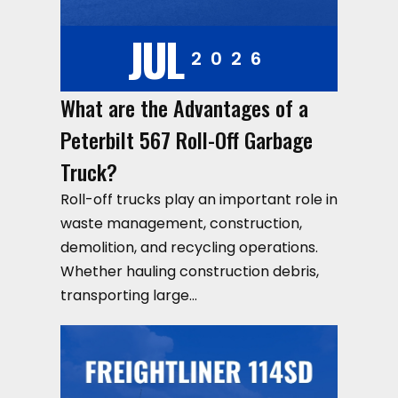
JUL
2026
What are the Advantages of a
Peterbilt 567 Roll-Off Garbage
Truck?
Roll-off trucks play an important role in
waste management, construction,
demolition, and recycling operations.
Whether hauling construction debris,
transporting large…