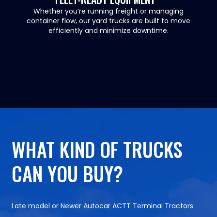
Whether you’re running freight or managing
container flow, our yard trucks are built to move
efficiently and minimize downtime.
WHAT KIND OF TRUCKS
CAN YOU BUY?
Late model or Newer Autocar ACTT Terminal Tractors