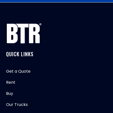
QUICK LINKS
Get a Quote
Rent
Buy
Our Trucks