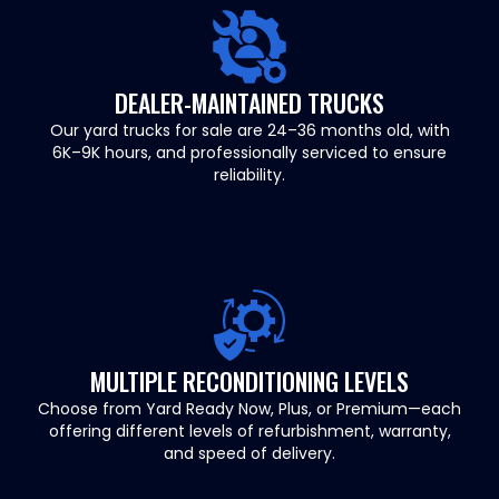
DEALER-MAINTAINED TRUCKS
Our yard trucks for sale are 24–36 months old, with
6K–9K hours, and professionally serviced to ensure
reliability.
MULTIPLE RECONDITIONING LEVELS
Choose from Yard Ready Now, Plus, or Premium—each
offering different levels of refurbishment, warranty,
and speed of delivery.