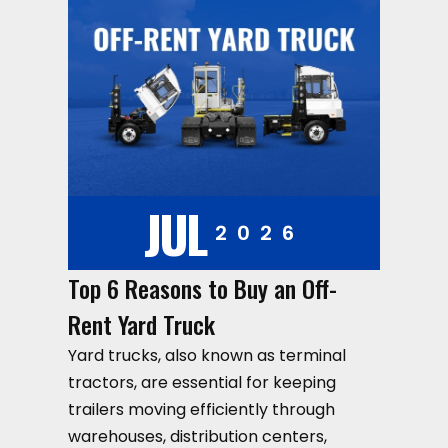
JUL
2026
Top 6 Reasons to Buy an Off-
Rent Yard Truck
Yard trucks, also known as terminal
tractors, are essential for keeping
trailers moving efficiently through
warehouses, distribution centers,