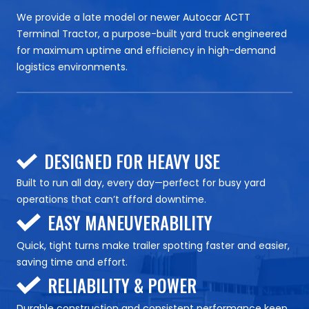
We provide a late model or newer Autocar ACTT
Terminal Tractor, a purpose-built yard truck engineered
for maximum uptime and efficiency in high-demand
logistics environments.
DESIGNED FOR HEAVY USE
Built to run all day, every day—perfect for busy yard
operations that can’t afford downtime.
EASY MANEUVERABILITY
Quick, tight turns make trailer spotting faster and easier,
saving time and effort.
RELIABILITY & POWER
Durable construction and consistent performance keep