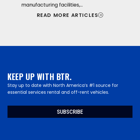
manufacturing facilities,…
READ MORE ARTICLES
KEEP UP WITH BTR.
Stay up to date with North America’s #1 source for
essential services rental and off-rent vehicles.
SUBSCRIBE