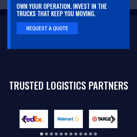
OWN YOUR OPERATION. INVEST IN THE
TRUCKS THAT KEEP YOU MOVING.
REQUEST A QUOTE
TRUSTED LOGISTICS PARTNERS