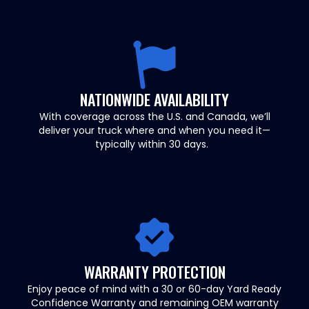
NATIONWIDE AVAILABILITY
With coverage across the U.S. and Canada, we’ll
deliver your truck where and when you need it—
typically within 30 days.
WARRANTY PROTECTION
Enjoy peace of mind with a 30 or 60-day Yard Ready
Confidence Warranty and remaining OEM warranty