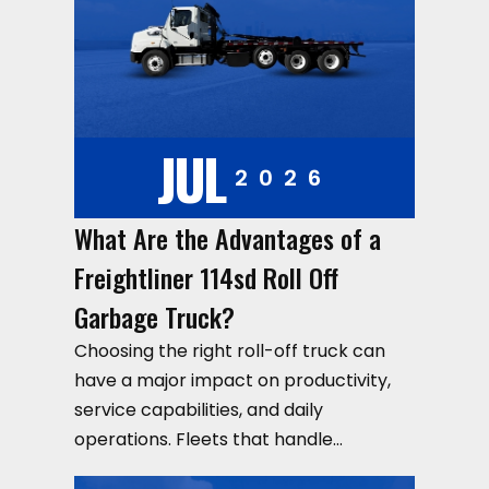
JUL
2026
What Are the Advantages of a
Freightliner 114sd Roll Off
Garbage Truck?
Choosing the right roll-off truck can
have a major impact on productivity,
service capabilities, and daily
operations. Fleets that handle…