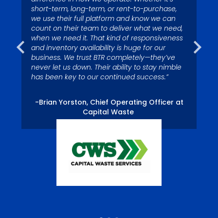
by it since I was a kid. My
depend on Big Truck Rental to
short-term, long-term, or rent-to-purchase,
colleagues call me Superman
we use their full platform and know we can
have trucks in stock to assist
because I’m quick to respond
count on their team to deliver what we need,
us with growth.”
when we need it. That kind of responsiveness
to service issues.”
and inventory availability is huge for our
business. We trust BTR completely—they’ve
never let us down. Their ability to stay nimble
– Tom Miller, President, Eagle River Captial
-Nelson Ross, Waste Pro USA, Palm Coast,
has been key to our continued success.”
LLC
FL Division.
-Brian Yorston, Chief Operating Officer at
Capital Waste