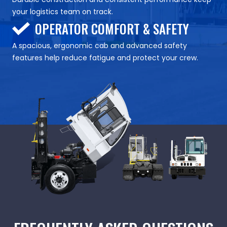
your logistics team on track.
OPERATOR COMFORT & SAFETY
A spacious, ergonomic cab and advanced safety
features help reduce fatigue and protect your crew.