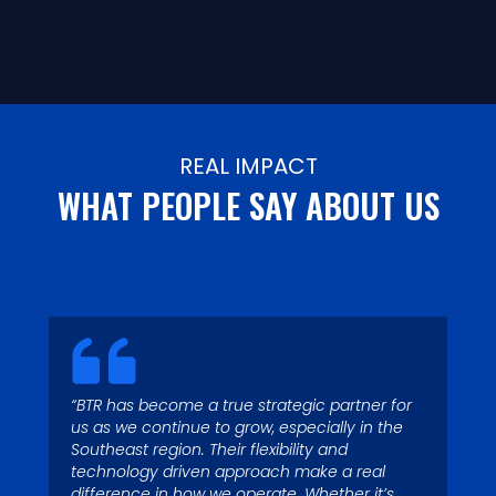
REAL IMPACT
WHAT PEOPLE SAY ABOUT US
“BTR has become a true strategic partner for
“Today with 4 operating
us as we continue to grow, especially in the
“Garbage runs through my
Southeast region. Their flexibility and
locations and more than 125
blood – I’ve been fascinated
technology driven approach make a real
waste collection vehicles, we
difference in how we operate. Whether it’s