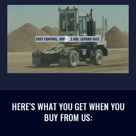
HERE’S WHAT YOU GET WHEN YOU
BUY FROM US: