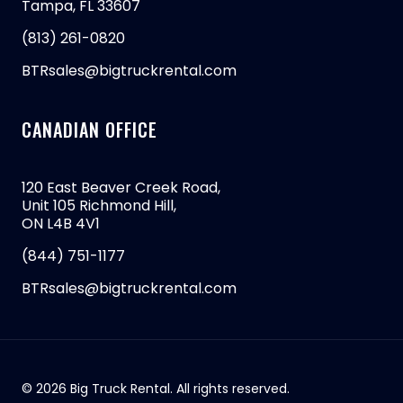
Tampa, FL 33607
(813) 261-0820
BTRsales@bigtruckrental.com
CANADIAN OFFICE
120 East Beaver Creek Road,
Unit 105 Richmond Hill,
ON L4B 4V1
(844) 751-1177
BTRsales@bigtruckrental.com
© 2026 Big Truck Rental. All rights reserved.