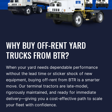
WHY BUY OFF-RENT YARD
TRUCKS FROM BTR?
When your yard needs dependable performance
without the lead time or sticker shock of new
equipment, buying off-rent from BTR is a smarter
move. Our terminal tractors are late-model,
rigorously maintained, and ready for immediate
delivery—giving you a cost-effective path to scale
your fleet with confidence.