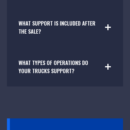
WHAT SUPPORT IS INCLUDED AFTER
THE SALE?
WHAT TYPES OF OPERATIONS DO
YOUR TRUCKS SUPPORT?