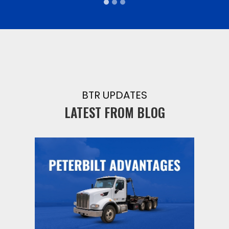
BTR UPDATES
LATEST FROM BLOG