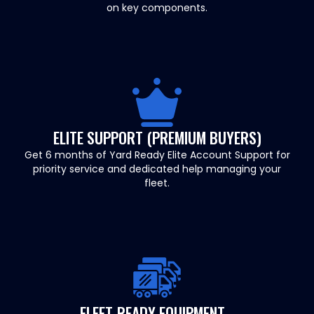
on key components.
ELITE SUPPORT (PREMIUM BUYERS)
Get 6 months of Yard Ready Elite Account Support for
priority service and dedicated help managing your
fleet.
FLEET-READY EQUIPMENT