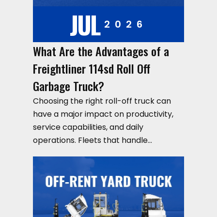
JUL
2026
What Are the Advantages of a
Freightliner 114sd Roll Off
Garbage Truck?
Choosing the right roll-off truck can
have a major impact on productivity,
service capabilities, and daily
operations. Fleets that handle…