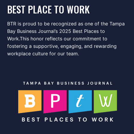
BEST PLACE TO WORK
BTR is proud to be recognized as one of the Tampa
Bay Business Journal’s 2025 Best Places to
Work.This honor reflects our commitment to
fostering a supportive, engaging, and rewarding
workplace culture for our team.