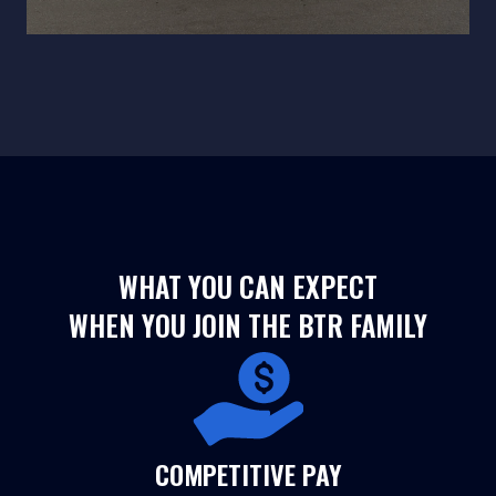
WHAT YOU CAN EXPECT
WHEN YOU JOIN THE BTR FAMILY
COMPETITIVE PAY