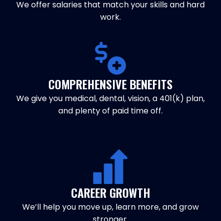
We offer salaries that match your skills and hard
work.
COMPREHENSIVE BENEFITS
We give you medical, dental, vision, a 401(k) plan,
and plenty of paid time off.
CAREER GROWTH
We’ll help you move up, learn more, and grow
stronger.