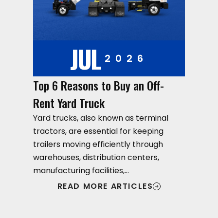
JUL
2026
Top 6 Reasons to Buy an Off-
Rent Yard Truck
Yard trucks, also known as terminal
tractors, are essential for keeping
trailers moving efficiently through
warehouses, distribution centers,
manufacturing facilities,…
READ MORE ARTICLES