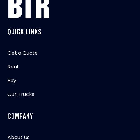
QUICK LINKS
Get a Quote
Rent
Buy
Our Trucks
COMPANY
About Us