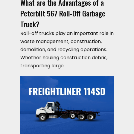
What are the Advantages of a
Peterbilt 567 Roll-Off Garbage
Truck?
Roll-off trucks play an important role in
waste management, construction,
demolition, and recycling operations.
Whether hauling construction debris,
transporting large…