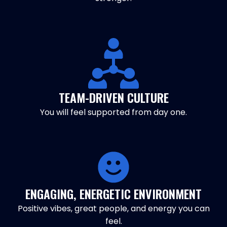
TEAM-DRIVEN CULTURE
You will feel supported from day one.
ENGAGING, ENERGETIC ENVIRONMENT
Positive vibes, great people, and energy you can
feel.