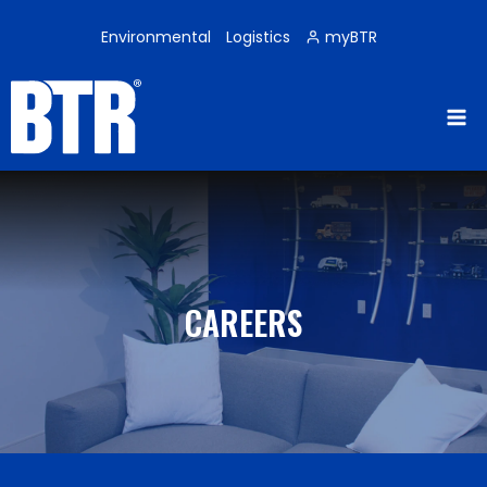
Skip
to
Environmental
Logistics
myBTR
content
CAREERS