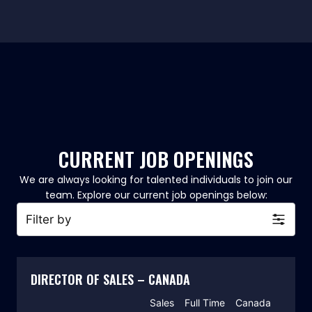
CURRENT JOB OPENINGS
We are always looking for talented individuals to join our
team. Explore our current job openings below:​
Filter by
DIRECTOR OF SALES – CANADA
Sales
Full Time
Canada