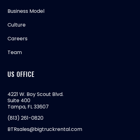
Business Model
Culture
Careers
Team
US OFFICE
4221 W. Boy Scout Blvd.
Suite 400
Tampa, FL 33607
(813) 261-0820
BTRsales@bigtruckrental.com