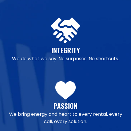
INTEGRITY
We do what we say. No surprises. No shortcuts.
PASSION
We bring energy and heart to every rental, every
call, every solution.