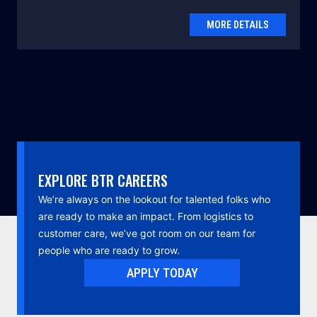
MORE DETAILS
EXPLORE BTR CAREERS
We’re always on the lookout for talented folks who
are ready to make an impact. From logistics to
customer care, we’ve got room on our team for
people who are ready to grow.
APPLY TODAY