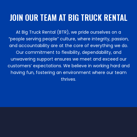
JOIN OUR TEAM AT BIG TRUCK RENTAL
At Big Truck Rental (BTR), we pride ourselves on a
“people serving people” culture, where integrity, passion,
and accountability are at the core of everything we do.
Our commitment to flexibility, dependability, and
unwavering support ensures we meet and exceed our
customers’ expectations. We believe in working hard and
having fun, fostering an environment where our team
thrives.​