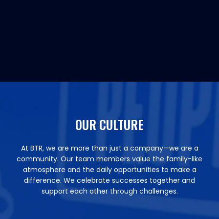
OUR CULTURE
At BTR, we are more than just a company—we are a
community. Our team members value the family-like
atmosphere and the daily opportunities to make a
difference. We celebrate successes together and
support each other through challenges.​