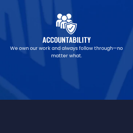
ACCOUNTABILITY
We own our work and always follow through—no
matter what.