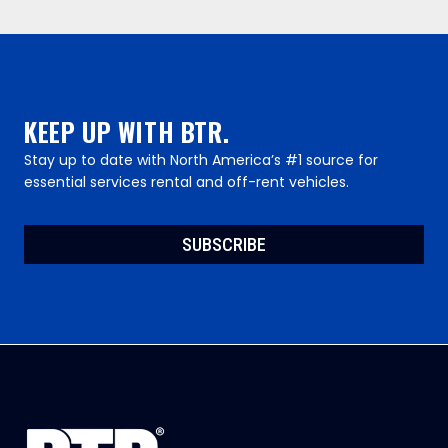
KEEP UP WITH BTR.
Stay up to date with North America’s #1 source for
essential services rental and off-rent vehicles.
SUBSCRIBE