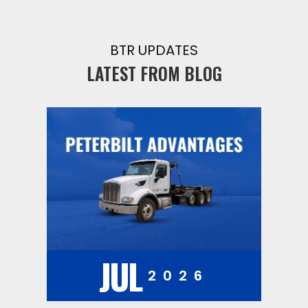
BTR UPDATES
LATEST FROM BLOG
JUL
2026