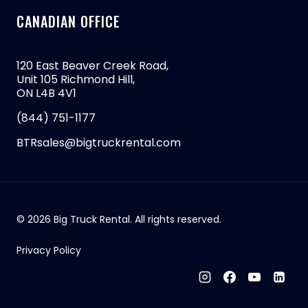
CANADIAN OFFICE
120 East Beaver Creek Road,
Unit 105 Richmond Hill,
ON L4B 4V1
(844) 751-1177
BTRsales@bigtruckrental.com
© 2026 Big Truck Rental. All rights reserved.
Privacy Policy