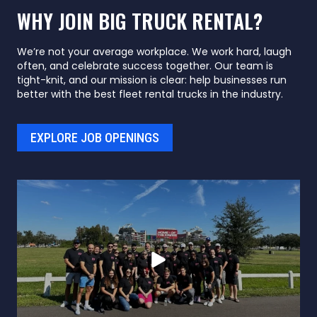
WHY JOIN BIG TRUCK RENTAL?
We’re not your average workplace. We work hard, laugh
often, and celebrate success together. Our team is
tight-knit, and our mission is clear: help businesses run
better with the best fleet rental trucks in the industry.
EXPLORE JOB OPENINGS