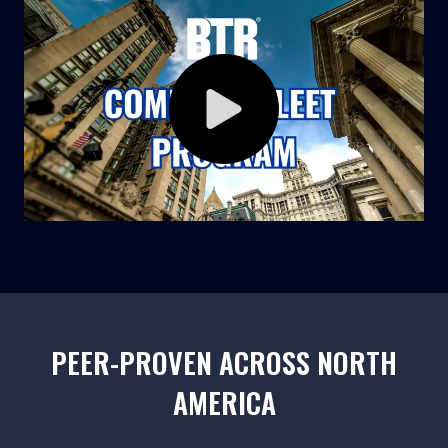
PEER-PROVEN ACROSS NORTH
AMERICA