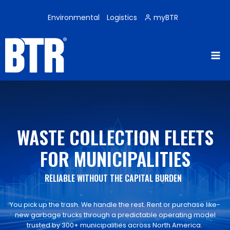
Skip
to
Environmental
Logistics
myBTR
content
WASTE COLLECTION FLEETS
FOR MUNICIPALITIES
RELIABLE WITHOUT THE CAPITAL BURDEN
You pick up the trash. We handle the rest. Rent or purchase like-
new garbage trucks through a predictable operating model
trusted by 300+ municipalities across North America.