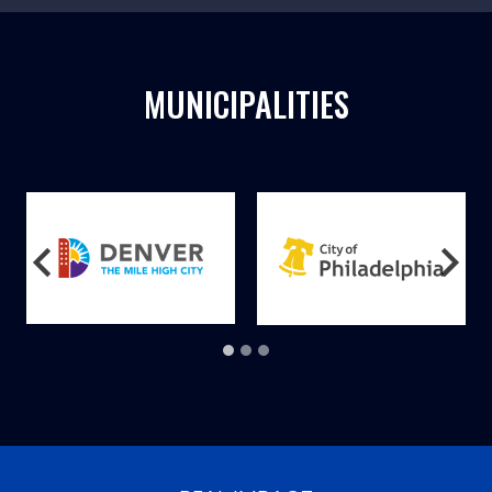
MUNICIPALITIES