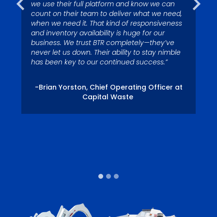
we use their full platform and know we can
count on their team to deliver what we need,
when we need it. That kind of responsiveness
– Tom Miller, President, Eagle River Captial
-Nelson Ross, Waste Pro USA, Palm Coast,
and inventory availability is huge for our
LLC
FL Division.
business. We trust BTR completely—they’ve
never let us down. Their ability to stay nimble
has been key to our continued success.”
-Brian Yorston, Chief Operating Officer at
Capital Waste