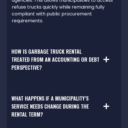
agencies. This allows municipalities to access
refuse trucks quickly while remaining fully
compliant with public procurement
requirements.
HOW IS GARBAGE TRUCK RENTAL
TREATED FROM AN ACCOUNTING OR DEBT
PERSPECTIVE?
WHAT HAPPENS IF A MUNICIPALITY’S
SERVICE NEEDS CHANGE DURING THE
RENTAL TERM?