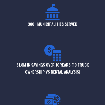
300+ MUNICIPALITIES SERVED
$1.8M IN SAVINGS OVER 10 YEARS (10 TRUCK
OWNERSHIP VS RENTAL ANALYSIS)