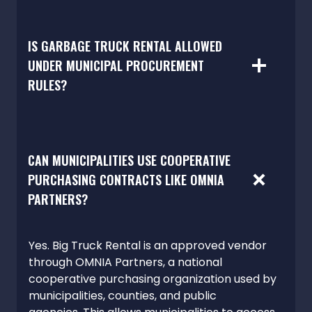
IS GARBAGE TRUCK RENTAL ALLOWED
UNDER MUNICIPAL PROCUREMENT
RULES?
CAN MUNICIPALITIES USE COOPERATIVE
PURCHASING CONTRACTS LIKE OMNIA
PARTNERS?
Yes. Big Truck Rental is an approved vendor
through OMNIA Partners, a national
cooperative purchasing organization used by
municipalities, counties, and public