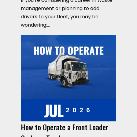
If you’re considering a career in waste
management or planning to add
drivers to your fleet, you may be
wondering:…
JUL
2026
How to Operate a Front Loader