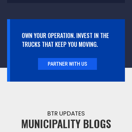
OWN YOUR OPERATION. INVEST IN THE
TRUCKS THAT KEEP YOU MOVING.
PARTNER WITH US
BTR UPDATES
MUNICIPALITY BLOGS