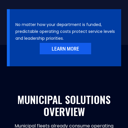
No matter how your department is funded,
predictable operating costs protect service levels
and leadership priorities.
LEARN MORE
MUNICIPAL SOLUTIONS
OVERVIEW
Municipal fleets already consume operating