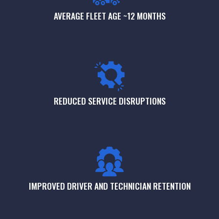
AVERAGE FLEET AGE ~12 MONTHS
REDUCED SERVICE DISRUPTIONS
IMPROVED DRIVER AND TECHNICIAN RETENTION