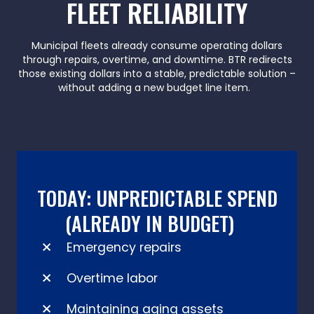
FLEET RELIABILITY
Municipal fleets already consume operating dollars
through repairs, overtime, and downtime. BTR redirects
those existing dollars into a stable, predictable solution –
without adding a new budget line item.
TODAY: UNPREDICTABLE SPEND
(ALREADY IN BUDGET)
Emergency repairs
Overtime labor
Maintaining aging assets