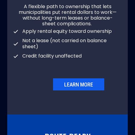
A flexible path to ownership that lets
municipalities put rental dollars to work—
without long-term leases or balance-
sheet complications.
Apply rental equity toward ownership
Not a lease (not carried on balance
sheet)
Credit facility unaffected
LEARN MORE