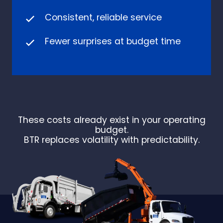
Consistent, reliable service
Fewer surprises at budget time
These costs already exist in your operating
budget.
BTR replaces volatility with predictability.