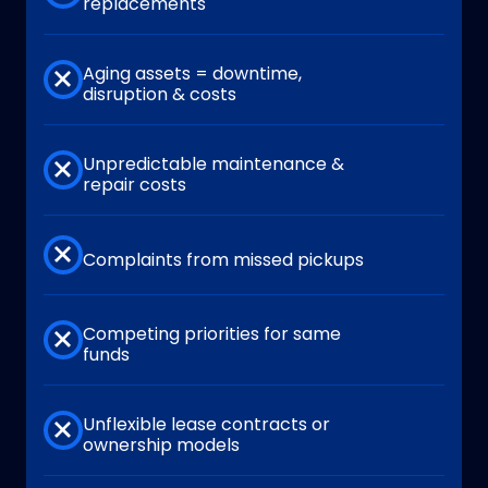
replacements
Aging assets = downtime,
disruption & costs
Unpredictable maintenance &
repair costs
Complaints from missed pickups
Competing priorities for same
funds
Unflexible lease contracts or
ownership models