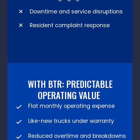
Downtime and service disruptions
Resident complaint response
WITH BTR: PREDICTABLE
OPERATING VALUE
Flat monthly operating expense
Like-new trucks under warranty
Reduced overtime and breakdowns