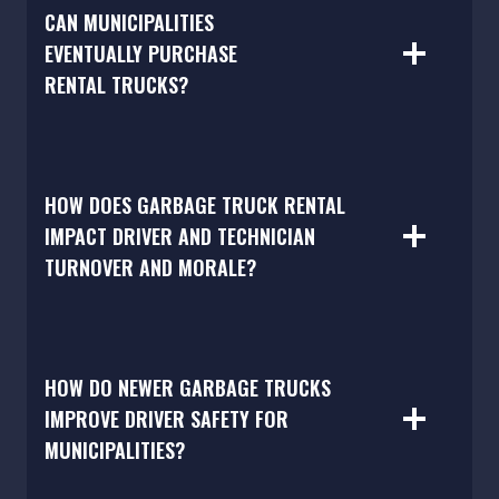
CAN MUNICIPALITIES
EVENTUALLY PURCHASE
RENTAL TRUCKS?
HOW DOES GARBAGE TRUCK RENTAL
IMPACT DRIVER AND TECHNICIAN
TURNOVER AND MORALE?
HOW DO NEWER GARBAGE TRUCKS
IMPROVE DRIVER SAFETY FOR
MUNICIPALITIES?