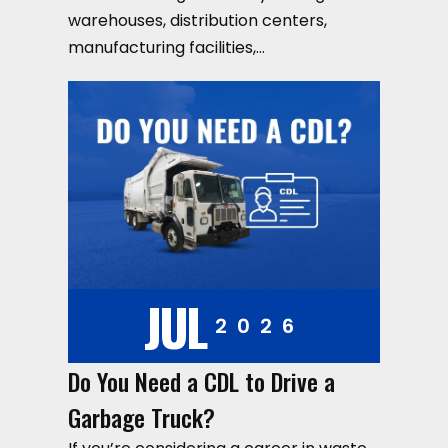
warehouses, distribution centers,
manufacturing facilities,…
JUL
2026
Do You Need a CDL to Drive a
Garbage Truck?