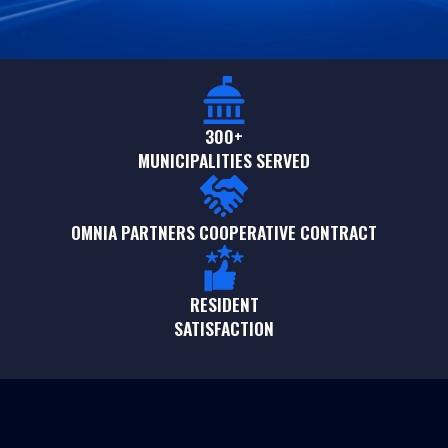
300+
MUNICIPALITIES SERVED
OMNIA PARTNERS COOPERATIVE CONTRACT
RESIDENT
SATISFACTION