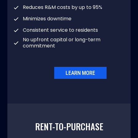
Reduces R&M costs by up to 95%
Minimizes downtime
Consistent service to residents
No upfront capital or long-term
commitment
LEARN MORE
RENT-TO-PURCHASE