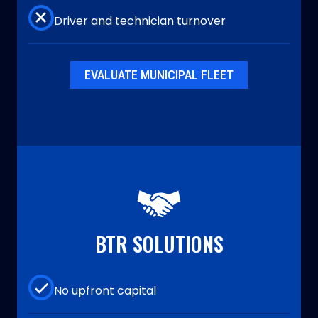
Driver and technician turnover
EVALUATE MUNICIPAL FLEET
BTR SOLUTIONS
No upfront capital