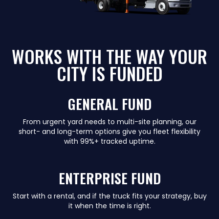
WORKS WITH THE WAY YOUR
CITY IS FUNDED
GENERAL FUND
From urgent yard needs to multi-site planning, our
short- and long-term options give you fleet flexibility
with 99%+ tracked uptime.
ENTERPRISE FUND
Start with a rental, and if the truck fits your strategy, buy
it when the time is right.