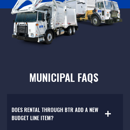
MUNICIPAL FAQS
DOES RENTAL THROUGH BTR ADD A NEW
BUDGET LINE ITEM?