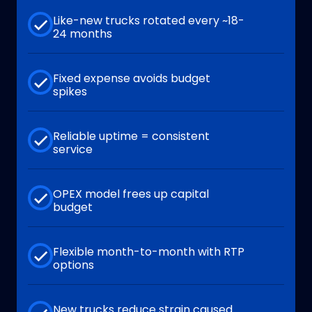
Like-new trucks rotated every ~18-
24 months
Fixed expense avoids budget
spikes
Reliable uptime = consistent
service
OPEX model frees up capital
budget
Flexible month-to-month with RTP
options
New trucks reduce strain caused