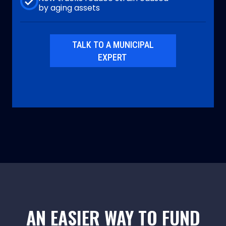
by aging assets
TALK TO A MUNICIPAL
EXPERT
AN EASIER WAY TO FUND