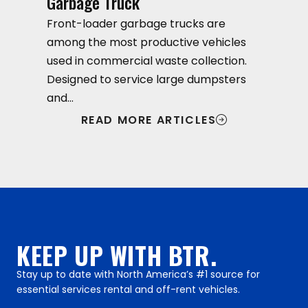
Garbage Truck
Front-loader garbage trucks are
among the most productive vehicles
used in commercial waste collection.
Designed to service large dumpsters
and…
READ MORE ARTICLES
KEEP UP WITH BTR.
Stay up to date with North America’s #1 source for
essential services rental and off-rent vehicles.