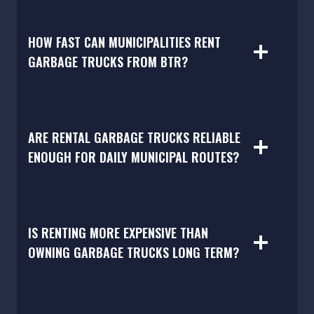
HOW FAST CAN MUNICIPALITIES RENT
GARBAGE TRUCKS FROM BTR?
ARE RENTAL GARBAGE TRUCKS RELIABLE
ENOUGH FOR DAILY MUNICIPAL ROUTES?
IS RENTING MORE EXPENSIVE THAN
OWNING GARBAGE TRUCKS LONG TERM?