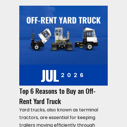
JUL
2026
Top 6 Reasons to Buy an Off-
Rent Yard Truck
Yard trucks, also known as terminal
tractors, are essential for keeping
trailers moving efficiently through