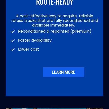
ROUTE-READY
A cost-effective way to acquire reliable
refuse trucks that are fully reconditioned and
available immediately.
Reconditioned & repainted (premium)
Faster availability
Lower cost
LEARN MORE