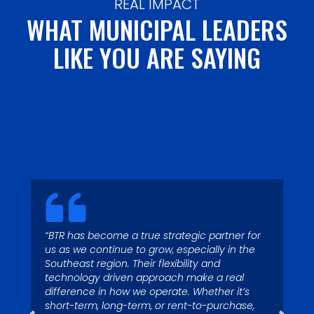
REAL IMPACT
WHAT MUNICIPAL LEADERS
LIKE YOU ARE SAYING
“Today with 4 operating
“Garbage runs through my
locations and more than 125
blood – I’ve been fascinated
“BTR has become a true strategic partner for
waste collection vehicles, we
us as we continue to grow, especially in the
by it since I was a kid. My
depend on Big Truck Rental to
Southeast region. Their flexibility and
colleagues call me Superman
technology driven approach make a real
have trucks in stock to assist
because I’m quick to respond
difference in how we operate. Whether it’s
us with growth.”
short-term, long-term, or rent-to-purchase,
to service issues.”