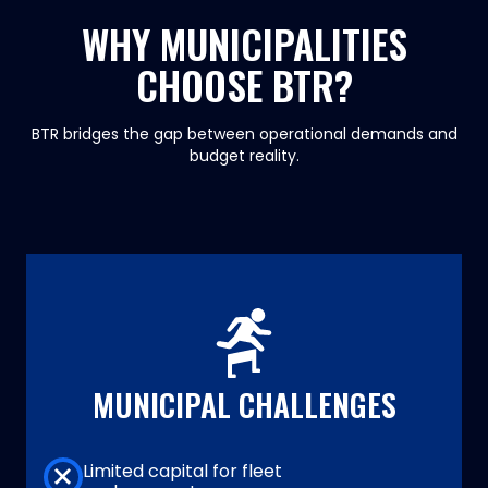
WHY MUNICIPALITIES
CHOOSE BTR?
BTR bridges the gap between operational demands and
budget reality.
MUNICIPAL CHALLENGES
Limited capital for fleet