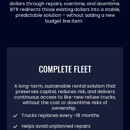
dollars through repairs, overtime, and downtime.
BTR redirects those existing dollars into a stable,
predictable solution – without adding a new
budget line item.
COMPLETE FLEET
A long-term, sustainable rental solution that
preserves capital, reduces risk, and delivers
continuous access to like-new refuse trucks,
without the cost or downtime risks of
ownership.
Trucks replaces every ~18 months
Helps avoid unplanned repairs