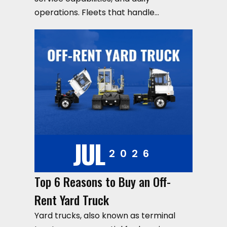
operations. Fleets that handle…
JUL
2026
Top 6 Reasons to Buy an Off-
Rent Yard Truck
Yard trucks, also known as terminal