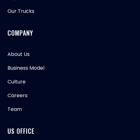
Our Trucks
COMPANY
About Us
Business Model
Culture
Careers
Team
US OFFICE