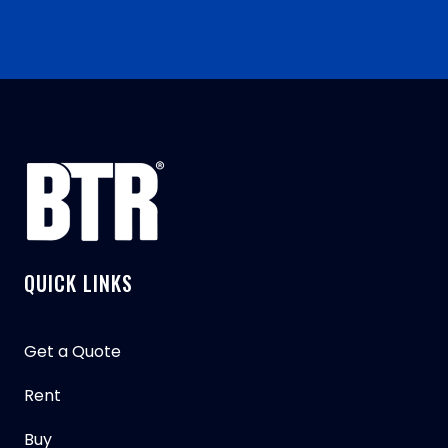
QUICK LINKS
Get a Quote
Rent
Buy