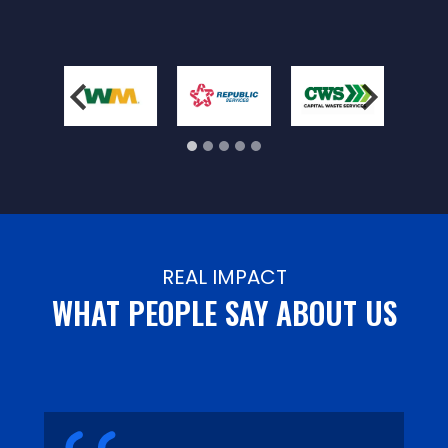
REAL IMPACT
WHAT PEOPLE SAY ABOUT US