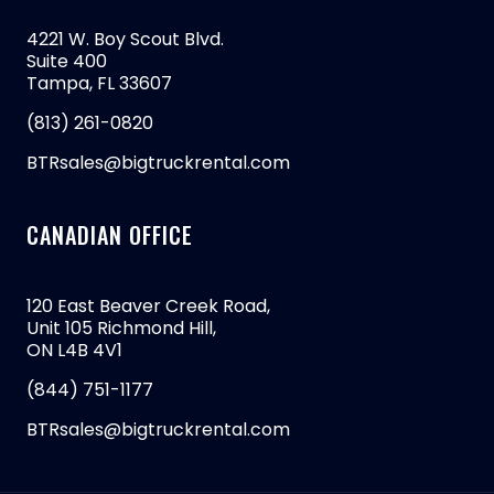
4221 W. Boy Scout Blvd.
Suite 400
Tampa, FL 33607
(813) 261-0820
BTRsales@bigtruckrental.com
CANADIAN OFFICE
120 East Beaver Creek Road,
Unit 105 Richmond Hill,
ON L4B 4V1
(844) 751-1177
BTRsales@bigtruckrental.com