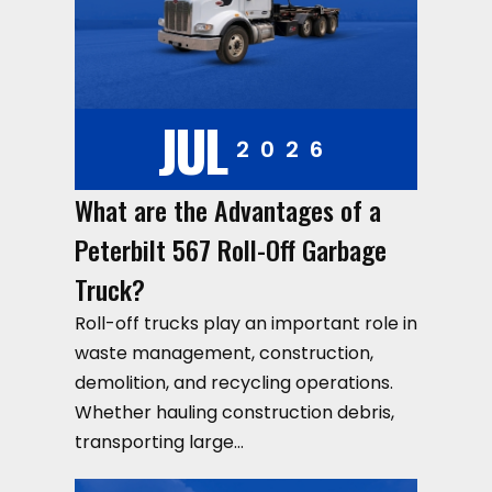
JUL
2026
What are the Advantages of a
Peterbilt 567 Roll-Off Garbage
Truck?
Roll-off trucks play an important role in
waste management, construction,
demolition, and recycling operations.
Whether hauling construction debris,
transporting large…