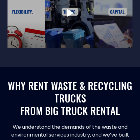
WHY RENT WASTE & RECYCLING
TRUCKS
FROM BIG TRUCK RENTAL
We understand the demands of the waste and
environmental services industry, and we’ve built