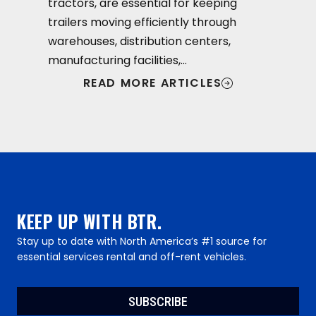
tractors, are essential for keeping
trailers moving efficiently through
warehouses, distribution centers,
manufacturing facilities,…
READ MORE ARTICLES
KEEP UP WITH BTR.
Stay up to date with North America’s #1 source for
essential services rental and off-rent vehicles.
SUBSCRIBE