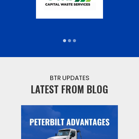
BTR UPDATES
LATEST FROM BLOG