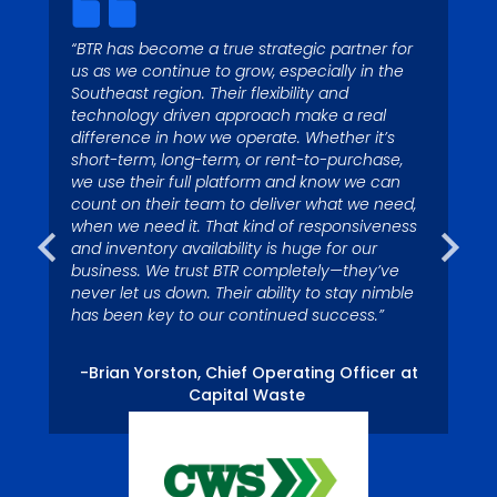
“BTR has become a true strategic partner for
“Today with 4 operating
us as we continue to grow, especially in the
“Garbage runs through my
Southeast region. Their flexibility and
locations and more than 125
blood – I’ve been fascinated
technology driven approach make a real
waste collection vehicles, we
difference in how we operate. Whether it’s
by it since I was a kid. My
depend on Big Truck Rental to
short-term, long-term, or rent-to-purchase,
colleagues call me Superman
we use their full platform and know we can
have trucks in stock to assist
because I’m quick to respond
count on their team to deliver what we need,
us with growth.”
when we need it. That kind of responsiveness
to service issues.”
and inventory availability is huge for our
business. We trust BTR completely—they’ve
never let us down. Their ability to stay nimble
– Tom Miller, President, Eagle River Captial
-Nelson Ross, Waste Pro USA, Palm Coast,
has been key to our continued success.”
LLC
FL Division.
-Brian Yorston, Chief Operating Officer at
Capital Waste