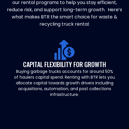
our rental programs to help you stay efficient,
reduce risk, and support long-term growth. Here’s
what makes BTR the smart choice for waste &
recycling truck rental:
CAPITAL FLEXIBILITY FOR GROWTH
Buying garbage trucks accounts for around 50%
of haulers capital spend. Renting with BTR lets you
allocate capital towards growth drivers including
acquisitions, automation, and post collections
infrastructure.