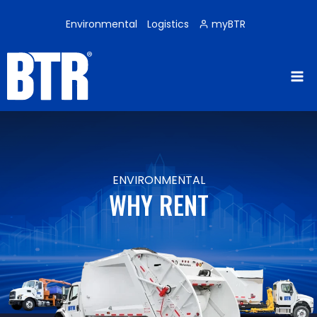
Skip
to
Environmental
Logistics
myBTR
content
ENVIRONMENTAL
WHY RENT