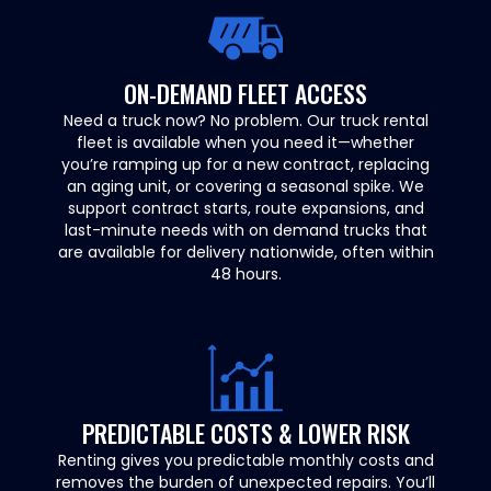
ON-DEMAND FLEET ACCESS
Need a truck now? No problem. Our truck rental
fleet is available when you need it—whether
you’re ramping up for a new contract, replacing
an aging unit, or covering a seasonal spike. We
support contract starts, route expansions, and
last-minute needs with on demand trucks that
are available for delivery nationwide, often within
48 hours.
PREDICTABLE COSTS & LOWER RISK
Renting gives you predictable monthly costs and
removes the burden of unexpected repairs. You’ll