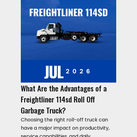
JUL
2026
What Are the Advantages of a
Freightliner 114sd Roll Off
Garbage Truck?
Choosing the right roll-off truck can
have a major impact on productivity,
service capabilities, and daily