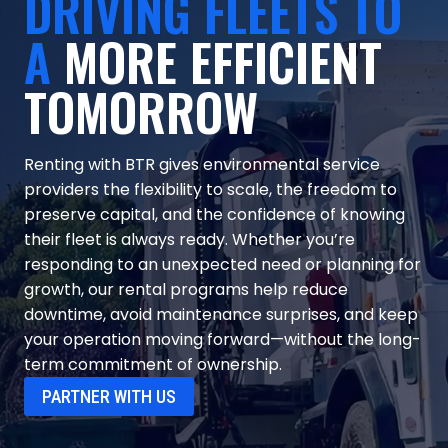
DRIVING FLEETS TO
A
MORE EFFICIENT
TOMORROW
Renting with BTR gives environmental service
providers the flexibility to scale, the freedom to
preserve capital, and the confidence of knowing
their fleet is always ready. Whether you’re
responding to an unexpected need or planning for
growth, our rental programs help reduce
downtime, avoid maintenance surprises, and keep
your operation moving forward—without the long-
term commitment of ownership.
PARTNER WITH US