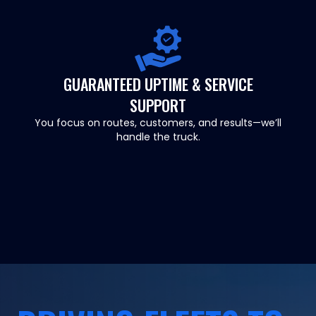
GUARANTEED UPTIME & SERVICE
SUPPORT
You focus on routes, customers, and results—we’ll
handle the truck.