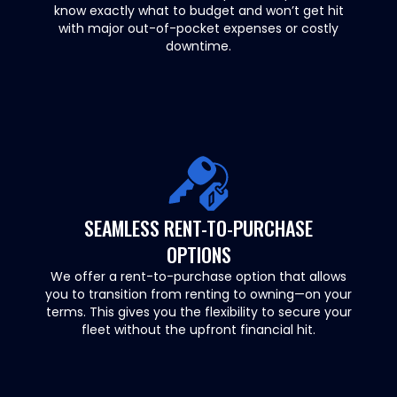
know exactly what to budget and won’t get hit
with major out-of-pocket expenses or costly
downtime.
SEAMLESS RENT-TO-PURCHASE
OPTIONS
We offer a rent-to-purchase option that allows
you to transition from renting to owning—on your
terms. This gives you the flexibility to secure your
fleet without the upfront financial hit.