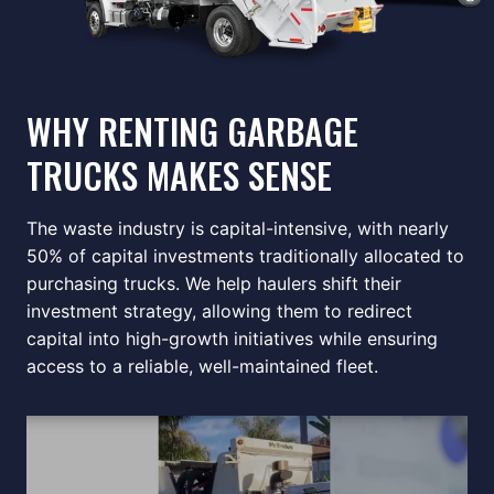
WHY RENTING GARBAGE
TRUCKS MAKES SENSE
The waste industry is capital-intensive, with nearly
50% of capital investments traditionally allocated to
purchasing trucks. We help haulers shift their
investment strategy, allowing them to redirect
capital into high-growth initiatives while ensuring
access to a reliable, well-maintained fleet.