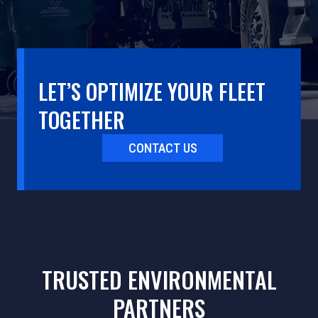
LET’S OPTIMIZE YOUR FLEET
TOGETHER
CONTACT US
TRUSTED ENVIRONMENTAL
PARTNERS