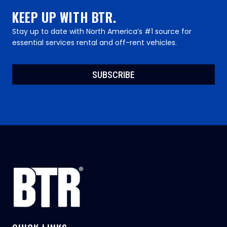
KEEP UP WITH BTR.
Stay up to date with North America’s #1 source for
essential services rental and off-rent vehicles.
SUBSCRIBE