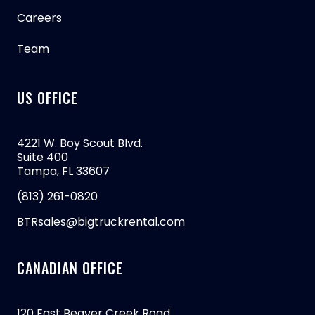
Careers
Team
US OFFICE
4221 W. Boy Scout Blvd.
Suite 400
Tampa, FL 33607
(813) 261-0820
BTRsales@bigtruckrental.com
CANADIAN OFFICE
120 East Beaver Creek Road,