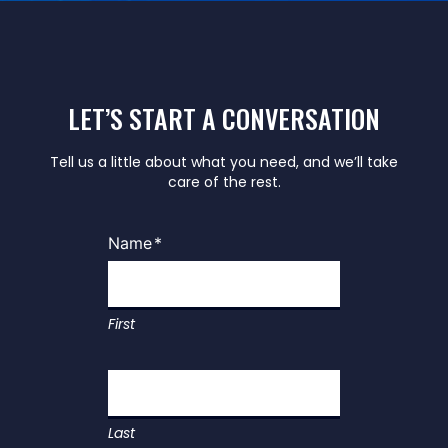
LET’S START A CONVERSATION
Tell us a little about what you need, and we’ll take
care of the rest.
Name
*
First
Last