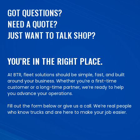
GOT QUESTIONS?
NEED A QUOTE?
JUST WANT TO TALK SHOP?
YOU’RE IN THE RIGHT PLACE.
At BTR, fleet solutions should be simple, fast, and built
around your business. Whether you’re a first-time
customer or a long-time partner, we’re ready to help
you advance your operations.
Fill out the form below or give us a call. We’re real people
who know trucks and are here to make your job easier.