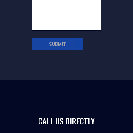
SUBMIT
CALL US DIRECTLY