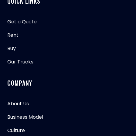
QUICK LINKS
Get a Quote
Rent
Buy
Our Trucks
COMPANY
About Us
Business Model
Culture