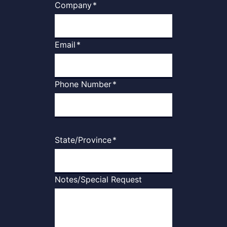
Company
*
Email
*
Phone Number
*
State/Province
*
Notes/Special Request