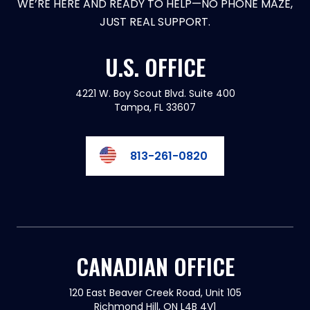
WE’RE HERE AND READY TO HELP—NO PHONE MAZE,
JUST REAL SUPPORT.
U.S. OFFICE
4221 W. Boy Scout Blvd. Suite 400
Tampa, FL 33607
813-261-0820
CANADIAN OFFICE
120 East Beaver Creek Road, Unit 105
Richmond Hill, ON L4B 4V1