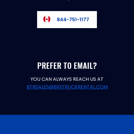
844-751-1177
PREFER TO EMAIL?
YOU CAN ALWAYS REACH US AT
BTRSALES@BIGTRUCKRENTAL.COM