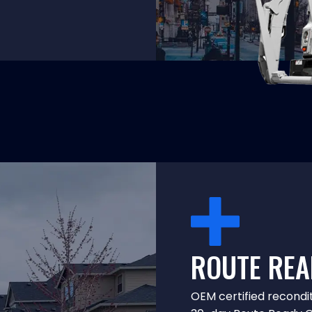
ROUTE REA
OEM certified recondi