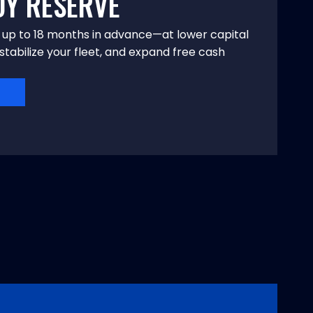
DY RESERVE
n up to 18 months in advance—at lower capital
stabilize your fleet, and expand free cash