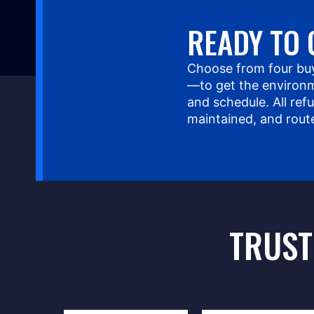
READY TO 
Choose from four bu
—to get the environm
and schedule. All ref
maintained, and rout
TRUST