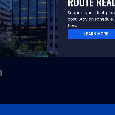
ROUTE REA
Support your fleet pla
cost. Stay on schedule, 
flow.
LEARN MORE