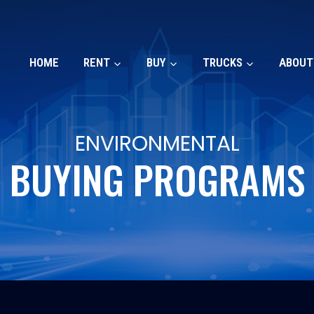
HOME
RENT
BUY
TRUCKS
ABOUT
ENVIRONMENTAL
BUYING PROGRAMS