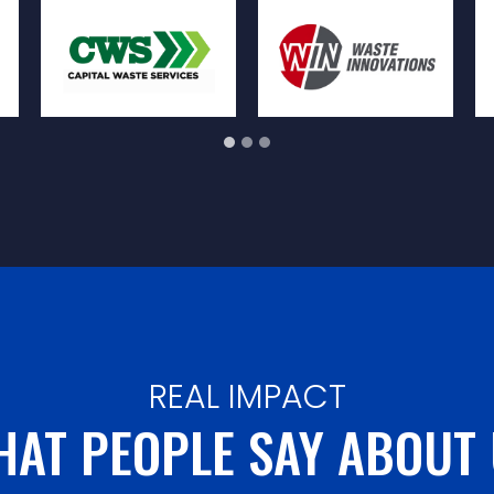
REAL IMPACT
AT PEOPLE SAY ABOUT