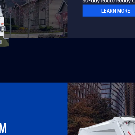
30-day Route Ready C
LEARN MORE
UM