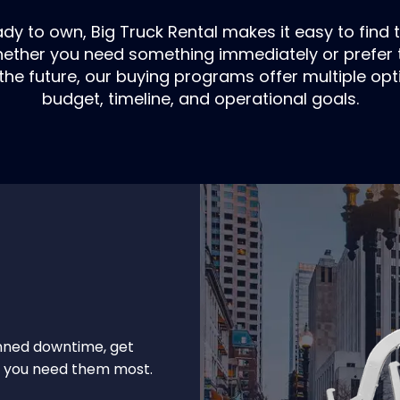
y to own, Big Truck Rental makes it easy to find t
Whether you need something immediately or prefer t
the future, our buying programs offer multiple opti
budget, timeline, and operational goals.
nned downtime, get
en you need them most.