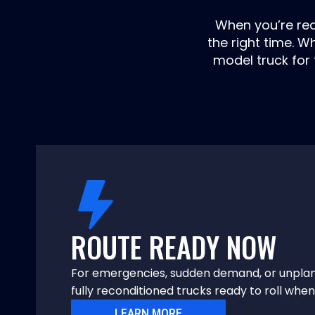
When you’re read
the right time. 
model truck for 
ROUTE READY NOW
For emergencies, sudden demand, or unpla
fully reconditioned trucks ready to roll wh
LEARN MORE