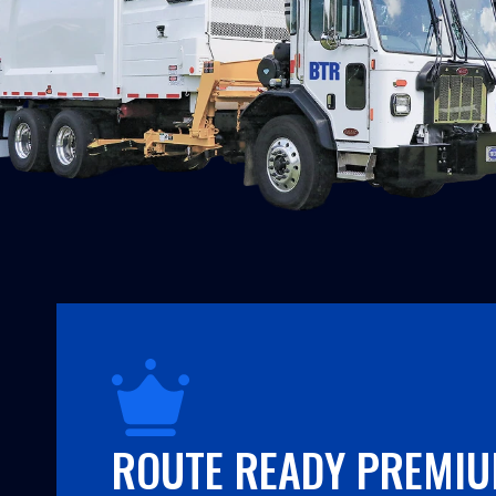
ROUTE READY PREMI