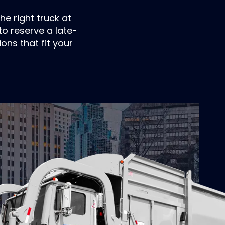
he right truck at
o reserve a late-
ons that fit your