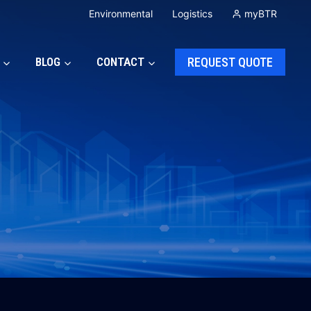
Environmental
Logistics
myBTR
BLOG
CONTACT
REQUEST QUOTE