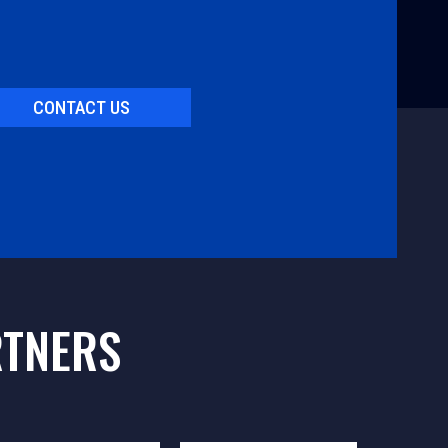
CONTACT US
RTNERS