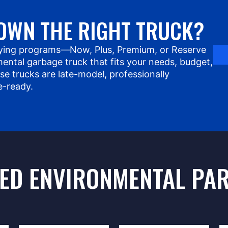
OWN THE RIGHT TRUCK?
ying programs—Now, Plus, Premium, or Reserve
ental garbage truck that fits your needs, budget,
use trucks are late-model, professionally
e-ready.
ED ENVIRONMENTAL PA