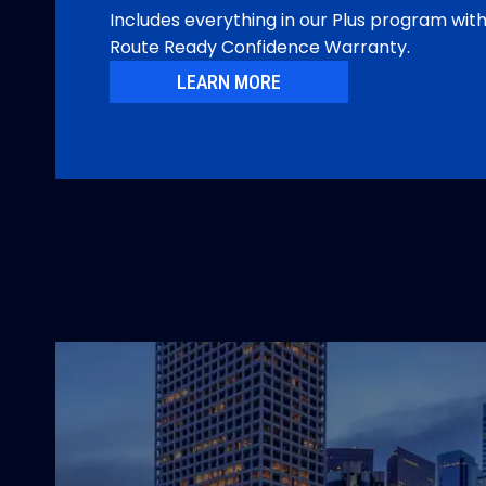
Includes everything in our Plus program wit
Route Ready Confidence Warranty.
LEARN MORE