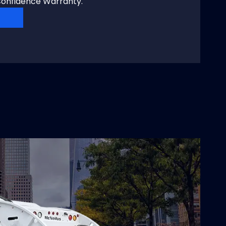
onfidence Warranty.