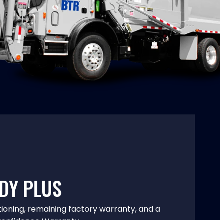
DY PLUS
tioning, remaining factory warranty, and a