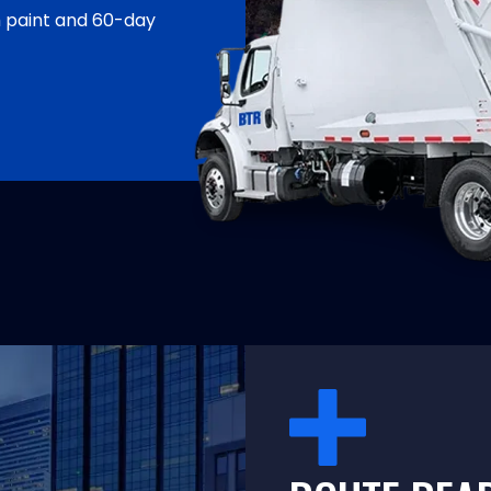
h paint and 60-day