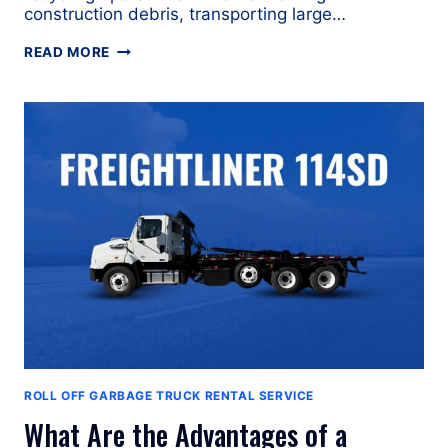
construction debris, transporting large…
WHAT
READ MORE
ARE
THE
ADVANTAGES
OF
A
PETERBILT
567
ROLL-
OFF
GARBAGE
TRUCK?
ROLL OFF GARBAGE TRUCK RENTAL SERVICE
What Are the Advantages of a