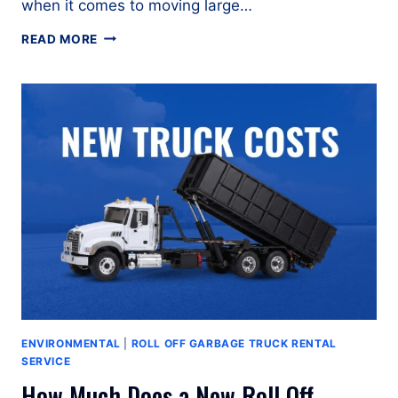
when it comes to moving large…
ROLL
READ MORE
OFF
TRUCK
RENTAL
GUIDE
ENVIRONMENTAL
|
ROLL OFF GARBAGE TRUCK RENTAL
SERVICE
How Much Does a New Roll Off