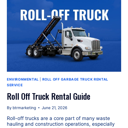
OF
A
GALBREATH
U5-
OR-
174
ROLL
OFF
GARBAGE
TRUCK?
ENVIRONMENTAL
|
ROLL OFF GARBAGE TRUCK RENTAL
SERVICE
Roll Off Truck Rental Guide
By
btrmarketing
June 21, 2026
Roll-off trucks are a core part of many waste
hauling and construction operations, especially