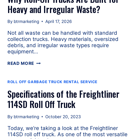
Heavy and Irregular Waste?
By
btrmarketing
April 17, 2026
Not all waste can be handled with standard
collection trucks. Heavy materials, oversized
debris, and irregular waste types require
equipment…
WHY
READ MORE
ROLL-
OFF
TRUCKS
ROLL OFF GARBAGE TRUCK RENTAL SERVICE
ARE
Specifications of the Freightliner
BUILT
FOR
114SD Roll Off Truck
HEAVY
AND
By
btrmarketing
October 20, 2023
IRREGULAR
WASTE?
Today, we’re taking a look at the Freightliner
114SD roll off truck. As one of the most versatile