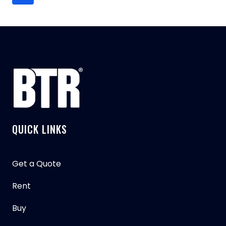
navigation
ABOUT
Page
THE
PETERBILT
567
ROLL
OFF
GARBAGE
TRUCK
QUICK LINKS
Get a Quote
Rent
Buy