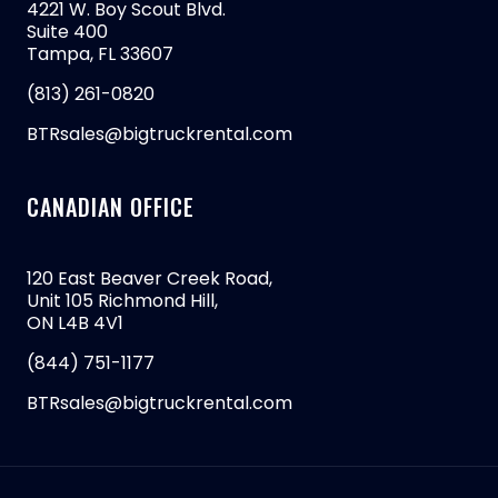
4221 W. Boy Scout Blvd.
Suite 400
Tampa, FL 33607
(813) 261-0820
BTRsales@bigtruckrental.com
CANADIAN OFFICE
120 East Beaver Creek Road,
Unit 105 Richmond Hill,
ON L4B 4V1
(844) 751-1177
BTRsales@bigtruckrental.com