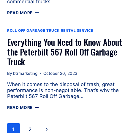
commercial trucks…
SPECIFICATIONS
READ MORE
OF
THE
FREIGHTLINER
ROLL OFF GARBAGE TRUCK RENTAL SERVICE
114SD
Everything You Need to Know About
ROLL
OFF
the Peterbilt 567 Roll Off Garbage
TRUCK
Truck
By
btrmarketing
October 20, 2023
When it comes to the disposal of trash, great
performance is non-negotiable. That’s why the
Peterbilt 567 Roll Off Garbage…
EVERYTHING
READ MORE
YOU
NEED
Page
TO
Next
1
2
KNOW