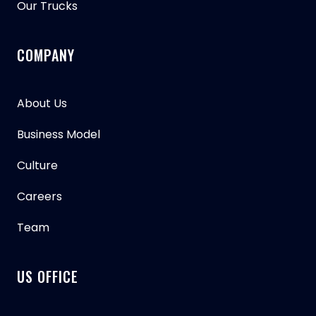
Our Trucks
COMPANY
About Us
Business Model
Culture
Careers
Team
US OFFICE