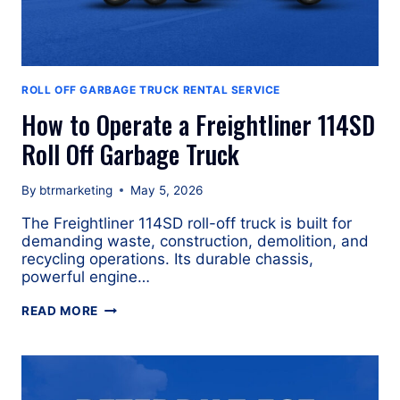
ROLL OFF GARBAGE TRUCK RENTAL SERVICE
How to Operate a Freightliner 114SD
Roll Off Garbage Truck
By
btrmarketing
May 5, 2026
The Freightliner 114SD roll-off truck is built for
demanding waste, construction, demolition, and
recycling operations. Its durable chassis,
powerful engine…
HOW
READ MORE
TO
OPERATE
A
FREIGHTLINER
114SD