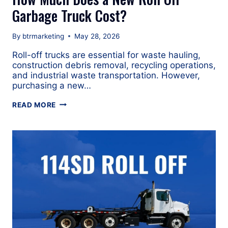
Garbage Truck Cost?
By
btrmarketing
May 28, 2026
Roll-off trucks are essential for waste hauling,
construction debris removal, recycling operations,
and industrial waste transportation. However,
purchasing a new…
HOW
READ MORE
MUCH
DOES
A
NEW
ROLL
OFF
GARBAGE
TRUCK
COST?