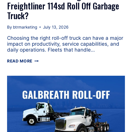
Freightliner 114sd Roll Off Garbage
Truck?
By
btrmarketing
July 13, 2026
Choosing the right roll-off truck can have a major
impact on productivity, service capabilities, and
daily operations. Fleets that handle…
WHAT
READ MORE
ARE
THE
ADVANTAGES
OF
A
FREIGHTLINER
114SD
ROLL
OFF
GARBAGE
TRUCK?