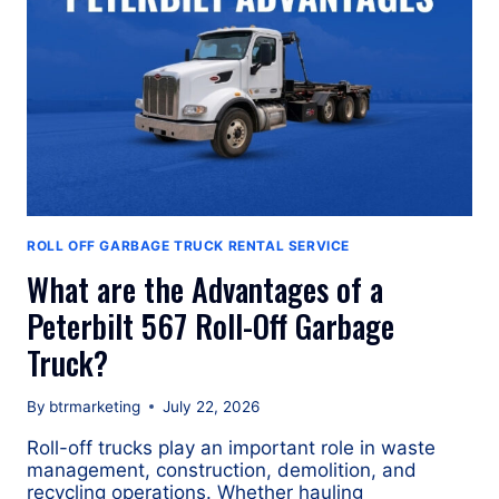
ROLL OFF GARBAGE TRUCK RENTAL SERVICE
What are the Advantages of a
Peterbilt 567 Roll-Off Garbage
Truck?
By
btrmarketing
July 22, 2026
Roll-off trucks play an important role in waste
management, construction, demolition, and
recycling operations. Whether hauling