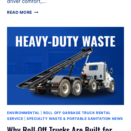
driver comfort,…
HOW
READ MORE
TO
OPERATE
A
PETERBILT
567
ROLL
OFF
GARBAGE
TRUCK
ENVIRONMENTAL
|
ROLL OFF GARBAGE TRUCK RENTAL
SERVICE
|
SPECIALTY WASTE & PORTABLE SANITATION NEWS
Why Roll-Off Trucks Are Built for