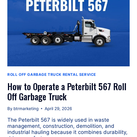
ROLL
OFF
GARBAGE
TRUCK
ROLL OFF GARBAGE TRUCK RENTAL SERVICE
How to Operate a Peterbilt 567 Roll
Off Garbage Truck
By
btrmarketing
April 29, 2026
The Peterbilt 567 is widely used in waste
management, construction, demolition, and
industrial hauling because it combines durability,