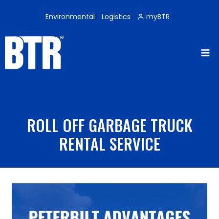
Skip
to
Environmental
Logistics
myBTR
content
ROLL OFF GARBAGE TRUCK
RENTAL SERVICE