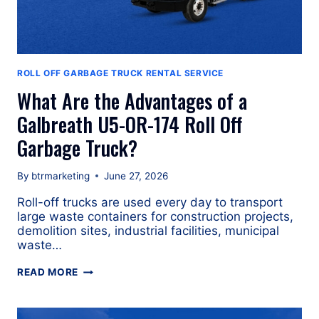
ROLL OFF GARBAGE TRUCK RENTAL SERVICE
What Are the Advantages of a
Galbreath U5-OR-174 Roll Off
Garbage Truck?
By
btrmarketing
June 27, 2026
Roll-off trucks are used every day to transport
large waste containers for construction projects,
demolition sites, industrial facilities, municipal
waste…
WHAT
READ MORE
ARE
THE
ADVANTAGES