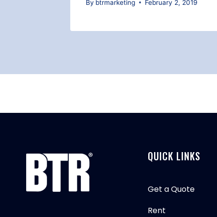
026
By
btrmarketing
February 2, 2019
QUICK LINKS
Get a Quote
Rent