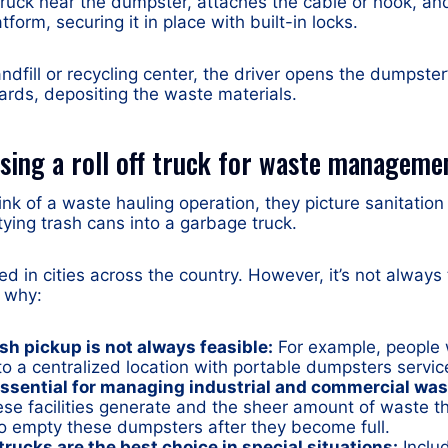
truck near the dumpster, attaches the cable or hook, an
tform, securing it in place with built-in locks.
landfill or recycling center, the driver opens the dumpste
wards, depositing the waste materials.
sing a roll off truck for waste manageme
k of a waste hauling operation, they picture sanitation
ing trash cans into a garbage truck.
sed in cities across the country. However, it’s not always
s why:
sh pickup is not always feasible:
For example, people w
to a centralized location with portable dumpsters service
ssential for managing industrial and commercial was
ese facilities generate and the sheer amount of waste th
to empty these dumpsters after they become full.
trucks are the best choice in special situations:
Includ