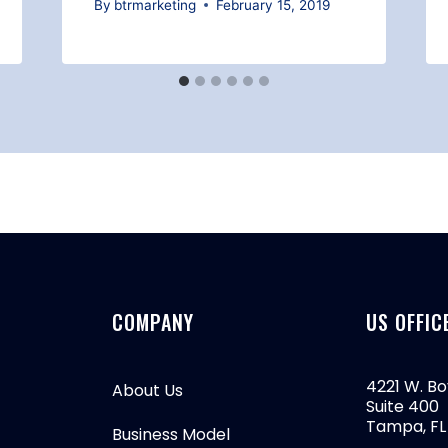
By
btrmarketing
February 15, 2019
COMPANY
US OFFIC
4221 W. Bo
About Us
Suite 400
Tampa, FL
Business Model