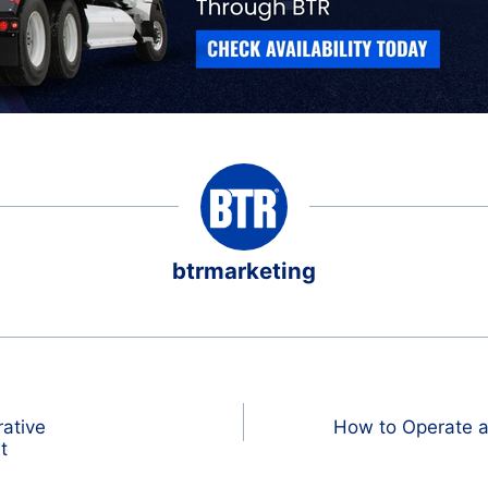
btrmarketing
rative
How to Operate a
t