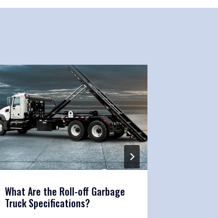
What Are the Roll-off Garbage
Roll Off
Truck Specifications?
Mainten