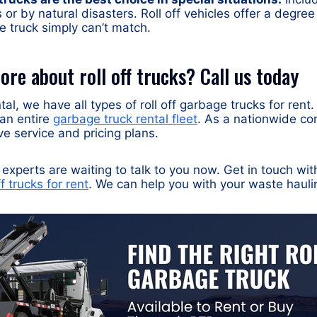
 or by natural disasters. Roll off vehicles offer a degree o
e truck simply can’t match.
re about roll off trucks? Call us today
al, we have all types of roll off garbage trucks for rent
 an entire
garbage truck rental fleet
. As a nationwide co
ve service and pricing plans.
experts are waiting to talk to you now. Get in touch wit
ff trucks for rent
. We can help you with your waste haul