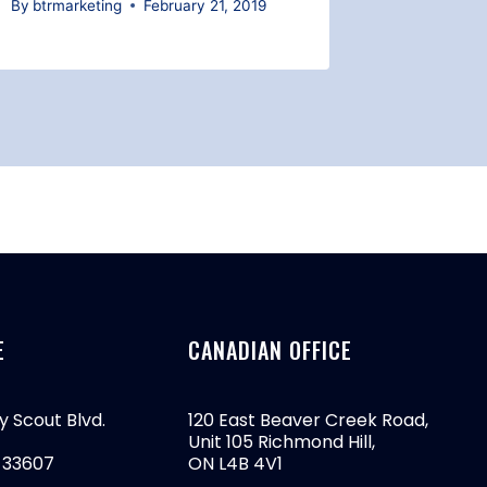
By
btrmarketing
February 21, 2019
By
btrmark
E
CANADIAN OFFICE
y Scout Blvd.
120 East Beaver Creek Road,
Unit 105 Richmond Hill,
 33607
ON L4B 4V1