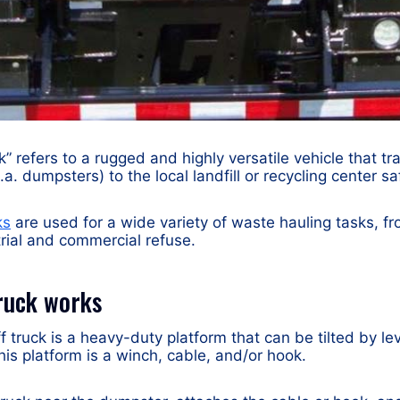
ck” refers to a rugged and highly versatile vehicle that 
a. dumpsters) to the local landfill or recycling center saf
ks
are used for a wide variety of waste hauling tasks, f
trial and commercial refuse.
truck works
off truck is a heavy-duty platform that can be tilted by le
his platform is a winch, cable, and/or hook.