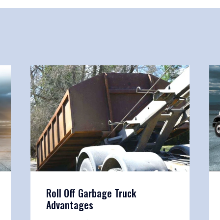
Roll Off Garbage Truck
Advantages