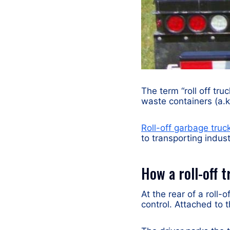
The term “roll off tru
waste containers (a.k.
Roll-off garbage truc
to transporting indus
How a roll-off 
At the rear of a roll-
control. Attached to t