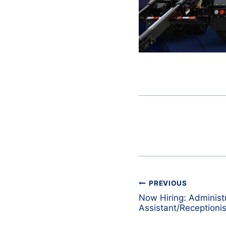
Post
PREVIOUS
navigation
Now Hiring: Administ
Assistant/Receptionis