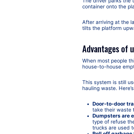
The driver parks the 
container onto the pla
After arriving at the 
tilts the platform up
Advantages of u
When most people thin
house-to-house empty
This system is still u
hauling waste. Here’
Door-to-door tra
take their waste 
Dumpsters are e
type of refuse th
trucks are used 
Roll off garbage 