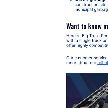
construction sites
municipal garbag
Want to know mo
Here at Big Truck Rent
with a single truck or
offer highly competiti
Our customer service 
more about our
roll o