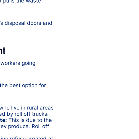
d pulls the waste
r’s disposal doors and
nt
 workers going
 the best option for
ho live in rural areas
d by roll off trucks.
te:
This is due to the
ey produce. Roll off
ing refuse created at