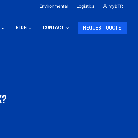
Environmental
Logistics
myBTR
BLOG
CONTACT
REQUEST QUOTE
K?