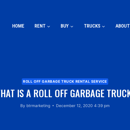
HOME
RENT
BUY
TRUCKS
ABOUT
ROLL OFF GARBAGE TRUCK RENTAL SERVICE
HAT IS A ROLL OFF GARBAGE TRUC
By
btrmarketing
December 12, 2020 4:39 pm