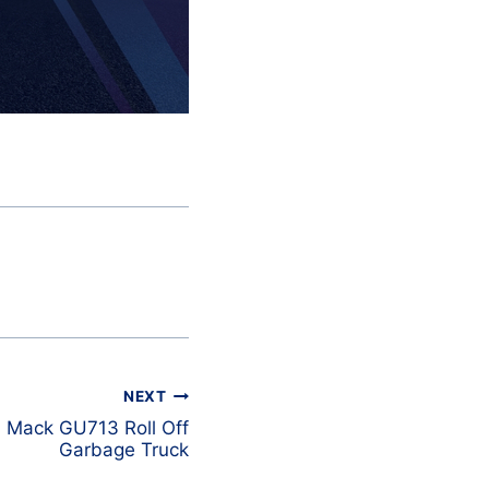
NEXT
 Mack GU713 Roll Off
Garbage Truck