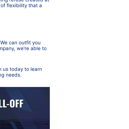
f flexibility that a
. We can outfit you
mpany, we’re able to
h us today to learn
ing needs.