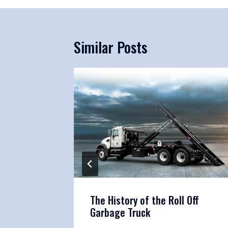
Similar Posts
htliner
The History of the Roll Off
 Truck
Garbage Truck