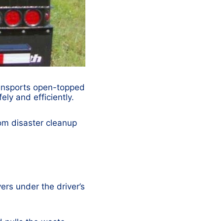
transports open-topped
ely and efficiently.
rom disaster cleanup
vers under the driver’s