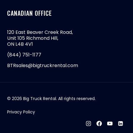
CANADIAN OFFICE
120 East Beaver Creek Road,
Unit 105 Richmond Hill,
ON L4B 4V1
(844) 751-1177
BTRsales@bigtruckrental.com
© 2026 Big Truck Rental. All rights reserved.
Privacy Policy