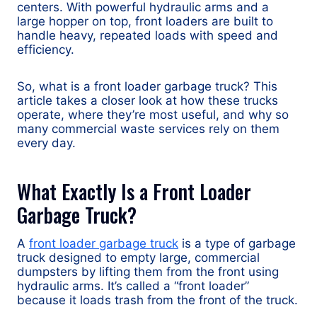
centers. With powerful hydraulic arms and a
large hopper on top, front loaders are built to
handle heavy, repeated loads with speed and
efficiency.
So, what is a front loader garbage truck? This
article takes a closer look at how these trucks
operate, where they’re most useful, and why so
many commercial waste services rely on them
every day.
What Exactly Is a Front Loader
Garbage Truck?
A
front loader garbage truck
is a type of garbage
truck designed to empty large, commercial
dumpsters by lifting them from the front using
hydraulic arms. It’s called a “front loader”
because it loads trash from the front of the truck.