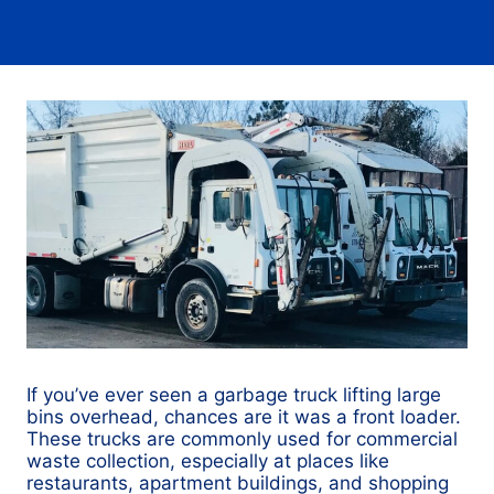
If you’ve ever seen a garbage truck lifting large
bins overhead, chances are it was a front loader.
These trucks are commonly used for commercial
waste collection, especially at places like
restaurants, apartment buildings, and shopping