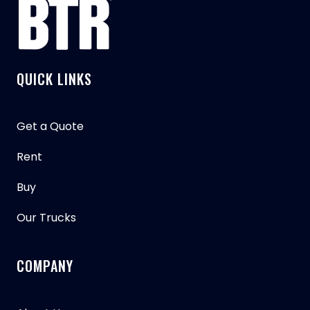
QUICK LINKS
Get a Quote
Rent
Buy
Our Trucks
COMPANY