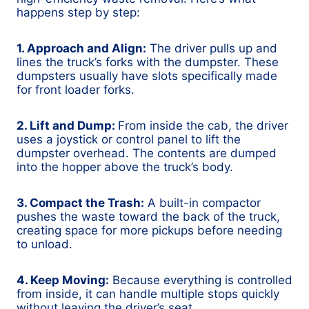
happens step by step:
1. Approach and Align:
The driver pulls up and
lines the truck’s forks with the dumpster. These
dumpsters usually have slots specifically made
for front loader forks.
2. Lift and Dump:
From inside the cab, the driver
uses a joystick or control panel to lift the
dumpster overhead. The contents are dumped
into the hopper above the truck’s body.
3. Compact the Trash:
A built-in compactor
pushes the waste toward the back of the truck,
creating space for more pickups before needing
to unload.
4. Keep Moving:
Because everything is controlled
from inside, it can handle multiple stops quickly
without leaving the driver’s seat.