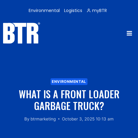
Skip
to
Environmental
Logistics
myBTR
content
ENVIRONMENTAL
WHAT IS A FRONT LOADER
GARBAGE TRUCK?
By
btrmarketing
October 3, 2025 10:13 am