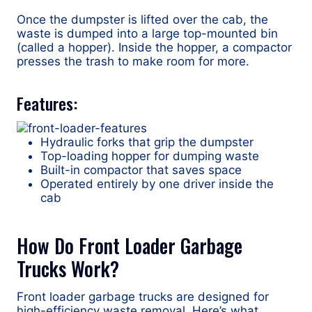
Once the dumpster is lifted over the cab, the
waste is dumped into a large top-mounted bin
(called a hopper). Inside the hopper, a compactor
presses the trash to make room for more.
Features:
Hydraulic forks that grip the dumpster
Top-loading hopper for dumping waste
Built-in compactor that saves space
Operated entirely by one driver inside the
cab
How Do Front Loader Garbage
Trucks Work?
Front loader garbage trucks are designed for
high-efficiency waste removal. Here’s what