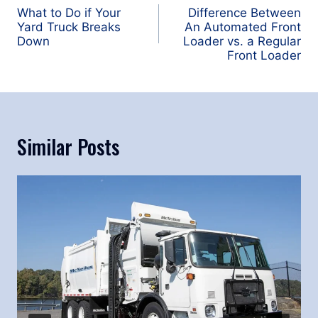
navigation
What to Do if Your
Difference Between
Yard Truck Breaks
An Automated Front
Down
Loader vs. a Regular
Front Loader
Similar Posts