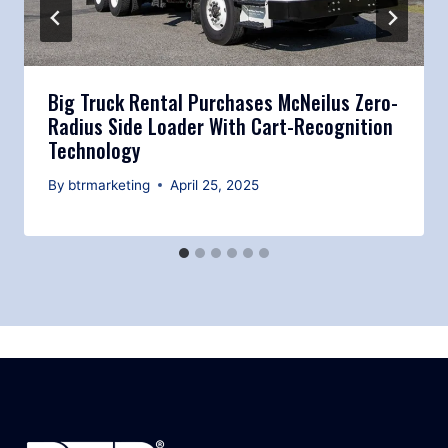
Big Truck Rental Purchases McNeilus Zero-
Radius Side Loader With Cart-Recognition
Technology
By
btrmarketing
April 25, 2025