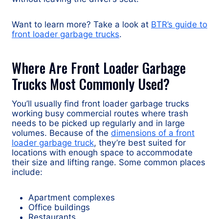
Want to learn more? Take a look at
BTR’s guide to
front loader garbage trucks
.
Where Are Front Loader Garbage
Trucks Most Commonly Used?
You’ll usually find front loader garbage trucks
working busy commercial routes where trash
needs to be picked up regularly and in large
volumes. Because of the
dimensions of a front
loader garbage truck
, they’re best suited for
locations with enough space to accommodate
their size and lifting range. Some common places
include:
Apartment complexes
Office buildings
Restaurants