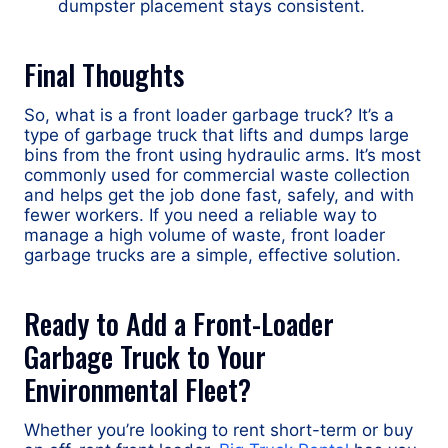
dumpster placement stays consistent.
Final Thoughts
So, what is a front loader garbage truck? It’s a
type of garbage truck that lifts and dumps large
bins from the front using hydraulic arms. It’s most
commonly used for commercial waste collection
and helps get the job done fast, safely, and with
fewer workers. If you need a reliable way to
manage a high volume of waste, front loader
garbage trucks are a simple, effective solution.
Ready to Add a Front-Loader
Garbage Truck to Your
Environmental Fleet?
Whether you’re looking to rent short-term or buy