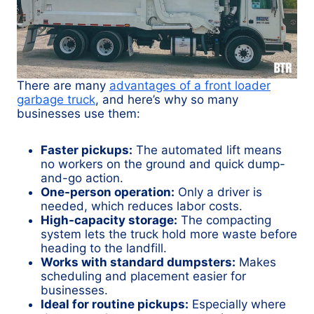
There are many
advantages of a front loader
garbage truck
, and here’s why so many
businesses use them:
Faster pickups:
The automated lift means
no workers on the ground and quick dump-
and-go action.
One-person operation:
Only a driver is
needed, which reduces labor costs.
High-capacity storage:
The compacting
system lets the truck hold more waste before
heading to the landfill.
Works with standard dumpsters:
Makes
scheduling and placement easier for
businesses.
Ideal for routine pickups:
Especially where