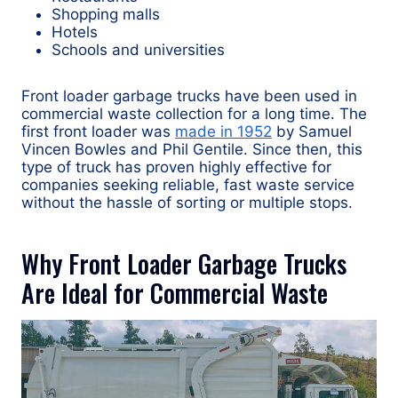
Shopping malls
Hotels
Schools and universities
Front loader garbage trucks have been used in
commercial waste collection for a long time. The
first front loader was
made in 1952
by Samuel
Vincen Bowles and Phil Gentile. Since then, this
type of truck has proven highly effective for
companies seeking reliable, fast waste service
without the hassle of sorting or multiple stops.
Why Front Loader Garbage Trucks
Are Ideal for Commercial Waste