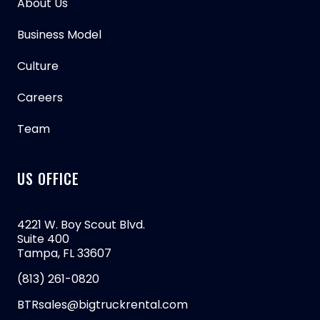
About Us
Business Model
Culture
Careers
Team
US OFFICE
4221 W. Boy Scout Blvd.
Suite 400
Tampa, FL 33607
(813) 261-0820
BTRsales@bigtruckrental.com