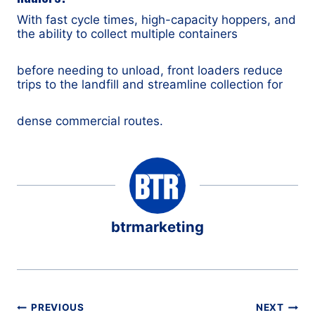
With fast cycle times, high-capacity hoppers, and
the ability to collect multiple containers
before needing to unload, front loaders reduce
trips to the landfill and streamline collection for
dense commercial routes.
btrmarketing
Post
PREVIOUS
NEXT