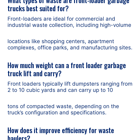
trucks best suited for?
Front-loaders are ideal for commercial and
industrial waste collection, including high-volume
locations like shopping centers, apartment
complexes, office parks, and manufacturing sites.
How much weight can a front loader garbage
truck lift and carry?
Front loaders typically lift dumpsters ranging from
2 to 10 cubic yards and can carry up to 10
tons of compacted waste, depending on the
truck’s configuration and specifications.
How does it improve efficiency for waste
haulers?