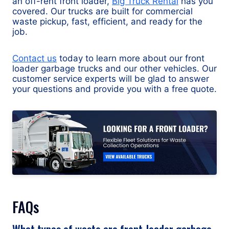
an off-rent front loader,
Big Truck Rental
has you
covered. Our trucks are built for commercial
waste pickup, fast, efficient, and ready for the
job.
Contact us
today to learn more about our front
loader garbage trucks and our other vehicles. Our
customer service experts will be glad to answer
your questions and provide you with a free quote.
FAQs
What types of waste are front-loader garbage