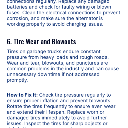
connections regularly. Replace any damaged
batteries and check for faulty wiring or blown
fuses. Clean the electrical connections to prevent
corrosion, and make sure the alternator is
working properly to avoid charging issues.
6. Tire Wear and Blowouts
Tires on garbage trucks endure constant
pressure from heavy loads and rough roads.
Wear and tear, blowouts, and punctures are
common problems in the industry and can cause
unnecessary downtime if not addressed
promptly.
How to Fix It:
Check tire pressure regularly to
ensure proper inflation and prevent blowouts.
Rotate the tires frequently to ensure even wear
and extend their lifespan. Replace worn or
damaged tires immediately to avoid further
issues. Inspect the tires for sharp objects or