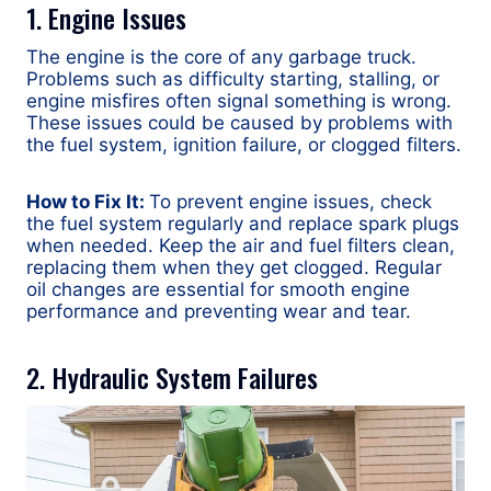
1. Engine Issues
The engine is the core of any garbage truck.
Problems such as difficulty starting, stalling, or
engine misfires often signal something is wrong.
These issues could be caused by problems with
the fuel system, ignition failure, or clogged filters.
How to Fix It:
To prevent engine issues, check
the fuel system regularly and replace spark plugs
when needed. Keep the air and fuel filters clean,
replacing them when they get clogged. Regular
oil changes are essential for smooth engine
performance and preventing wear and tear.
2. Hydraulic System Failures