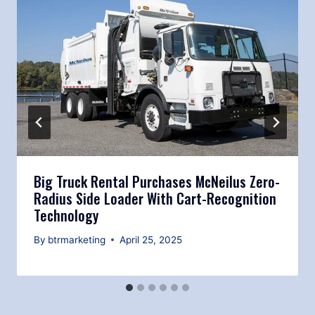
Big Truck Rental Purchases McNeilus Zero-
Radius Side Loader With Cart-Recognition
Technology
By
btrmarketing
April 25, 2025