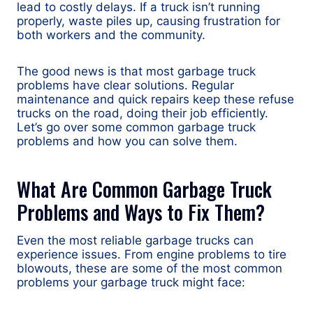
lead to costly delays. If a truck isn’t running
properly, waste piles up, causing frustration for
both workers and the community.
The good news is that most garbage truck
problems have clear solutions. Regular
maintenance and quick repairs keep these refuse
trucks on the road, doing their job efficiently.
Let’s go over some common garbage truck
problems and how you can solve them.
What Are Common Garbage Truck
Problems and Ways to Fix Them?
Even the most reliable garbage trucks can
experience issues. From engine problems to tire
blowouts, these are some of the most common
problems your garbage truck might face: