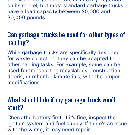
on its model, but most standard garbage trucks
have a load capacity between 20,000 and
30,000 pounds.
Can garbage trucks be used for other types of
hauling?
While garbage trucks are specifically designed
for waste collection, they can be adapted for
other hauling tasks. For example, some can be
used for transporting recyclables, construction
debris, or other bulk materials, with the proper
modifications.
What should I do if my garbage truck won’t
start?
Check the battery first. If it’s fine, inspect the
ignition system and fuel supply. If there’s an issue
with the wiring, it may need repair.