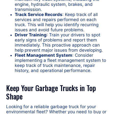
engine, hydraulic system, brakes, and
transmission.
Track Service Records
: Keep track of all
services and repairs performed on each
truck. This will help you identify recurring
issues and avoid future problems.
Driver Training
: Train your drivers to spot
early signs of problems and report them
immediately. This proactive approach can
help prevent major issues from developing.
Fleet Management System
: Consider
implementing a fleet management system to
keep track of truck maintenance, repair
history, and operational performance.
Keep Your Garbage Trucks in Top
Shape
Looking for a reliable garbage truck for your
environmental fleet? Whether you need to buy or