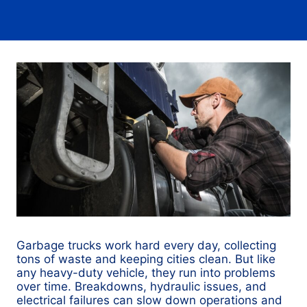
Garbage trucks work hard every day, collecting
tons of waste and keeping cities clean. But like
any heavy-duty vehicle, they run into problems
over time. Breakdowns, hydraulic issues, and
electrical failures can slow down operations and