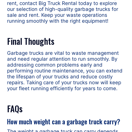
rent, contact Big Truck Rental today to explore
our selection of high-quality garbage trucks for
sale and rent. Keep your waste operations
running smoothly with the right equipment!
Final Thoughts
Garbage trucks are vital to waste management
and need regular attention to run smoothly. By
addressing common problems early and
performing routine maintenance, you can extend
the lifespan of your trucks and reduce costly
repairs. Taking care of your trucks now will keep
your fleet running efficiently for years to come.
FAQs
How much weight can a garbage truck carry?
The weight a garbage truck can carry depends