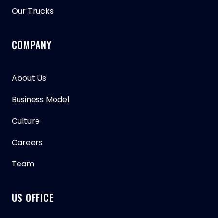
Our Trucks
COMPANY
About Us
Business Model
Culture
Careers
Team
US OFFICE