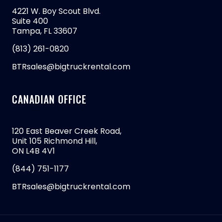
4221 W. Boy Scout Blvd.
Suite 400
Tampa, FL 33607
(813) 261-0820
BTRsales@bigtruckrental.com
CANADIAN OFFICE
120 East Beaver Creek Road,
Unit 105 Richmond Hill,
ON L4B 4V1
(844) 751-1177
BTRsales@bigtruckrental.com