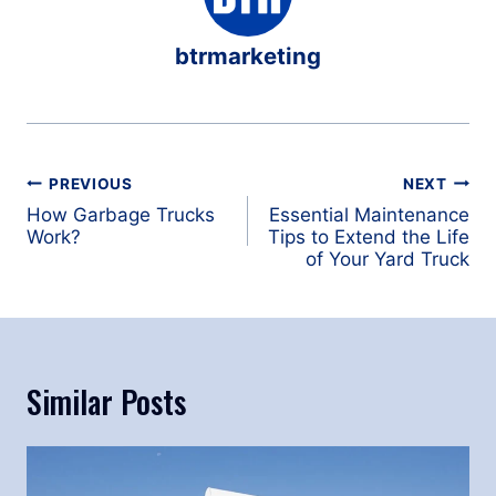
btrmarketing
Post
PREVIOUS
NEXT
navigation
How Garbage Trucks
Essential Maintenance
Work?
Tips to Extend the Life
of Your Yard Truck
Similar Posts