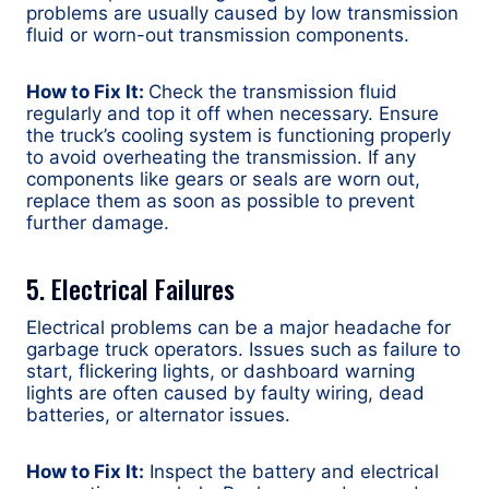
problems are usually caused by low transmission
fluid or worn-out transmission components.
How to Fix It:
Check the transmission fluid
regularly and top it off when necessary. Ensure
the truck’s cooling system is functioning properly
to avoid overheating the transmission. If any
components like gears or seals are worn out,
replace them as soon as possible to prevent
further damage.
5. Electrical Failures
Electrical problems can be a major headache for
garbage truck operators. Issues such as failure to
start, flickering lights, or dashboard warning
lights are often caused by faulty wiring, dead
batteries, or alternator issues.
How to Fix It:
Inspect the battery and electrical