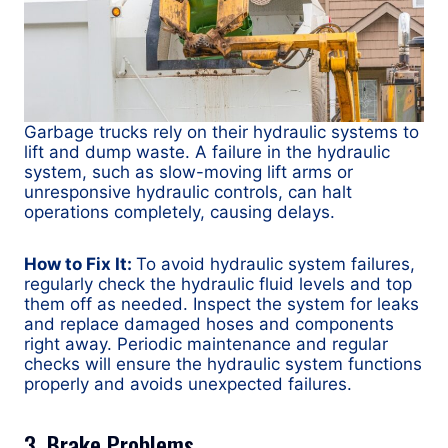
Garbage trucks rely on their hydraulic systems to
lift and dump waste. A failure in the hydraulic
system, such as slow-moving lift arms or
unresponsive hydraulic controls, can halt
operations completely, causing delays.
How to Fix It:
To avoid hydraulic system failures,
regularly check the hydraulic fluid levels and top
them off as needed. Inspect the system for leaks
and replace damaged hoses and components
right away. Periodic maintenance and regular
checks will ensure the hydraulic system functions
properly and avoids unexpected failures.
3. Brake Problems