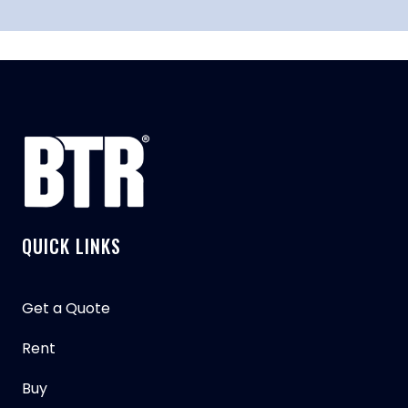
QUICK LINKS
Get a Quote
Rent
Buy