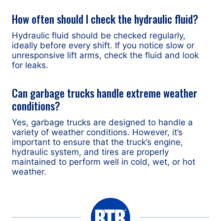
How often should I check the hydraulic fluid?
Hydraulic fluid should be checked regularly,
ideally before every shift. If you notice slow or
unresponsive lift arms, check the fluid and look
for leaks.
Can garbage trucks handle extreme weather
conditions?
Yes, garbage trucks are designed to handle a
variety of weather conditions. However, it’s
important to ensure that the truck’s engine,
hydraulic system, and tires are properly
maintained to perform well in cold, wet, or hot
weather.