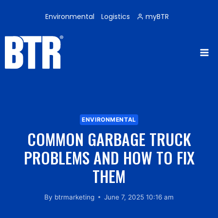
Skip
to
Environmental
Logistics
myBTR
content
ENVIRONMENTAL
COMMON GARBAGE TRUCK
PROBLEMS AND HOW TO FIX
THEM
By
btrmarketing
June 7, 2025 10:16 am