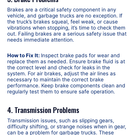
Brakes are a critical safety component in any
vehicle, and garbage trucks are no exception. If
the truck’s brakes squeal, feel weak, or cause
vibrations when stopping, it’s time to check them
out. Failing brakes are a serious safety issue that
needs immediate attention.
How to Fix It:
Inspect brake pads for wear and
replace them as needed. Ensure brake fluid is at
the correct level and check for leaks in the
system. For air brakes, adjust the air lines as
necessary to maintain the correct brake
performance. Keep brake components clean and
regularly test them to ensure safe operation.
4. Transmission Problems
Transmission issues, such as slipping gears,
difficulty shifting, or strange noises when in gear,
can be a problem for garbage trucks. These