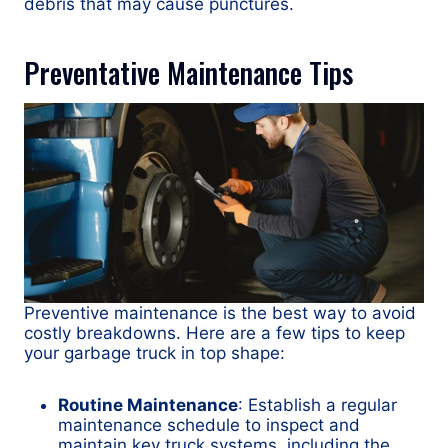
debris that may cause punctures.
Preventative Maintenance Tips
Preventive maintenance is the best way to avoid
costly breakdowns. Here are a few tips to keep
your garbage truck in top shape:
Routine Maintenance
: Establish a regular
maintenance schedule to inspect and
maintain key truck systems, including the