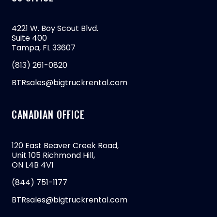
4221 W. Boy Scout Blvd.
Suite 400
Tampa, FL 33607
(813) 261-0820
BTRsales@bigtruckrental.com
CANADIAN OFFICE
120 East Beaver Creek Road,
Unit 105 Richmond Hill,
ON L4B 4V1
(844) 751-1177
BTRsales@bigtruckrental.com