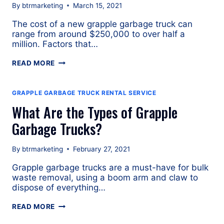
By
btrmarketing
March 15, 2021
The cost of a new grapple garbage truck can
range from around $250,000 to over half a
million. Factors that…
HOW
READ MORE
MUCH
DOES
A
GRAPPLE GARBAGE TRUCK RENTAL SERVICE
NEW
What Are the Types of Grapple
GRAPPLE
GARBAGE
Garbage Trucks?
TRUCK
COST?
By
btrmarketing
February 27, 2021
Grapple garbage trucks are a must-have for bulk
waste removal, using a boom arm and claw to
dispose of everything…
WHAT
READ MORE
ARE