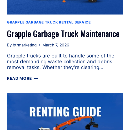
GRAPPLE GARBAGE TRUCK RENTAL SERVICE
Grapple Garbage Truck Maintenance
By
btrmarketing
March 7, 2026
Grapple trucks are built to handle some of the
most demanding waste collection and debris
removal tasks. Whether they’re clearing…
GRAPPLE
READ MORE
GARBAGE
TRUCK
MAINTENANCE