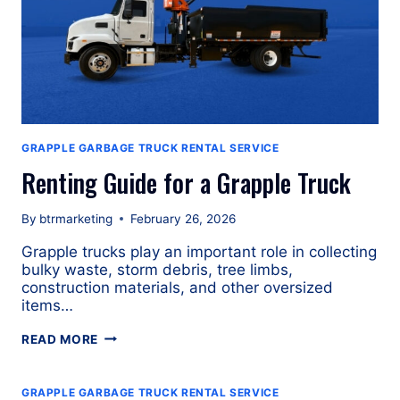
GRAPPLE GARBAGE TRUCK RENTAL SERVICE
Renting Guide for a Grapple Truck
By
btrmarketing
February 26, 2026
Grapple trucks play an important role in collecting
bulky waste, storm debris, tree limbs,
construction materials, and other oversized
items…
RENTING
READ MORE
GUIDE
FOR
A
GRAPPLE GARBAGE TRUCK RENTAL SERVICE