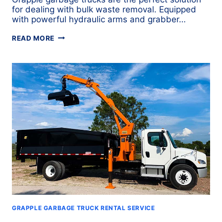
for dealing with bulk waste removal. Equipped
with powerful hydraulic arms and grabber…
GRAPPLE
READ MORE
TRUCK
COMPARISONS:
WHICH
MODEL
IS
RIGHT
FOR
YOUR
FLEET?
GRAPPLE GARBAGE TRUCK RENTAL SERVICE