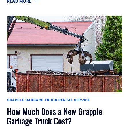
GRAPPLE
READ MORE
GARBAGE
TRUCK
MANUFACTURERS
GRAPPLE GARBAGE TRUCK RENTAL SERVICE
How Much Does a New Grapple
Garbage Truck Cost?