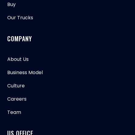
Buy
Our Trucks
COMPANY
About Us
Business Model
Culture
Careers
Team
US OFFICE