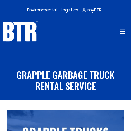
Skip
to
Environmental
Logistics
myBTR
content
GRAPPLE GARBAGE TRUCK
RENTAL SERVICE