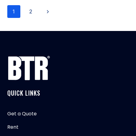
THE
Page
TYPES
Next
1
2
OF
navigation
GRAPPLE
Page
GARBAGE
TRUCKS?
QUICK LINKS
Get a Quote
Rent