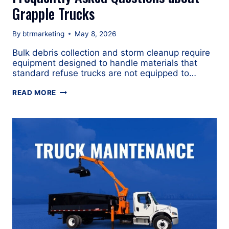
Grapple Trucks
By
btrmarketing
May 8, 2026
Bulk debris collection and storm cleanup require
equipment designed to handle materials that
standard refuse trucks are not equipped to…
FREQUENTLY
READ MORE
ASKED
QUESTIONS
ABOUT
GRAPPLE
TRUCKS