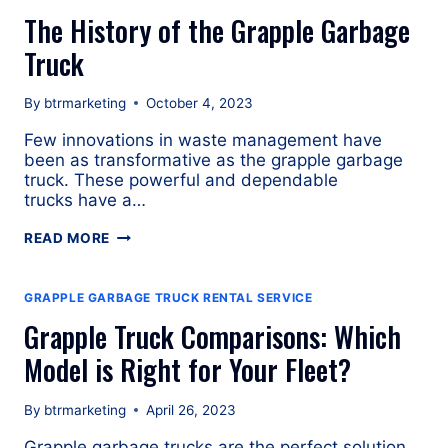
GRAPPLE
The History of the Grapple Garbage
TRUCK
Truck
By
btrmarketing
October 4, 2023
Few innovations in waste management have
been as transformative as the grapple garbage
truck. These powerful and dependable
trucks have a…
THE
READ MORE
HISTORY
OF
THE
GRAPPLE GARBAGE TRUCK RENTAL SERVICE
GRAPPLE
Grapple Truck Comparisons: Which
GARBAGE
TRUCK
Model is Right for Your Fleet?
By
btrmarketing
April 26, 2023
Grapple garbage trucks are the perfect solution