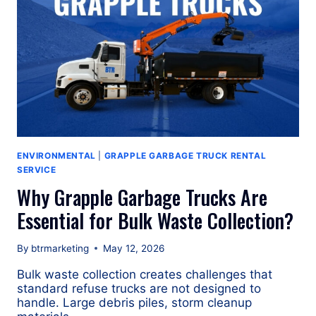
ENVIRONMENTAL
|
GRAPPLE GARBAGE TRUCK RENTAL
SERVICE
Why Grapple Garbage Trucks Are
Essential for Bulk Waste Collection?
By
btrmarketing
May 12, 2026
Bulk waste collection creates challenges that
standard refuse trucks are not designed to
handle. Large debris piles, storm cleanup