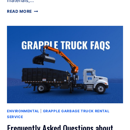
materials,…
WHY
READ MORE
GRAPPLE
GARBAGE
TRUCKS
ARE
ESSENTIAL
FOR
BULK
WASTE
COLLECTION?
ENVIRONMENTAL
|
GRAPPLE GARBAGE TRUCK RENTAL
SERVICE
Frequently Asked Questions about