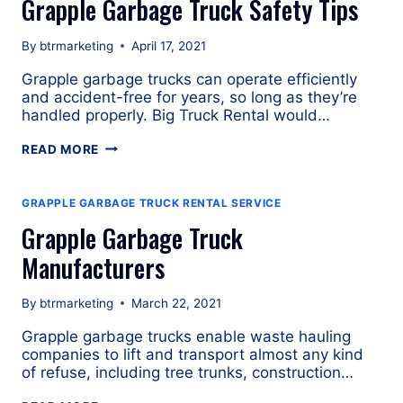
Grapple Garbage Truck Safety Tips
By
btrmarketing
April 17, 2021
Grapple garbage trucks can operate efficiently
and accident-free for years, so long as they’re
handled properly. Big Truck Rental would…
GRAPPLE
READ MORE
GARBAGE
TRUCK
SAFETY
GRAPPLE GARBAGE TRUCK RENTAL SERVICE
TIPS
Grapple Garbage Truck
Manufacturers
By
btrmarketing
March 22, 2021
Grapple garbage trucks enable waste hauling
companies to lift and transport almost any kind
of refuse, including tree trunks, construction…