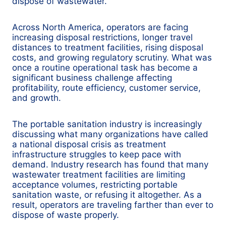
dispose of wastewater.
Across North America, operators are facing
increasing disposal restrictions, longer travel
distances to treatment facilities, rising disposal
costs, and growing regulatory scrutiny. What was
once a routine operational task has become a
significant business challenge affecting
profitability, route efficiency, customer service,
and growth.
The portable sanitation industry is increasingly
discussing what many organizations have called
a national disposal crisis as treatment
infrastructure struggles to keep pace with
demand. Industry research has found that many
wastewater treatment facilities are limiting
acceptance volumes, restricting portable
sanitation waste, or refusing it altogether. As a
result, operators are traveling farther than ever to
dispose of waste properly.