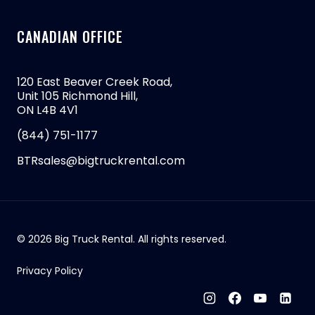
CANADIAN OFFICE
120 East Beaver Creek Road,
Unit 105 Richmond Hill,
ON L4B 4V1
(844) 751-1177
BTRsales@bigtruckrental.com
© 2026 Big Truck Rental. All rights reserved.
Privacy Policy