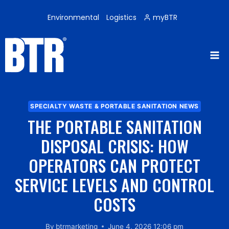
Skip
to
Environmental
Logistics
myBTR
content
SPECIALTY WASTE & PORTABLE SANITATION NEWS
THE PORTABLE SANITATION
DISPOSAL CRISIS: HOW
OPERATORS CAN PROTECT
SERVICE LEVELS AND CONTROL
COSTS
By
btrmarketing
June 4, 2026 12:06 pm