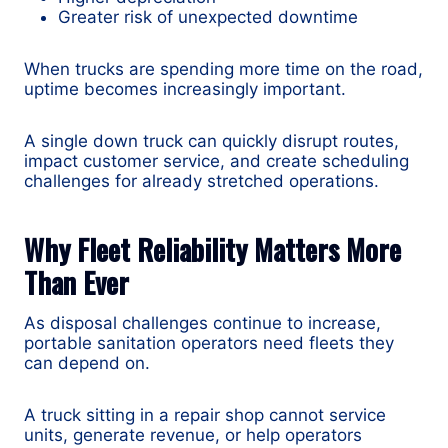
Greater risk of unexpected downtime
When trucks are spending more time on the road,
uptime becomes increasingly important.
A single down truck can quickly disrupt routes,
impact customer service, and create scheduling
challenges for already stretched operations.
Why Fleet Reliability Matters More
Than Ever
As disposal challenges continue to increase,
portable sanitation operators need fleets they
can depend on.
A truck sitting in a repair shop cannot service
units, generate revenue, or help operators