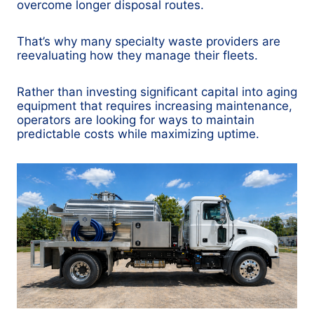
overcome longer disposal routes.
That’s why many specialty waste providers are
reevaluating how they manage their fleets.
Rather than investing significant capital into aging
equipment that requires increasing maintenance,
operators are looking for ways to maintain
predictable costs while maximizing uptime.