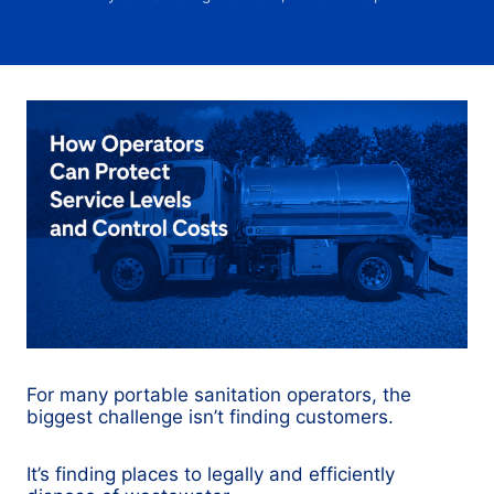
For many portable sanitation operators, the
biggest challenge isn’t finding customers.
It’s finding places to legally and efficiently