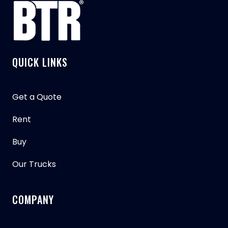
QUICK LINKS
Get a Quote
Rent
Buy
Our Trucks
COMPANY