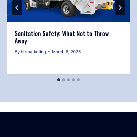
Sanitation Safety: What Not to Throw
Away
By
btrmarketing
March 6, 2026