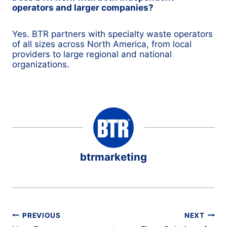
operators and larger companies?
Yes. BTR partners with specialty waste operators
of all sizes across North America, from local
providers to large regional and national
organizations.
btrmarketing
Post
PREVIOUS
NEXT