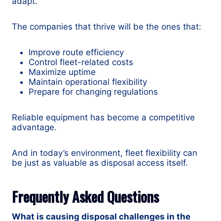
adapt.
The companies that thrive will be the ones that:
Improve route efficiency
Control fleet-related costs
Maximize uptime
Maintain operational flexibility
Prepare for changing regulations
Reliable equipment has become a competitive
advantage.
And in today’s environment, fleet flexibility can
be just as valuable as disposal access itself.
Frequently Asked Questions
What is causing disposal challenges in the