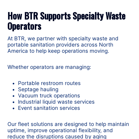
How BTR Supports Specialty Waste
Operators
At BTR, we partner with specialty waste and
portable sanitation providers across North
America to help keep operations moving.
Whether operators are managing:
Portable restroom routes
Septage hauling
Vacuum truck operations
Industrial liquid waste services
Event sanitation services
Our fleet solutions are designed to help maintain
uptime, improve operational flexibility, and
reduce the disruptions caused by aging