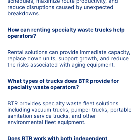
schedules, maximize route productivity, and
reduce disruptions caused by unexpected
breakdowns.
How can renting specialty waste trucks help
operators?
Rental solutions can provide immediate capacity,
replace down units, support growth, and reduce
the risks associated with aging equipment.
What types of trucks does BTR provide for
specialty waste operators?
BTR provides specialty waste fleet solutions
including vacuum trucks, pumper trucks, portable
sanitation service trucks, and other
environmental fleet equipment.
Does BTR work with both independent