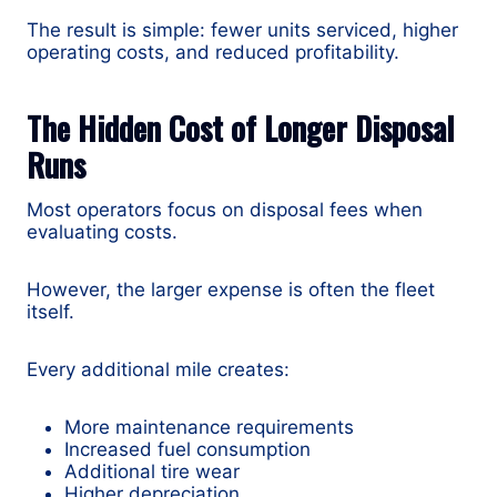
The result is simple: fewer units serviced, higher
operating costs, and reduced profitability.
The Hidden Cost of Longer Disposal
Runs
Most operators focus on disposal fees when
evaluating costs.
However, the larger expense is often the fleet
itself.
Every additional mile creates:
More maintenance requirements
Increased fuel consumption
Additional tire wear
Higher depreciation