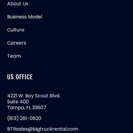
About Us
Business Model
Culture
Careers
Team
US OFFICE
4221 W. Boy Scout Blvd.
Suite 400
Tampa, FL 33607
(813) 261-0820
BTRsales@bigtruckrental.com