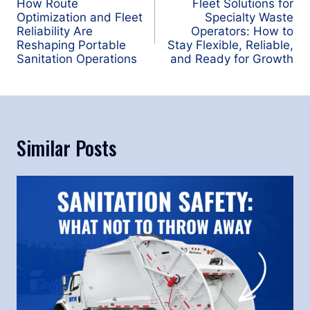
navigation
How Route
Fleet Solutions for
Optimization and Fleet
Specialty Waste
Reliability Are
Operators: How to
Reshaping Portable
Stay Flexible, Reliable,
Sanitation Operations
and Ready for Growth
Similar Posts