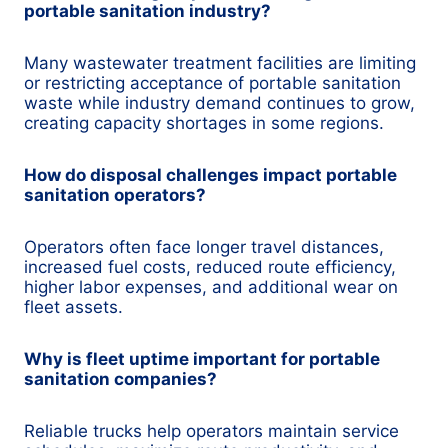
portable sanitation industry?
Many wastewater treatment facilities are limiting
or restricting acceptance of portable sanitation
waste while industry demand continues to grow,
creating capacity shortages in some regions.
How do disposal challenges impact portable
sanitation operators?
Operators often face longer travel distances,
increased fuel costs, reduced route efficiency,
higher labor expenses, and additional wear on
fleet assets.
Why is fleet uptime important for portable
sanitation companies?
Reliable trucks help operators maintain service