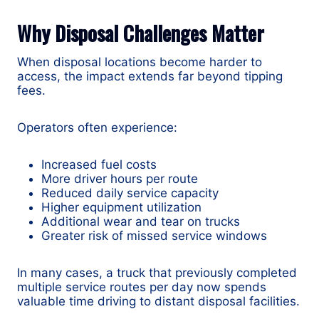
Why Disposal Challenges Matter
When disposal locations become harder to
access, the impact extends far beyond tipping
fees.
Operators often experience:
Increased fuel costs
More driver hours per route
Reduced daily service capacity
Higher equipment utilization
Additional wear and tear on trucks
Greater risk of missed service windows
In many cases, a truck that previously completed
multiple service routes per day now spends
valuable time driving to distant disposal facilities.