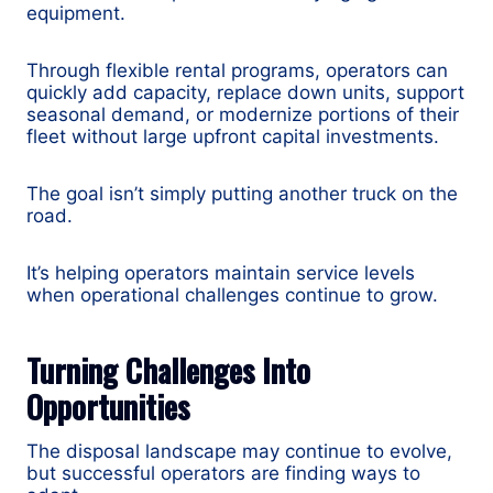
equipment.
Through flexible rental programs, operators can
quickly add capacity, replace down units, support
seasonal demand, or modernize portions of their
fleet without large upfront capital investments.
The goal isn’t simply putting another truck on the
road.
It’s helping operators maintain service levels
when operational challenges continue to grow.
Turning Challenges Into
Opportunities
The disposal landscape may continue to evolve,
but successful operators are finding ways to