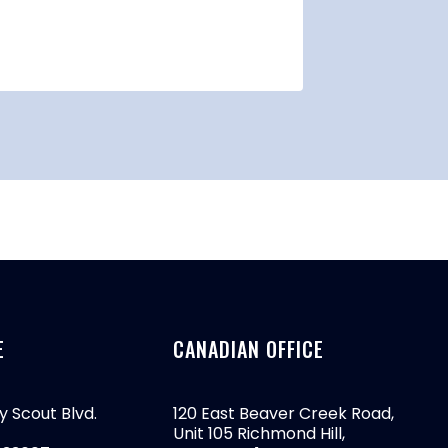
By
btrmark
E
CANADIAN OFFICE
y Scout Blvd.
120 East Beaver Creek Road,
Unit 105 Richmond Hill,