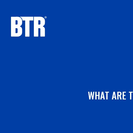
Skip
to
content
WHAT ARE T