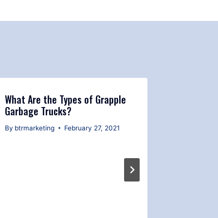
What Are the Types of Grapple
Garbage Trucks?
By
btrmarketing
February 27, 2021
Grapple 
Mainten