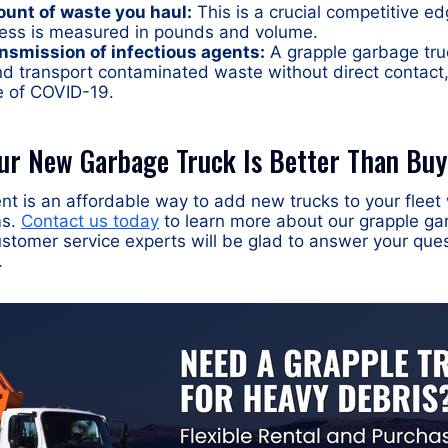
ount of waste you haul:
This is a crucial competitive ed
ess is measured in pounds and volume.
nsmission of infectious agents:
A grapple garbage truc
nd transport contaminated waste without direct contact
e of COVID-19.
ur New Garbage Truck Is Better Than Buy
t is an affordable way to add new trucks to your fleet 
ms.
Contact us today
to learn more about our grapple ga
ustomer service experts will be glad to answer your que
.