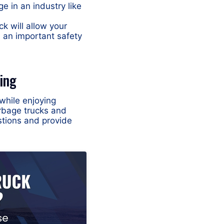
ge in an industry like
k will allow your
, an important safety
ing
while enjoying
rbage trucks and
stions and provide