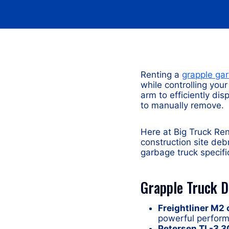
Renting a
grapple ga
while controlling you
arm to efficiently d
to manually remove.
Here at Big Truck Ren
construction site deb
garbage truck specifi
Grapple Truck 
Freightliner M2
powerful perform
Petersen TL-3 