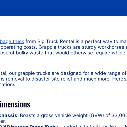
rbage truck
from Big Truck Rental is a perfect way to ma
r operating costs. Grapple trucks are sturdy workhorses
ispose of bulky waste that would otherwise require whol
tal, our grapple trucks are designed for a wide range of
ris removal to disaster site relief and much more. Here’s
cations:
Dimensions
 chassis:
Boasts a gross vehicle weight (GVW) of 33,000
er.
30 YD Hardox Dump Body:
Loaded with features like a 2