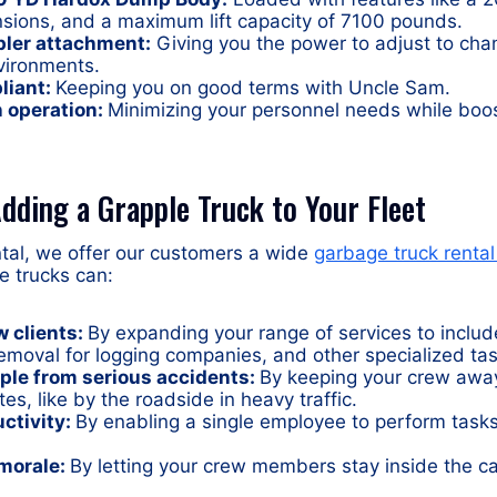
nsions, and a maximum lift capacity of 7100 pounds.
pler attachment:
Giving you the power to adjust to ch
vironments.
liant:
Keeping you on good terms with Uncle Sam.
 operation:
Minimizing your personnel needs while boos
dding a Grapple Truck to Your Fleet
ntal, we offer our customers a wide
garbage truck rental
e trucks can:
w clients:
By expanding your range of services to includ
emoval for logging companies, and other specialized tas
ple from serious accidents:
By keeping your crew awa
es, like by the roadside in heavy traffic.
ctivity:
By enabling a single employee to perform tasks
morale:
By letting your crew members stay inside the c