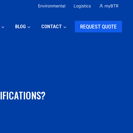
Environmental
Logistics
myBTR
BLOG
CONTACT
REQUEST QUOTE
IFICATIONS?