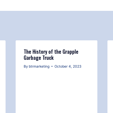
The History of the Grapple
Garbage Truck
By
btrmarketing
October 4, 2023