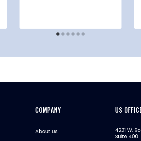
COMPANY
US OFFIC
4221 W. Bo
About Us
Suite 400