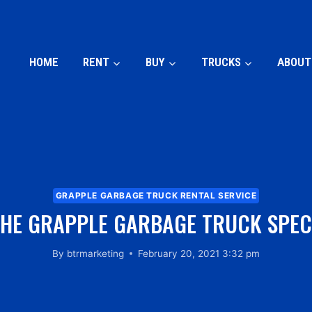
HOME
RENT
BUY
TRUCKS
ABOUT
GRAPPLE GARBAGE TRUCK RENTAL SERVICE
HE GRAPPLE GARBAGE TRUCK SPEC
By
btrmarketing
February 20, 2021 3:32 pm