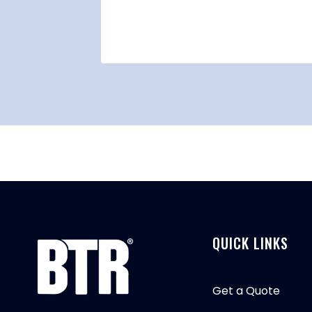
021
QUICK LINKS
Get a Quote