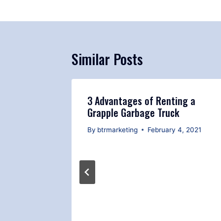
Similar Posts
3 Advantages of Renting a
Grapple Garbage Truck
By
btrmarketing
February 4, 2021
 Safety