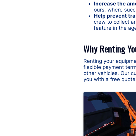
Increase the am
ours, where succ
Help prevent tra
crew to collect a
feature in the ag
Why Renting Yo
Renting your equipmen
flexible payment ter
other vehicles. Our c
you with a free quote