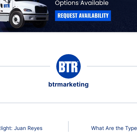
btrmarketing
light: Juan Reyes
What Are the Type