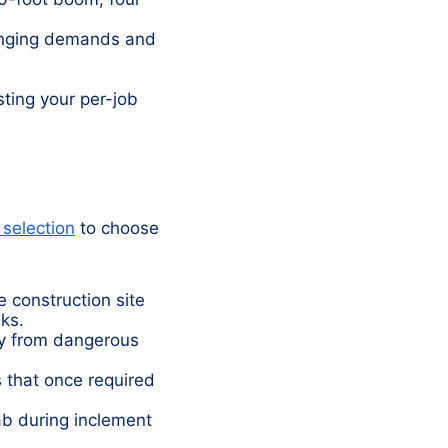
anging demands and
ting your per-job
 selection
to choose
e construction site
ks.
y from dangerous
 that once required
ab during inclement