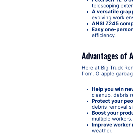
telescoping exte
A versatile grap
evolving work en
ANSI Z245 comp
Easy one-person
efficiency.
Advantages of A
Here at Big Truck Re
from. Grapple garbag
Help you win ne
cleanup, debris r
Protect your peo
debris removal sit
Boost your produ
multiple workers.
Improve worker 
weather.