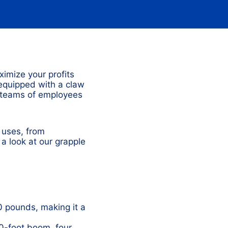
ximize your profits
 equipped with a claw
e teams of employees
 uses, from
 a look at our grapple
 pounds, making it a
0-foot boom, four