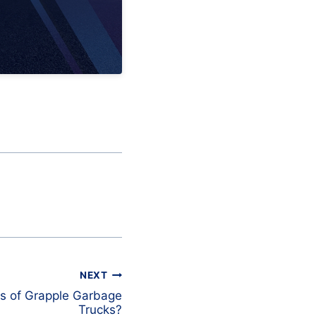
NEXT
s of Grapple Garbage
Trucks?