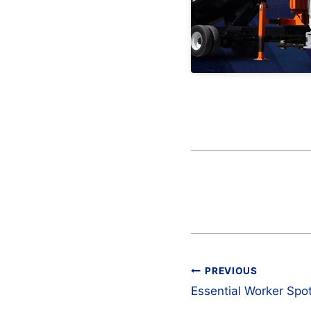
Post
PREVIOUS
navigation
Essential Worker Spot