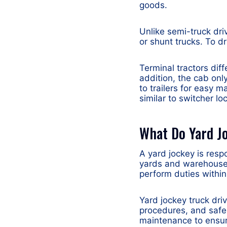
goods.
Unlike semi-truck dri
or shunt trucks. To dr
Terminal tractors dif
addition, the cab onl
to trailers for easy m
similar to switcher l
What Do Yard J
A yard jockey is resp
yards and warehouse 
perform duties withi
Yard jockey truck dri
procedures, and safe
maintenance to ensure