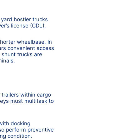
 yard hostler trucks
er’s license (CDL).
shorter wheelbase. In
fers convenient access
, shunt trucks are
minals.
trailers within cargo
eys must multitask to
with docking
so perform preventive
ng condition.