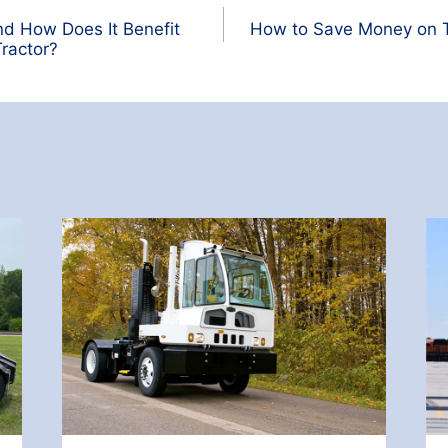
nd How Does It Benefit
How to Save Money on T
ractor?