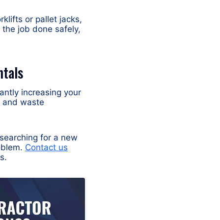
ifts or pallet jacks,
 the job done safely,
ntals
cantly increasing your
s, and waste
 searching for a new
roblem.
Contact us
s.