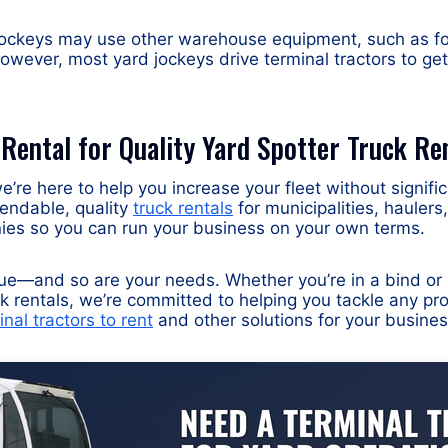
ockeys may use other warehouse equipment, such as forkl
owever, most yard jockeys drive terminal tractors to get
 Rental for Quality Yard Spotter Truck Re
e’re here to help you increase your fleet without signifi
endable, quality
truck rentals
for municipalities, hauler
s so you can run your business on your own terms.
que—and so are your needs. Whether you’re in a bind or
k rentals, we’re committed to helping you tackle any p
inal tractors to rent
and other solutions for your busines