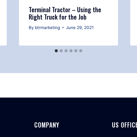
Terminal Tractor – Using the
Right Truck for the Job
By
btrmarketing
June 29, 2021
COMPANY
US OFFIC