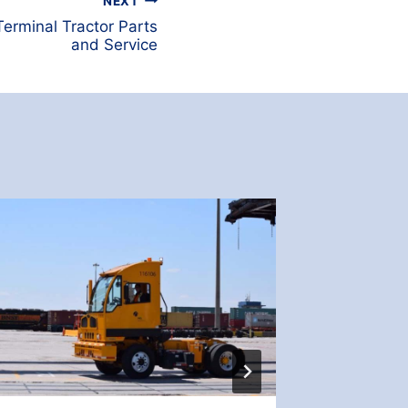
NEXT
erminal Tractor Parts
and Service