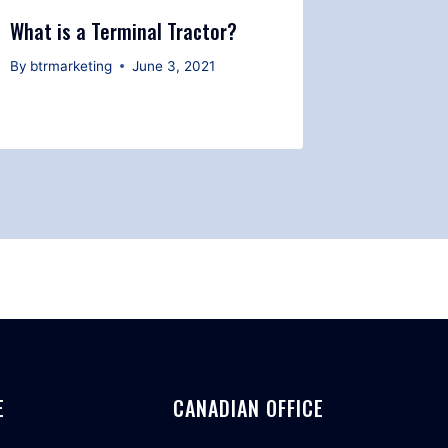
What is a Terminal Tractor?
Safety T
Yard Spo
By
btrmarketing
June 3, 2021
By
btrmark
E
CANADIAN OFFICE