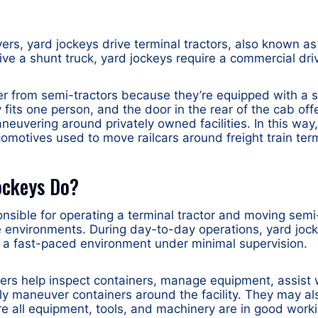
vers, yard jockeys drive terminal tractors, also known as
ive a shunt truck, yard jockeys require a commercial driv
fer from semi-tractors because they’re equipped with a 
y fits one person, and the door in the rear of the cab of
aneuvering around privately owned facilities. In this way
ocomotives used to move railcars around freight train ter
ockeys Do?
onsible for operating a terminal tractor and moving semi-
environments. During day-to-day operations, yard jock
n a fast-paced environment under minimal supervision.
vers help inspect containers, manage equipment, assist 
ly maneuver containers around the facility. They may al
 all equipment, tools, and machinery are in good worki