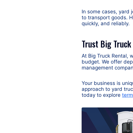
In some cases, yard j
to transport goods. H
quickly, and reliably.
Trust Big Truck
At Big Truck Rental, w
budget. We offer dep
management companie
Your business is uni
approach to yard truc
today to explore
term