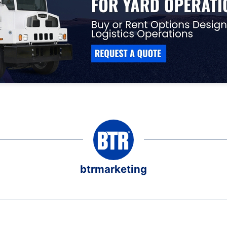
btrmarketing