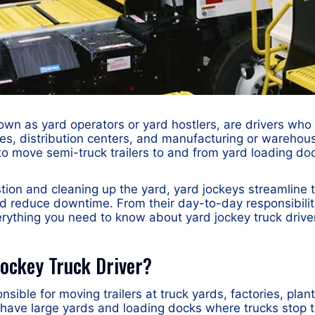
nown as yard operators or yard hostlers, are drivers who
ies, distribution centers, and manufacturing or warehouse
s to move semi-truck trailers to and from yard loading do
tion and cleaning up the yard, yard jockeys streamline 
 reduce downtime. From their day-to-day responsibiliti
rything you need to know about yard jockey truck drive
Jockey Truck Driver?
onsible for moving trailers at truck yards, factories, pl
n have large yards and loading docks where trucks stop 