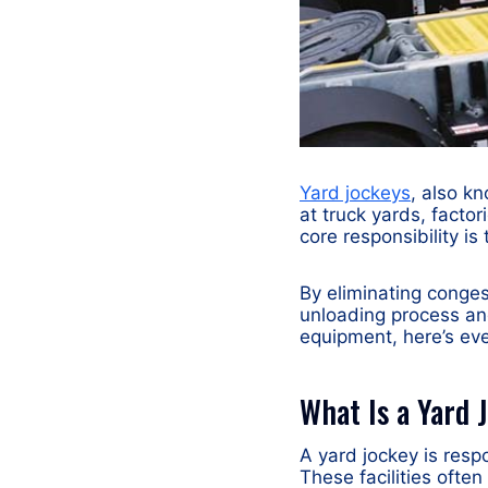
Yard jockeys
, also k
at truck yards, factor
core responsibility i
By eliminating conges
unloading process and
equipment, here’s eve
What Is a Yard 
A yard jockey is resp
These facilities ofte