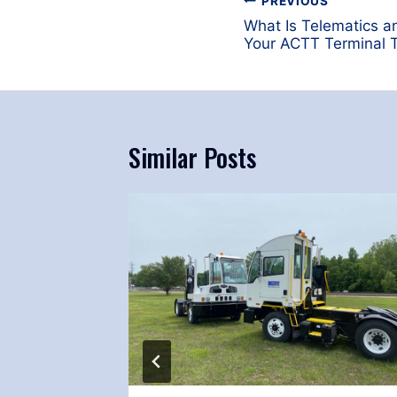
Post
PREVIOUS
navigation
What Is Telematics a
Your ACTT Terminal T
Similar Posts