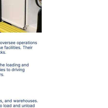
 oversee operations
 facilities. Their
cks.
the loading and
es to driving
rs.
ants, and warehouses.
to load and unload