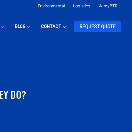
Environmental
Logistics
myBTR
BLOG
CONTACT
REQUEST QUOTE
EY DO?