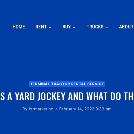
HOME
RENT
BUY
TRUCKS
ABOUT
TERMINAL TRACTOR RENTAL SERVICE
IS A YARD JOCKEY AND WHAT DO TH
By
btrmarketing
February 14, 2022 9:33 pm