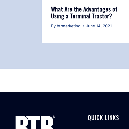
Terminal
What Are the Advantages of
Using a Terminal Tractor?
 2021
By
btrmarketing
June 14, 2021
QUICK LINKS