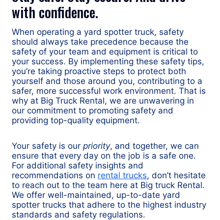
with confidence.
When operating a yard spotter truck, safety
should always take precedence because the
safety of your team and equipment is critical to
your success. By implementing these safety tips,
you’re taking proactive steps to protect both
yourself and those around you, contributing to a
safer, more successful work environment. That is
why at Big Truck Rental, we are unwavering in
our commitment to promoting safety and
providing top-quality equipment.
Your safety is our
priority
, and together, we can
ensure that every day on the job is a safe one.
For additional safety insights and
recommendations on
rental trucks
, don’t hesitate
to reach out to the team here at Big truck Rental.
We offer well-maintained, up-to-date yard
spotter trucks that adhere to the highest industry
standards and safety regulations.