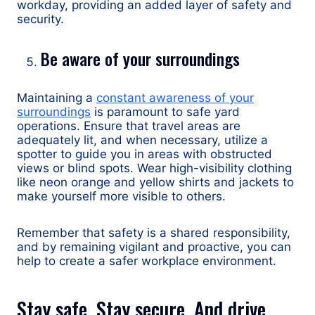
workday, providing an added layer of safety and
security.
Be aware of your surroundings
Maintaining a
constant awareness of your
surroundings
is paramount to safe yard
operations. Ensure that travel areas are
adequately lit, and when necessary, utilize a
spotter to guide you in areas with obstructed
views or blind spots. Wear high-visibility clothing
like neon orange and yellow shirts and jackets to
make yourself more visible to others.
Remember that safety is a shared responsibility,
and by remaining vigilant and proactive, you can
help to create a safer workplace environment.
Stay safe. Stay secure. And drive