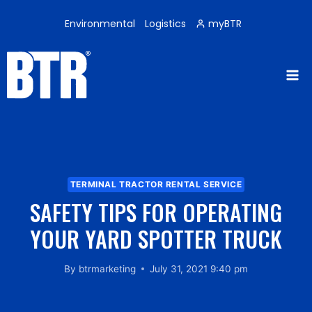
Skip
to
Environmental
Logistics
myBTR
content
TERMINAL TRACTOR RENTAL SERVICE
SAFETY TIPS FOR OPERATING
YOUR YARD SPOTTER TRUCK
By
btrmarketing
July 31, 2021 9:40 pm