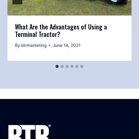
What Are the Advantages of Using a
Terminal Tractor?
By
btrmarketing
June 14, 2021