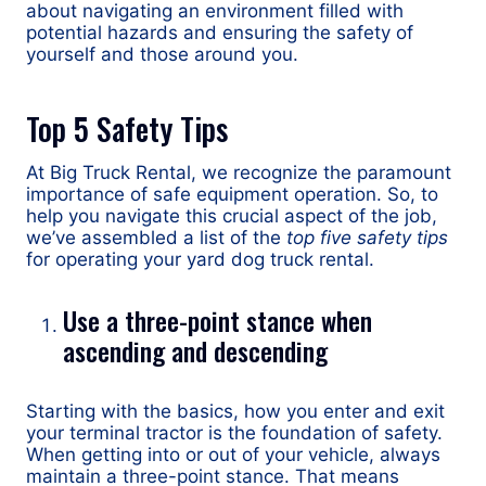
about navigating an environment filled with
potential hazards and ensuring the safety of
yourself and those around you.
Top 5 Safety Tips
At Big Truck Rental, we recognize the paramount
importance of safe equipment operation. So, to
help you navigate this crucial aspect of the job,
we’ve assembled a list of the
top five safety tips
for operating your yard dog truck rental.
Use a three-point stance when
ascending and descending
Starting with the basics, how you enter and exit
your terminal tractor is the foundation of safety.
When getting into or out of your vehicle, always
maintain a three-point stance. That means