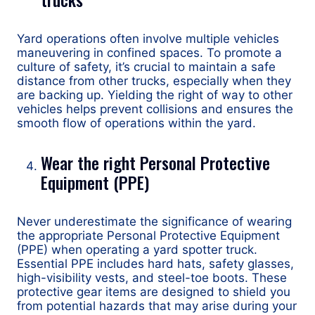
Yard operations often involve multiple vehicles
maneuvering in confined spaces. To promote a
culture of safety, it’s crucial to maintain a safe
distance from other trucks, especially when they
are backing up. Yielding the right of way to other
vehicles helps prevent collisions and ensures the
smooth flow of operations within the yard.
Wear the right Personal Protective
Equipment (PPE)
Never underestimate the significance of wearing
the appropriate Personal Protective Equipment
(PPE) when operating a yard spotter truck.
Essential PPE includes hard hats, safety glasses,
high-visibility vests, and steel-toe boots. These
protective gear items are designed to shield you
from potential hazards that may arise during your