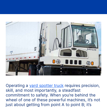
Operating a
yard spotter truck
requires precision,
skill, and most importantly, a steadfast
commitment to safety. When you’re behind the
wheel of one of these powerful machines, it’s not
just about getting from point A to point B; it’s