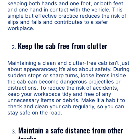
keeping both hands and one foot, or both feet
and one hand in contact with the vehicle. This
simple but effective practice reduces the risk of
slips and falls and contributes to a safer
workplace.
Keep the cab free from clutter
Maintaining a clean and clutter-free cab isn’t just
about appearances; it’s also about safety. During
sudden stops or sharp turns, loose items inside
the cab can become dangerous projectiles or
distractions. To reduce the risk of accidents,
keep your workspace tidy and free of any
unnecessary items or debris. Make it a habit to
check and clean your cab regularly, so you can
stay safe on the road.
Maintain a safe distance from other
trucks