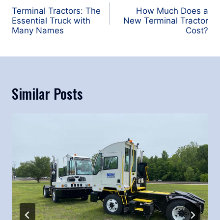
navigation
Terminal Tractors: The
How Much Does a
Essential Truck with
New Terminal Tractor
Many Names
Cost?
Similar Posts