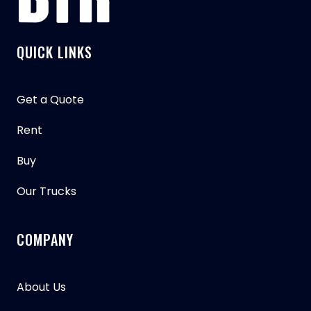
QUICK LINKS
Get a Quote
Rent
Buy
Our Trucks
COMPANY
About Us