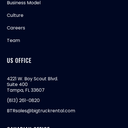
Business Model
Culture
Careers
Team
US OFFICE
4221 W. Boy Scout Blvd.
Suite 400
Tampa, FL 33607
(813) 261-0820
BTRsales@bigtruckrental.com