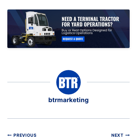
btrmarketing
Post
PREVIOUS
NEXT