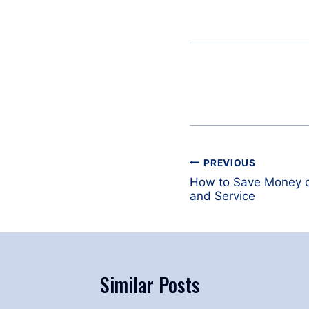
Post
PREVIOUS
navigation
How to Save Money on
and Service
Similar Posts