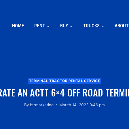
HOME
RENT
BUY
TRUCKS
ABOUT
TERMINAL TRACTOR RENTAL SERVICE
ATE AN ACTT 6×4 OFF ROAD TERM
By
btrmarketing
March 14, 2022 9:46 pm