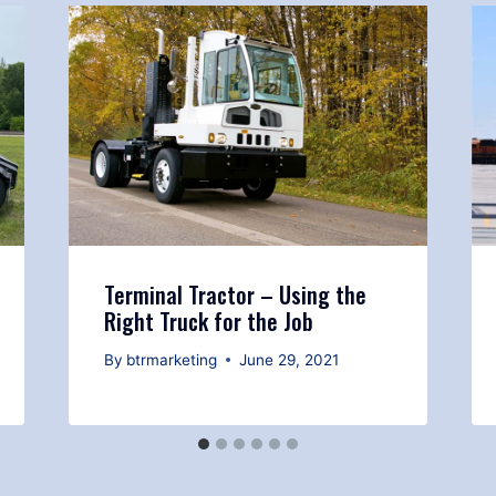
Terminal Tractor – Using the
Right Truck for the Job
By
btrmarketing
June 29, 2021