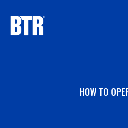
Skip
to
content
HOW TO OPER