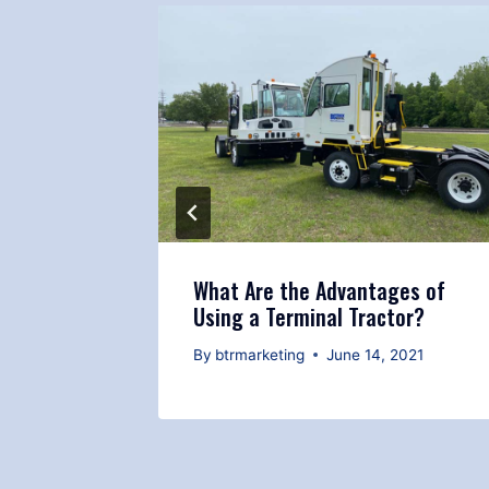
Terminal
What Are the Advantages of
Using a Terminal Tractor?
 2021
By
btrmarketing
June 14, 2021