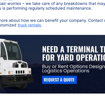
air worries – we take care of any breakdowns that ma
ty is performing regularly scheduled maintenance.
u more about how we can benefit your company. Contact 
ustomized
truck rentals
.