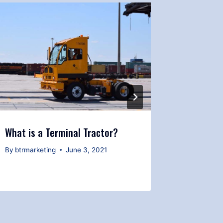
What is a Terminal Tractor?
Safety T
Yard Spo
By
btrmarketing
June 3, 2021
By
btrmark