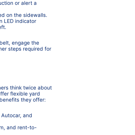
ction or alert a
ed on the sidewalls.
an LED indicator
ft.
belt, engage the
er steps required for
ers think twice about
fer flexible yard
benefits they offer:
 Autocar, and
rm, and rent-to-