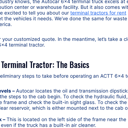
dustry knows, the Autocar 6×4 terminal truck excels at e
bution center or warehouse facility. But it also comes wi
re excited to tell you about our
terminal tractors for rent
t the vehicles it needs. We’ve done the same for waste
rica.
r your customized quote. In the meantime, let’s take a c
×4 terminal tractor.
Terminal Tractor: The Basics
liminary steps to take before operating an ACTT 6×4 te
evels –
Autocar locates the oil and transmission dipsticks
he steps to the cab begin. To check the hydraulic fluid,
e frame and check the built-in sight glass. To check th
clear reservoir, which is either mounted next to the cab 
k –
This is located on the left side of the frame near the
 even if the truck has a built-in air cleaner.