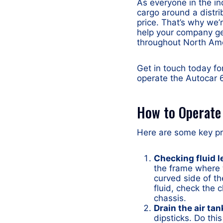
As everyone in the in
cargo around a distri
price. That’s why we’
help your company ge
throughout North Ame
Get in touch today fo
operate the Autocar 6
How to Operate 
Here are some key pre
Checking fluid l
the frame where t
curved side of th
fluid, check the 
chassis.
Drain the air tan
dipsticks. Do this