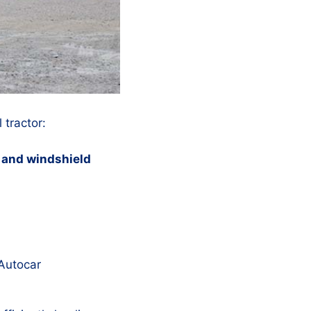
 tractor:
l, and windshield
 Autocar