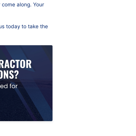
y come along. Your
us today to take the