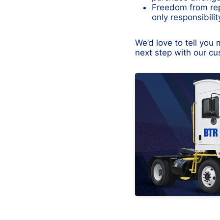
Freedom from rep
only responsibili
We’d love to tell yo
next step with our c