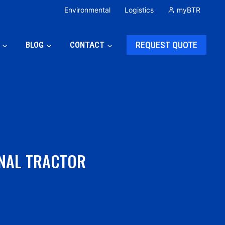
Environmental
Logistics
myBTR
BLOG
CONTACT
REQUEST QUOTE
INAL TRACTOR