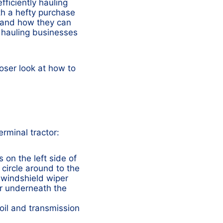
fficiently hauling
th a hefty purchase
and how they can
 hauling businesses
loser look at how to
rminal tractor:
 on the left side of
 circle around to the
e windshield wiper
or underneath the
 oil and transmission