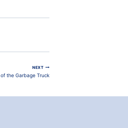
NEXT
 of the Garbage Truck