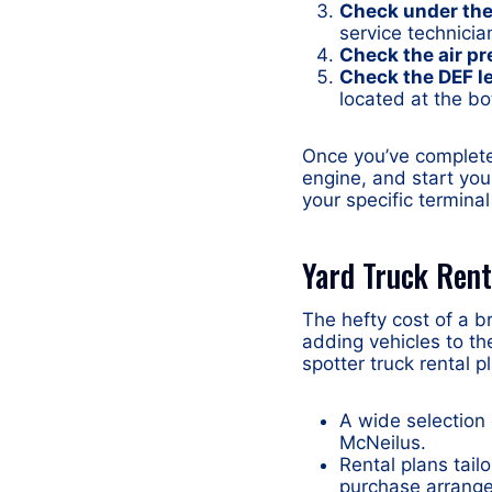
Check under the 
service technicia
Check the air pr
Check the DEF l
located at the bo
Once you’ve complete
engine, and start you
your specific terminal
Yard Truck Rent
The hefty cost of a 
adding vehicles to th
spotter truck rental p
A wide selection
McNeilus.
Rental plans tail
purchase arrang