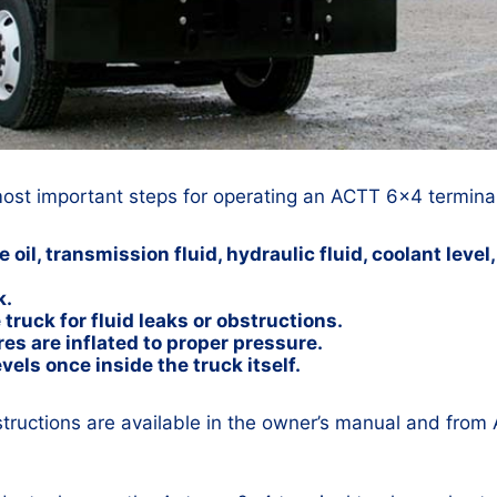
most important steps for operating an ACTT 6×4 terminal
oil, transmission fluid, hydraulic fluid, coolant leve
k.
truck for fluid leaks or obstructions.
res are inflated to proper pressure.
vels once inside the truck itself.
structions are available in the owner’s manual and from