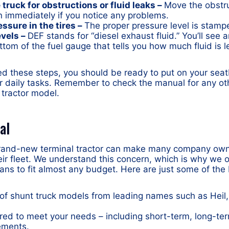
truck for obstructions or fluid leaks –
Move the obstru
n immediately if you notice any problems.
essure in the tires –
The proper pressure level is stamp
evels –
DEF stands for “diesel exhaust fluid.” You’ll see 
ttom of the fuel gauge that tells you how much fluid is le
d these steps, you should be ready to put on your seat
r daily tasks. Remember to check the manual for any oth
 tractor model.
al
brand-new terminal tractor can make many company own
eir fleet. We understand this concern, which is why we of
lans to fit almost any budget. Here are just some of the 
 of shunt truck models from leading names such as Heil,
ored to meet your needs – including short-term, long-te
ements.