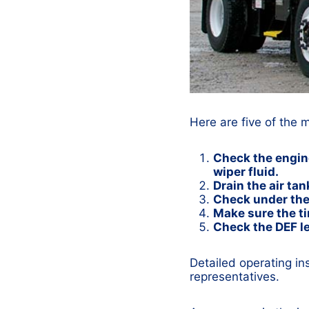
Here are five of the 
Check the engine 
wiper fluid.
Drain the air tan
Check under the 
Make sure the ti
Check the DEF le
Detailed operating in
representatives.