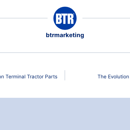
btrmarketing
 Terminal Tractor Parts
The Evolution