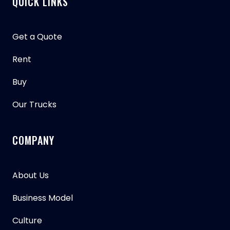
QUICK LINKS
Get a Quote
Rent
Buy
Our Trucks
COMPANY
About Us
Business Model
Culture