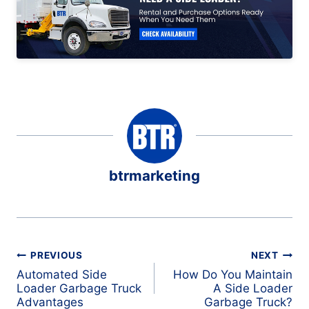
btrmarketing
Post
PREVIOUS
NEXT
navigation
Automated Side
How Do You Maintain
Loader Garbage Truck
A Side Loader
Advantages
Garbage Truck?