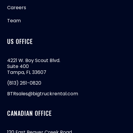
Careers
Team
US OFFICE
4221 W. Boy Scout Blvd.
Suite 400
Tampa, FL 33607
(813) 261-0820
BTRsales@bigtruckrental.com
CANADIAN OFFICE
120 East Beaver Creek Road,