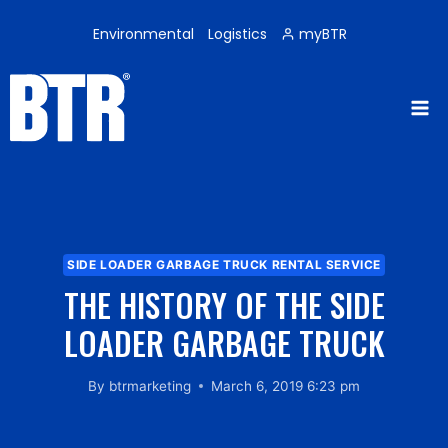
Skip
to
Environmental
Logistics
myBTR
content
SIDE LOADER GARBAGE TRUCK RENTAL SERVICE
THE HISTORY OF THE SIDE
LOADER GARBAGE TRUCK
By
btrmarketing
March 6, 2019 6:23 pm