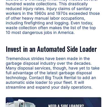
hundred waste collections. This drastically
reduced injury rates. Injury claims of sanitary
workers in the 1960s and 1970s exceeded those
of other heavy manual labor occupations,
including firefighting and logging. Even today,
waste collection often makes the list of the top
10 most dangerous jobs in America.
Invest in an Automated Side Loader
Tremendous strides have been made in the
garbage disposal industry over the decades.
Many disposal services, though, have yet to take
full advantage of the latest garbage disposal
technology. Contact Big Truck Rental to add an
automatic side loader to your fleet. It will
streamline and expand your daily operations.