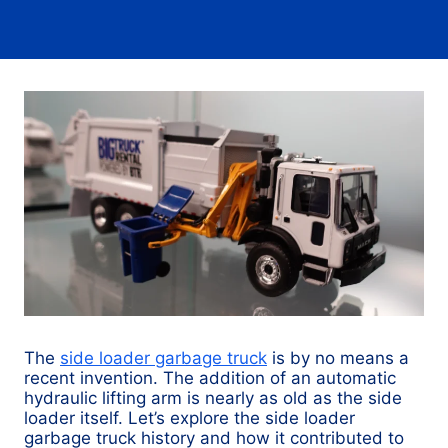
The
side loader garbage truck
is by no means a
recent invention. The addition of an automatic
hydraulic lifting arm is nearly as old as the side
loader itself. Let’s explore the side loader
garbage truck history and how it contributed to