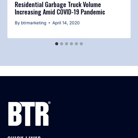
Residential Garbage Truck Volume
Increasing Amid COVID-19 Pandemic
By
btrmarketing
April 14, 2020