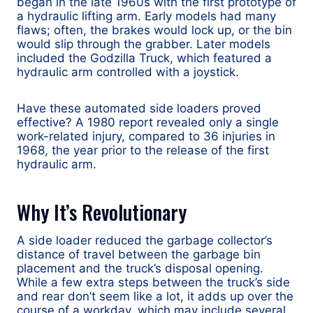
began in the late 1960s with the first prototype of
a hydraulic lifting arm. Early models had many
flaws; often, the brakes would lock up, or the bin
would slip through the grabber. Later models
included the Godzilla Truck, which featured a
hydraulic arm controlled with a joystick.
Have these automated side loaders proved
effective? A 1980 report revealed only a single
work-related injury, compared to 36 injuries in
1968, the year prior to the release of the first
hydraulic arm.
Why It’s Revolutionary
A side loader reduced the garbage collector’s
distance of travel between the garbage bin
placement and the truck’s disposal opening.
While a few extra steps between the truck’s side
and rear don’t seem like a lot, it adds up over the
course of a workday, which may include several