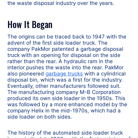
the waste disposal industry over the years.
How It Began
The origins can be traced back to 1947 with the
advent of the first side loader truck. The
company PakMor patented a garbage disposal
truck with an opening for disposal on the side
rather than the rear. A hydraulic ram in the
interior pushes the waste into the rear. PakMor
also pioneered
garbage trucks
with a cylindrical
disposal bin, which was a first for the industry.
Eventually, other manufacturers followed suit.
The manufacturing company M-B Corporation
produced its own side loader in the 1950s. This
was followed by a more enhanced model by the
company Helix in the mid-1970s, which had a
side loader on both sides.
The history of the automated side loader truck