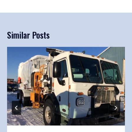
Similar Posts