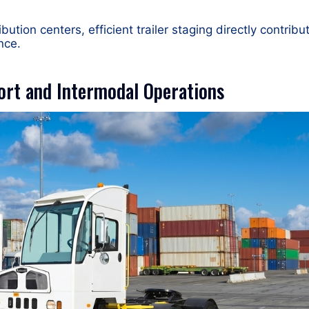
bution centers, efficient trailer staging directly contribu
nce.
ort and Intermodal Operations