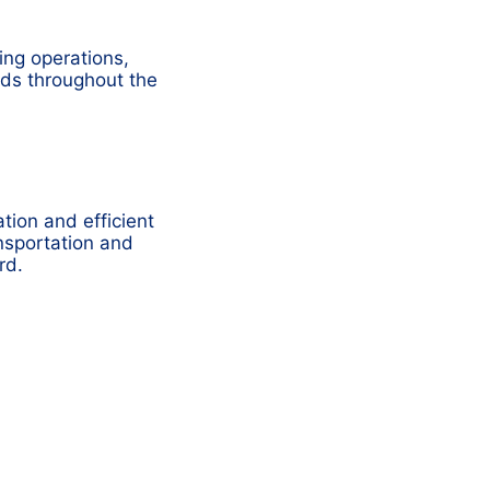
ing operations,
ods throughout the
tion and efficient
nsportation and
rd.