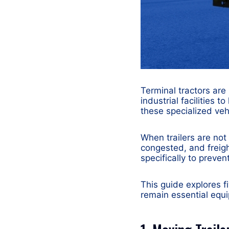
Terminal tractors are
industrial facilities t
these specialized vehi
When trailers are no
congested, and freig
specifically to preven
This guide explores f
remain essential equi