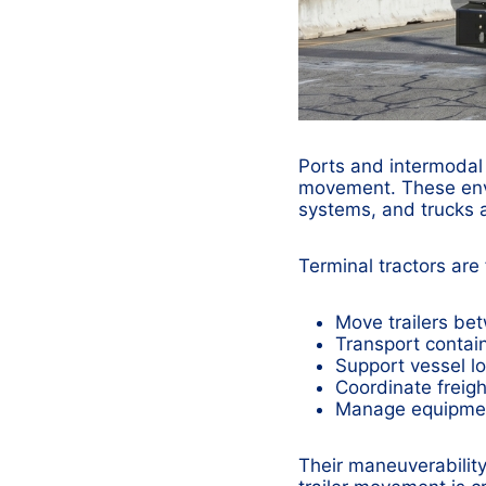
Ports and intermodal 
movement. These envir
systems, and trucks al
Terminal tractors are
Move trailers be
Transport containe
Support vessel l
Coordinate freig
Manage equipmen
Their maneuverability