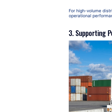
For high-volume distri
operational performa
3. Supporting P