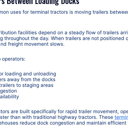
ers Between Loading Docks
on uses for terminal tractors is moving trailers betwe
ution facilities depend on a steady flow of trailers arr
g throughout the day. When trailers are not positioned q
 and freight movement slows.
 operators:
 for loading and unloading
ers away from the docks
railers to staging areas
gestion
ailability
tors are built specifically for rapid trailer movement, o
ster than with traditional highway tractors. These
termin
houses reduce dock congestion and maintain efficient f