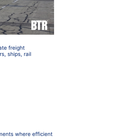
ate freight
, ships, rail
ments where efficient