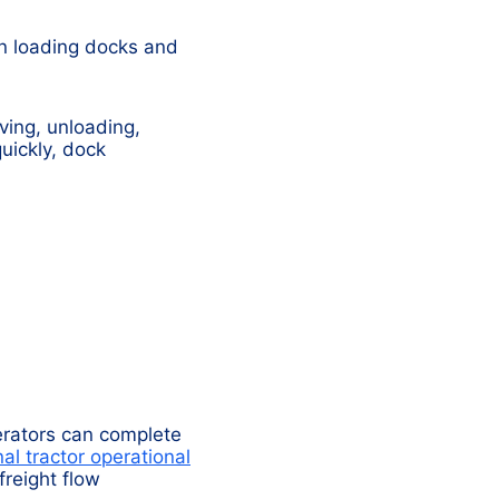
en loading docks and
iving, unloading,
uickly, dock
perators can complete
al tractor operational
reight flow