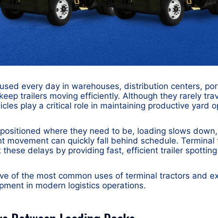
 used every day in warehouses, distribution centers, port
o keep trailers moving efficiently. Although they rarely tr
cles play a critical role in maintaining productive yard o
t positioned where they need to be, loading slows dow
ht movement can quickly fall behind schedule. Terminal 
t these delays by providing fast, efficient trailer spottin
ive of the most common uses of terminal tractors and e
pment in modern logistics operations.