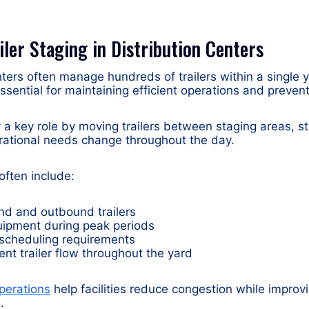
iler Staging in Distribution Centers
nters often manage hundreds of trailers within a single 
essential for maintaining efficient operations and preven
y a key role by moving trailers between staging areas, s
rational needs change throughout the day.
 often include:
nd and outbound trailers
uipment during peak periods
scheduling requirements
ient trailer flow throughout the yard
perations
help facilities reduce congestion while improvin
.