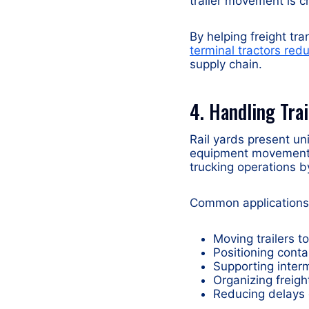
trailer movement is cri
By helping freight tr
terminal tractors re
supply chain.
4. Handling Tra
Rail yards present un
equipment movement. 
trucking operations b
Common applications 
Moving trailers to
Positioning conta
Supporting inter
Organizing freigh
Reducing delays 