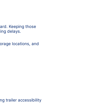
yard. Keeping those
ting delays.
torage locations, and
g trailer accessibility