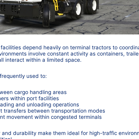
facilities depend heavily on terminal tractors to coordin
onments involve constant activity as containers, trailers
l interact within a limited space.
 frequently used to:
tween cargo handling areas
rs within port facilities
oading and unloading operations
ht transfers between transportation modes
t movement within congested terminals
 and durability make them ideal for high-traffic environ