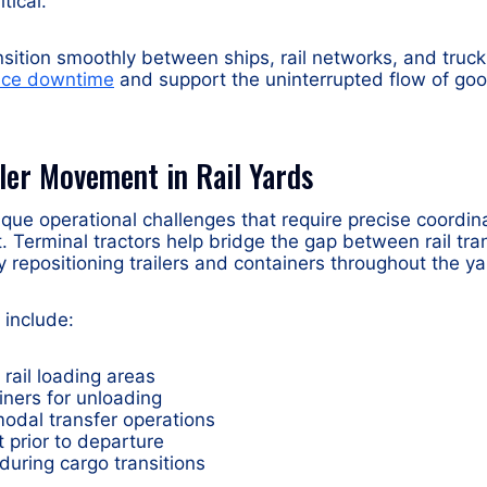
tical.
ansition smoothly between ships, rail networks, and truck
duce downtime
and support the uninterrupted flow of go
iler Movement in Rail Yards
ique operational challenges that require precise coordina
Terminal tractors help bridge the gap between rail tra
y repositioning trailers and containers throughout the ya
include:
 rail loading areas
iners for unloading
modal transfer operations
t prior to departure
during cargo transitions