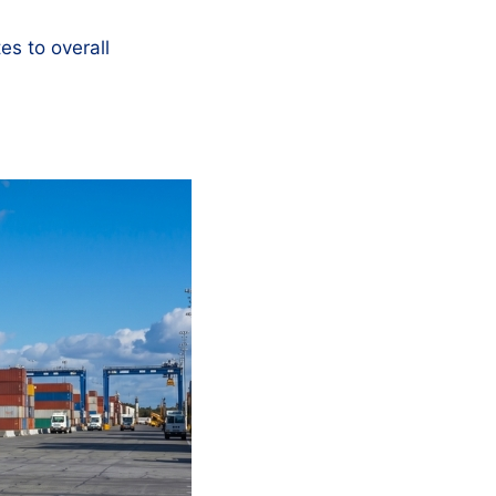
tes to overall