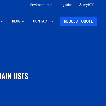
Environmental
Logistics
myBTR
BLOG
CONTACT
REQUEST QUOTE
MAIN USES