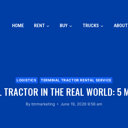
HOME
RENT
BUY
TRUCKS
ABOUT
LOGISTICS
TERMINAL TRACTOR RENTAL SERVICE
 TRACTOR IN THE REAL WORLD: 5 
By
btrmarketing
June 19, 2026 9:56 am