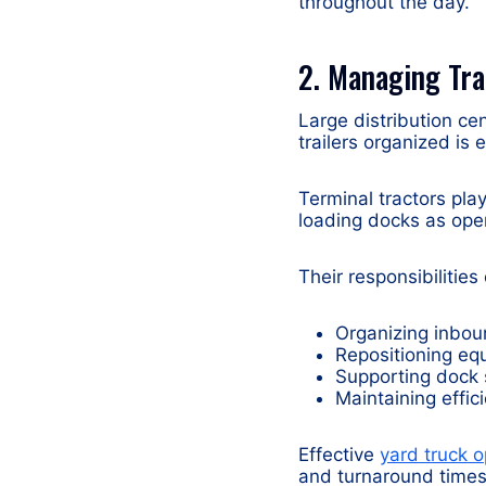
throughout the day.
2. Managing Tra
Large distribution ce
trailers organized is 
Terminal tractors pla
loading docks as ope
Their responsibilities
Organizing inbou
Repositioning eq
Supporting dock 
Maintaining effic
Effective
yard truck o
and turnaround times