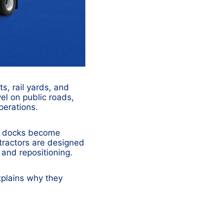
s, rail yards, and
avel on public roads,
perations.
n, docks become
tractors are designed
g and repositioning.
xplains why they