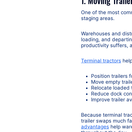
1. Moving Trail
One of the most comm
staging areas.
Warehouses and distrib
loading, and departin
productivity suffers,
Terminal tractors
help
Position trailers
Move empty trail
Relocate loaded t
Reduce dock con
Improve trailer av
Because terminal trac
trailer swaps much fa
advantages
help ware