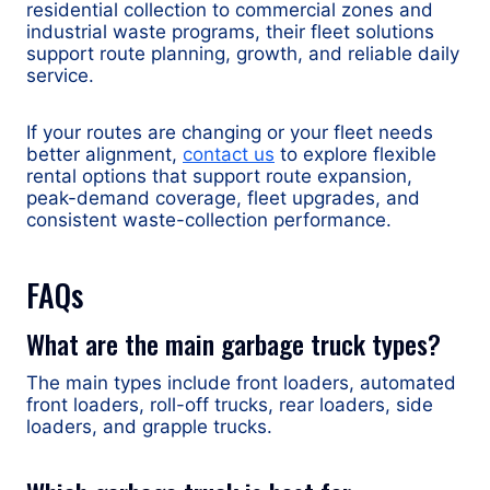
residential collection to commercial zones and
industrial waste programs, their fleet solutions
support route planning, growth, and reliable daily
service.
If your routes are changing or your fleet needs
better alignment,
contact us
to explore flexible
rental options that support route expansion,
peak-demand coverage, fleet upgrades, and
consistent waste-collection performance.
FAQs
What are the main garbage truck types?
The main types include front loaders, automated
front loaders, roll-off trucks, rear loaders, side
loaders, and grapple trucks.