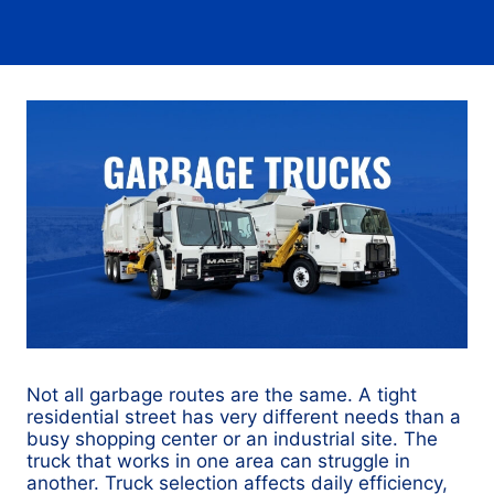
Not all garbage routes are the same. A tight
residential street has very different needs than a
busy shopping center or an industrial site. The
truck that works in one area can struggle in
another. Truck selection affects daily efficiency,