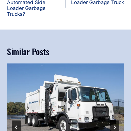
Automated Side
Loader Garbage Truck
Loader Garbage
Trucks?
Similar Posts