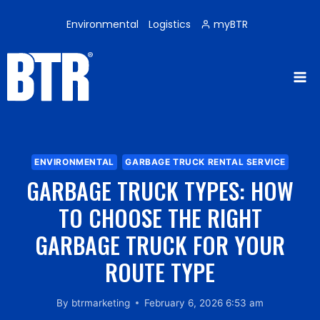
Skip
to
Environmental
Logistics
myBTR
content
ENVIRONMENTAL
GARBAGE TRUCK RENTAL SERVICE
GARBAGE TRUCK TYPES: HOW
TO CHOOSE THE RIGHT
GARBAGE TRUCK FOR YOUR
ROUTE TYPE
By
btrmarketing
February 6, 2026 6:53 am