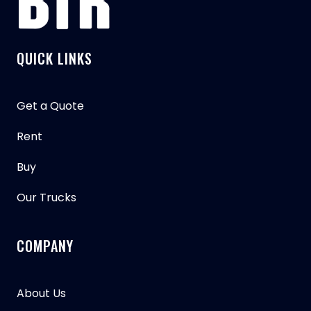
QUICK LINKS
Get a Quote
Rent
Buy
Our Trucks
COMPANY
About Us