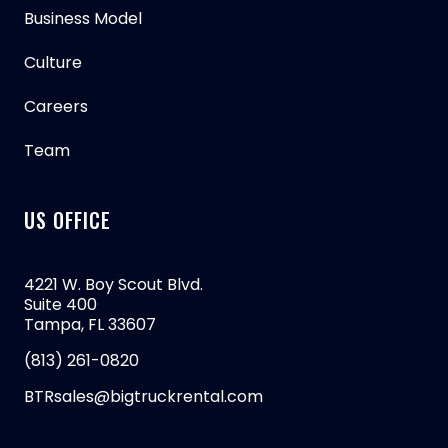
Business Model
Culture
Careers
Team
US OFFICE
4221 W. Boy Scout Blvd.
Suite 400
Tampa, FL 33607
(813) 261-0820
BTRsales@bigtruckrental.com