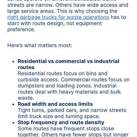
streets are narrow. Others have wide access and
large service areas. This is why choosing the
right garbage trucks for waste operations
has to
start with route design, not equipment
preference.
Here’s what matters most:
Residential vs commercial vs industrial
routes
Residential routes focus on bins and
curbside access. Commercial routes focus on
dumpsters and loading zones. Industrial
routes deal with heavy materials and bulk
waste.
Road width and access limits
Tight turns, parked cars, and narrow streets
limit truck size and turning space.
Stop frequency and route density
Some routes have frequent stops close
together. Others have fewer stops but longer