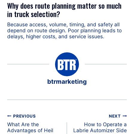
Why does route planning matter so much
in truck selection?
Because access, volume, timing, and safety all
depend on route design. Poor planning leads to
delays, higher costs, and service issues.
btrmarketing
Post
PREVIOUS
NEXT
navigation
What Are the
How to Operate a
Advantages of Heil
Labrie Automizer Side