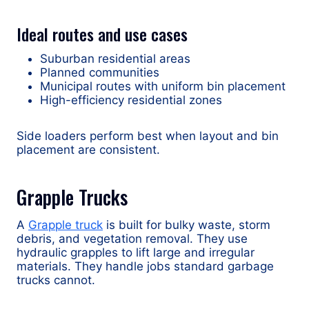
Ideal routes and use cases
Suburban residential areas
Planned communities
Municipal routes with uniform bin placement
High-efficiency residential zones
Side loaders perform best when layout and bin
placement are consistent.
Grapple Trucks
A
Grapple truck
is built for bulky waste, storm
debris, and vegetation removal. They use
hydraulic grapples to lift large and irregular
materials. They handle jobs standard garbage
trucks cannot.