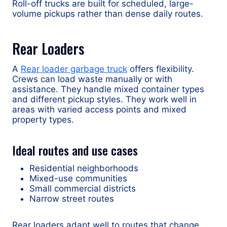
Roll-off trucks are built for scheduled, large-
volume pickups rather than dense daily routes.
Rear Loaders
A
Rear loader garbage truck
offers flexibility.
Crews can load waste manually or with
assistance. They handle mixed container types
and different pickup styles. They work well in
areas with varied access points and mixed
property types.
Ideal routes and use cases
Residential neighborhoods
Mixed-use communities
Small commercial districts
Narrow street routes
Rear loaders adapt well to routes that change