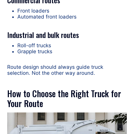
Commercial routes
Front loaders
Automated front loaders
Industrial and bulk routes
Roll-off trucks
Grapple trucks
Route design should always guide truck
selection. Not the other way around.
How to Choose the Right Truck for
Your Route