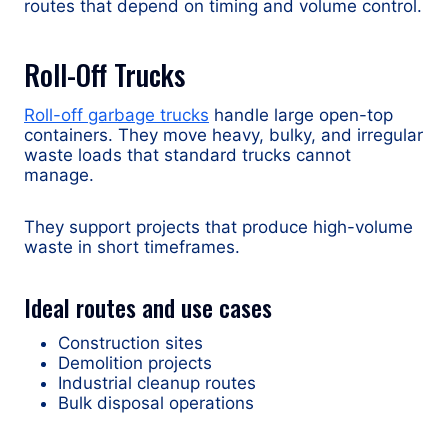
routes that depend on timing and volume control.
Roll-Off Trucks
Roll-off garbage trucks
handle large open-top
containers. They move heavy, bulky, and irregular
waste loads that standard trucks cannot
manage.
They support projects that produce high-volume
waste in short timeframes.
Ideal routes and use cases
Construction sites
Demolition projects
Industrial cleanup routes
Bulk disposal operations