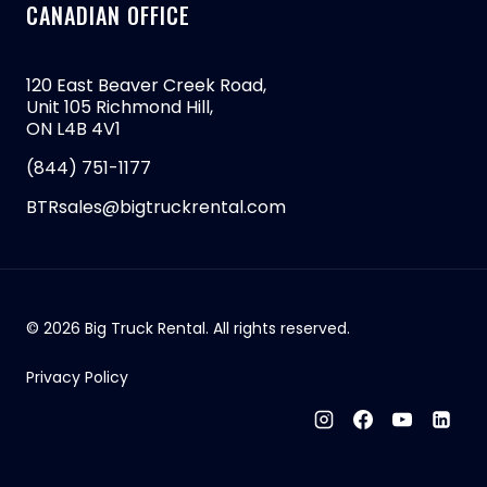
CANADIAN OFFICE
120 East Beaver Creek Road,
Unit 105 Richmond Hill,
ON L4B 4V1
(844) 751-1177
BTRsales@bigtruckrental.com
© 2026 Big Truck Rental. All rights reserved.
Privacy Policy