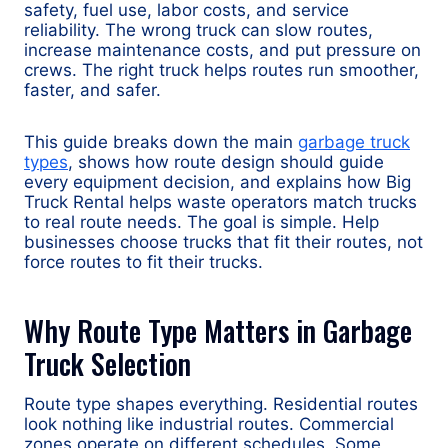
safety, fuel use, labor costs, and service
reliability. The wrong truck can slow routes,
increase maintenance costs, and put pressure on
crews. The right truck helps routes run smoother,
faster, and safer.
This guide breaks down the main
garbage truck
types
, shows how route design should guide
every equipment decision, and explains how Big
Truck Rental helps waste operators match trucks
to real route needs. The goal is simple. Help
businesses choose trucks that fit their routes, not
force routes to fit their trucks.
Why Route Type Matters in Garbage
Truck Selection
Route type shapes everything. Residential routes
look nothing like industrial routes. Commercial
zones operate on different schedules. Some