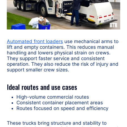
Automated front loaders
use mechanical arms to
lift and empty containers. This reduces manual
handling and lowers physical strain on crews.
They support faster service and consistent
operation. They also reduce the risk of injury and
support smaller crew sizes.
Ideal routes and use cases
High-volume commercial routes
Consistent container placement areas
Routes focused on speed and efficiency
These trucks bring structure and stability to