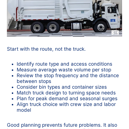
Start with the route, not the truck.
Identify route type and access conditions
Measure average waste volume per stop
Review the stop frequency and the distance
between stops
Consider bin types and container sizes
Match truck design to turning space needs
Plan for peak demand and seasonal surges
Align truck choice with crew size and labor
model
Good planning prevents future problems. It also