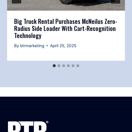
Big Truck Rental Purchases McNeilus Zero-
Radius Side Loader With Cart-Recognition
Technology
By
btrmarketing
April 25, 2025