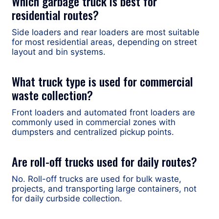
Which garbage truck is best for
residential routes?
Side loaders and rear loaders are most suitable
for most residential areas, depending on street
layout and bin systems.
What truck type is used for commercial
waste collection?
Front loaders and automated front loaders are
commonly used in commercial zones with
dumpsters and centralized pickup points.
Are roll-off trucks used for daily routes?
No. Roll-off trucks are used for bulk waste,
projects, and transporting large containers, not
for daily curbside collection.