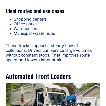
Ideal routes and use cases
Shopping centers
Office parks
Warehouses
Municipal waste hubs
These trucks support a steady flow of
collections. Drivers can service large volumes
without constant stops. That improves route
speed and lowers labor strain.
Automated Front Loaders