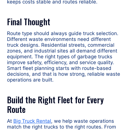
keeps costs stable and routes reliable.
Final Thought
Route type should always guide truck selection.
Different waste environments need different
truck designs. Residential streets, commercial
zones, and industrial sites all demand different
equipment. The right types of garbage trucks
improve safety, efficiency, and service quality.
Smart fleet planning starts with route-based
decisions, and that is how strong, reliable waste
operations are built.
Build the Right Fleet for Every
Route
At
Big Truck Rental
, we help waste operations
match the right trucks to the right routes. From