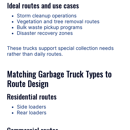
Ideal routes and use cases
Storm cleanup operations
Vegetation and tree removal routes
Bulk waste pickup programs
Disaster recovery zones
These trucks support special collection needs
rather than daily routes.
Matching Garbage Truck Types to
Route Design
Residential routes
Side loaders
Rear loaders