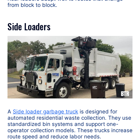
from block to block.
Side Loaders
A
Side loader garbage truck
is designed for
automated residential waste collection. They use
standardized bin systems and support one-
operator collection models. These trucks increase
route speed and reduce labor needs.