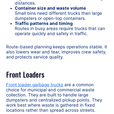
distances.
Container size and waste volume
Small bins need different trucks than large
dumpsters or open-top containers.
Traffic patterns and timing
Routes in busy areas require trucks that can
operate quickly and safely in traffic.
Route-based planning keeps operations stable. It
also lowers wear and tear, improves crew safety,
and protects service quality.
Front Loaders
Front loader garbage trucks
are a common
choice for municipal and commercial waste
collection. They are built to handle large
dumpsters and centralized pickup points. They
work best where waste is gathered in fixed
locations rather than spread across streets.