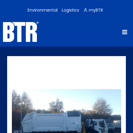
Skip
to
Environmental
Logistics
myBTR
content