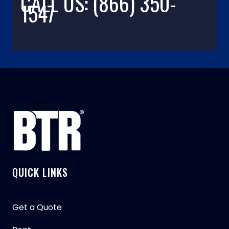
CALL US: (866) 350-
1547
QUICK LINKS
Get a Quote