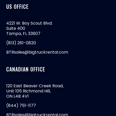
US OFFICE
4221 W. Boy Scout Blvd.
Suite 400
Tampa, FL 33607
(813) 261-0820
BTRsales@bigtruckrental.com
CANADIAN OFFICE
120 East Beaver Creek Road,
Unit 105 Richmond Hill,
ON L4B 4V1
(844) 751-1177
BTRsales@bigtruckrental.com