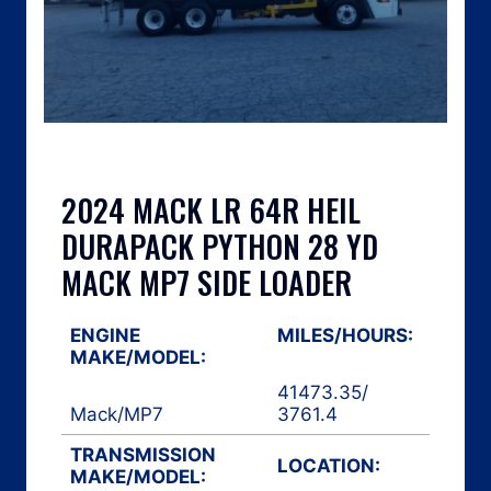
2024 MACK LR 64R HEIL
DURAPACK PYTHON 28 YD
MACK MP7 SIDE LOADER
ENGINE
MILES/HOURS:
MAKE/MODEL:
41473.35
/
Mack
/
MP7
3761.4
TRANSMISSION
LOCATION:
MAKE/MODEL: