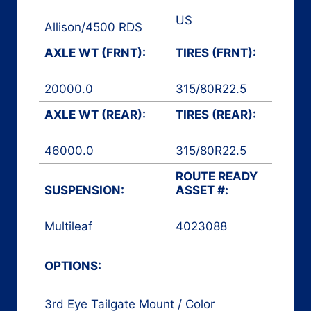
US
Allison
/
4500 RDS
AXLE WT (FRNT):
TIRES (FRNT):
20000.0
315/80R22.5
AXLE WT (REAR):
TIRES (REAR):
46000.0
315/80R22.5
ROUTE READY
SUSPENSION:
ASSET #:
Multileaf
4023088
Side Loader
OPTIONS:
3rd Eye Tailgate Mount / Color