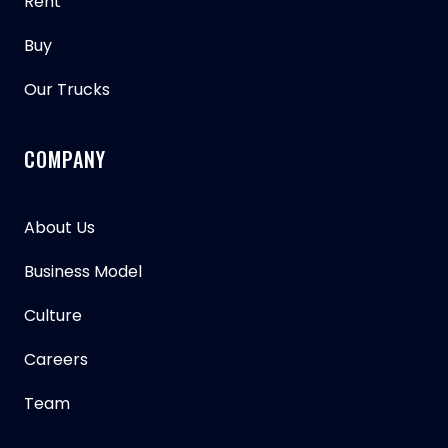
Rent
Buy
Our Trucks
COMPANY
About Us
Business Model
Culture
Careers
Team