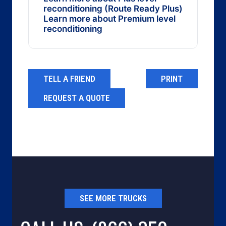
reconditioning (Route Ready Plus)
Learn more about Premium level
reconditioning
TELL A FRIEND
PRINT
REQUEST A QUOTE
SEE MORE TRUCKS