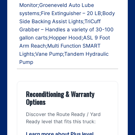
Monitor;Groeneveld Auto Lube
systems;Fire Extinguisher – 20 LB;Body
Side Backing Assist Lights;TriCuff
Grabber – Handles a variety of 30-100
gallon carts;Hopper Hood;ASL 9 Foot
Arm Reach;Multi Function SMART
Lights;Vane Pump;Tandem Hydraulic
Pump
Reconditioning & Warranty
Options
Discover the Route Ready / Yard
Ready level that fits this truck:
Learn more about Plus level