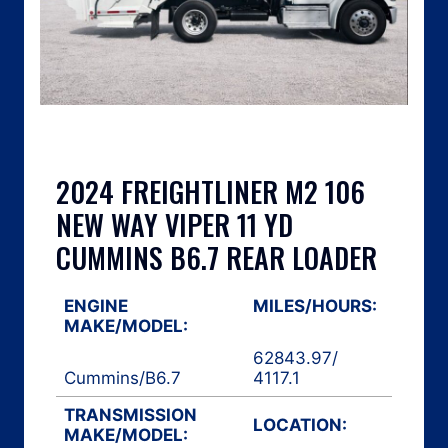
2024 FREIGHTLINER M2 106
NEW WAY VIPER 11 YD
CUMMINS B6.7 REAR LOADER
ENGINE
MILES/HOURS:
MAKE/MODEL:
62843.97
/
Cummins
/
B6.7
4117.1
TRANSMISSION
LOCATION:
MAKE/MODEL: