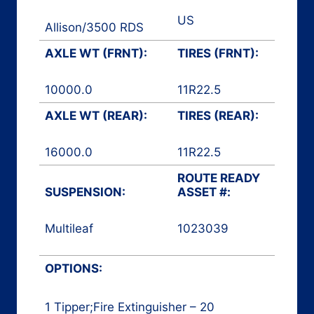
US
Allison
/
3500 RDS
AXLE WT (FRNT):
TIRES (FRNT):
10000.0
11R22.5
AXLE WT (REAR):
TIRES (REAR):
16000.0
11R22.5
ROUTE READY
SUSPENSION:
ASSET #:
Multileaf
1023039
Rear Loader
OPTIONS:
1 Tipper;Fire Extinguisher – 20