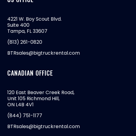
4221 W. Boy Scout Blvd.
Suite 400
Tampa, FL 33607
(813) 261-0820
BTRsales@bigtruckrental.com
CANADIAN OFFICE
120 East Beaver Creek Road,
Unit 105 Richmond Hill,
ON L4B 4V1
(844) 751-1177
BTRsales@bigtruckrental.com