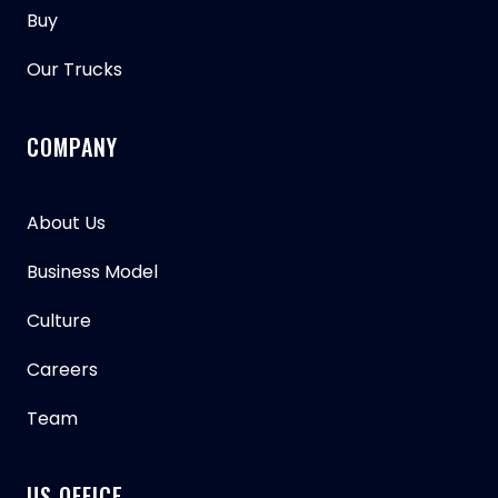
Buy
Our Trucks
COMPANY
About Us
Business Model
Culture
Careers
Team
US OFFICE