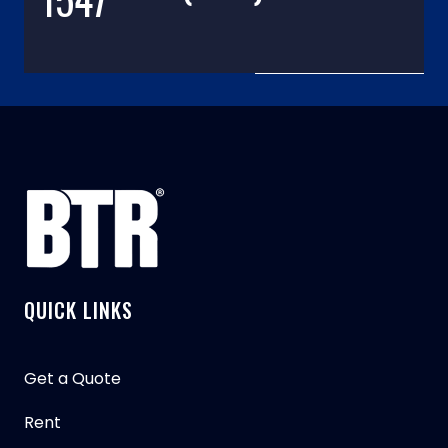
QUICK LINKS
Get a Quote
Rent