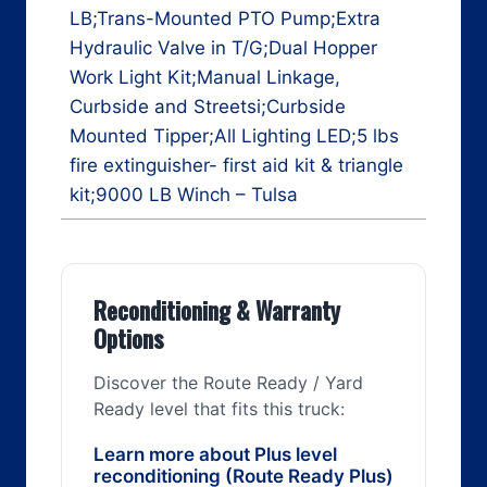
LB;Trans-Mounted PTO Pump;Extra
Hydraulic Valve in T/G;Dual Hopper
Work Light Kit;Manual Linkage,
Curbside and Streetsi;Curbside
Mounted Tipper;All Lighting LED;5 lbs
fire extinguisher- first aid kit & triangle
kit;9000 LB Winch – Tulsa
Reconditioning & Warranty
Options
Discover the Route Ready / Yard
Ready level that fits this truck:
Learn more about Plus level
reconditioning (Route Ready Plus)