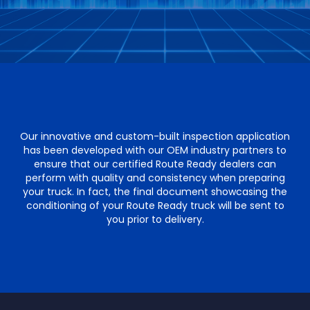
Our innovative and custom-built inspection application
has been developed with our OEM industry partners to
ensure that our certified Route Ready dealers can
perform with quality and consistency when preparing
your truck. In fact, the final document showcasing the
conditioning of your Route Ready truck will be sent to
you prior to delivery.