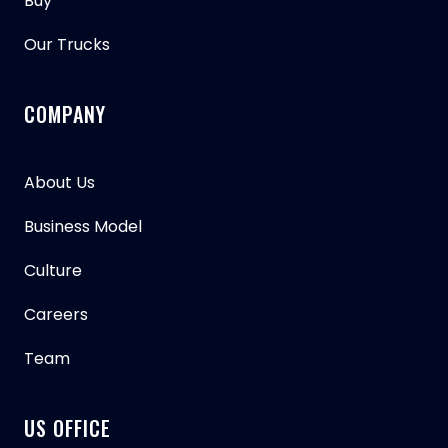
Buy
Our Trucks
COMPANY
About Us
Business Model
Culture
Careers
Team
US OFFICE