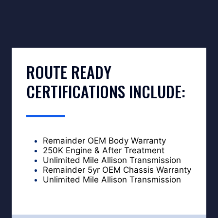
ROUTE READY
CERTIFICATIONS INCLUDE:
Remainder OEM Body Warranty
250K Engine & After Treatment
Unlimited Mile Allison Transmission
Remainder 5yr OEM Chassis Warranty
Unlimited Mile Allison Transmission