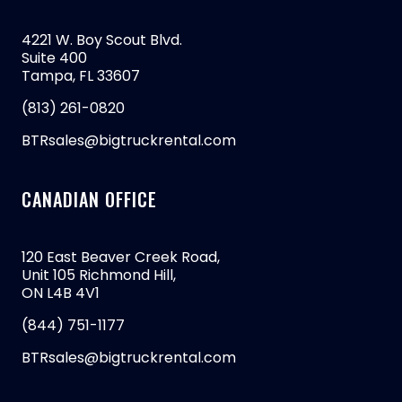
4221 W. Boy Scout Blvd.
Suite 400
Tampa, FL 33607
(813) 261-0820
BTRsales@bigtruckrental.com
CANADIAN OFFICE
120 East Beaver Creek Road,
Unit 105 Richmond Hill,
ON L4B 4V1
(844) 751-1177
BTRsales@bigtruckrental.com