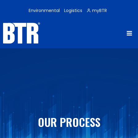
Skip
to
Environmental
Logistics
myBTR
content
OUR PROCESS