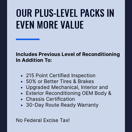
OUR PLUS-LEVEL PACKS IN
EVEN MORE VALUE
Includes Previous Level of Reconditioning
In Addition To:
215 Point Certified Inspection
50% or Better Tires & Brakes
Upgraded Mechanical, Interior and
Exterior Reconditioning OEM Body &
Chassis Certification
30-Day Route Ready Warranty
No Federal Excise Tax!