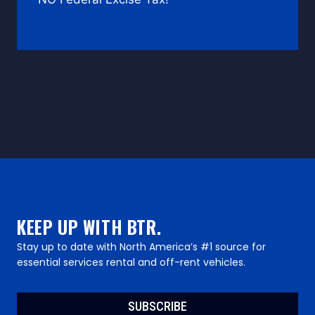
KEEP UP WITH BTR.
Stay up to date with North America’s #1 source for
essential services rental and off-rent vehicles.
SUBSCRIBE