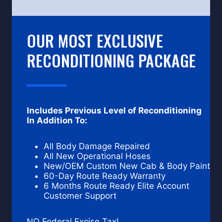
OUR MOST EXCLUSIVE
RECONDITIONING PACKAGE
Includes Previous Level of Reconditioning
In Addition To:
All Body Damage Repaired
All New Operational Hoses
New/OEM Custom New Cab & Body Paint
60-Day Route Ready Warranty
6 Months Route Ready Elite Account
Customer Support
NO Federal Excise Tax!