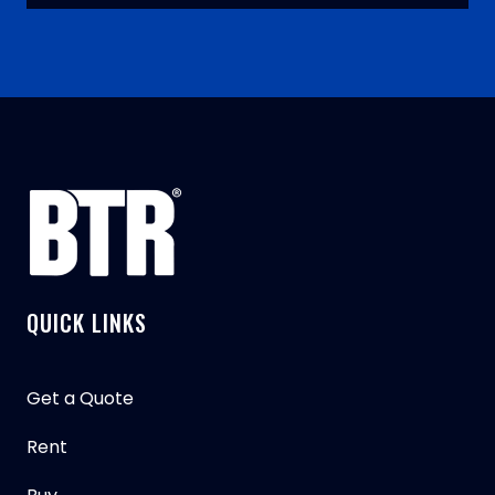
QUICK LINKS
Get a Quote
Rent