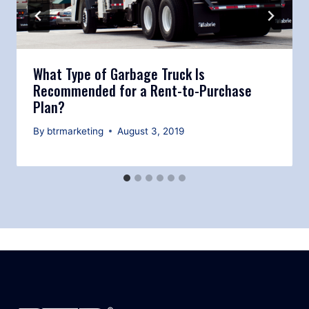
What Type of Garbage Truck Is
Recommended for a Rent-to-Purchase
Plan?
By
btrmarketing
August 3, 2019