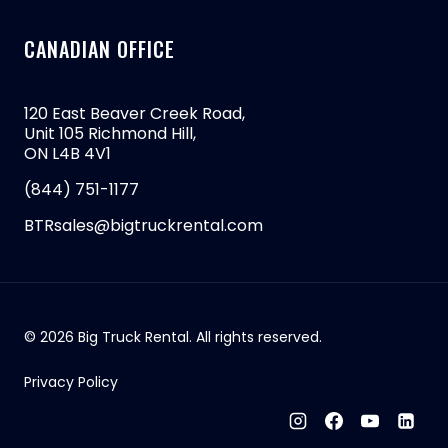
CANADIAN OFFICE
120 East Beaver Creek Road,
Unit 105 Richmond Hill,
ON L4B 4V1
(844) 751-1177
BTRsales@bigtruckrental.com
© 2026 Big Truck Rental. All rights reserved.
Privacy Policy