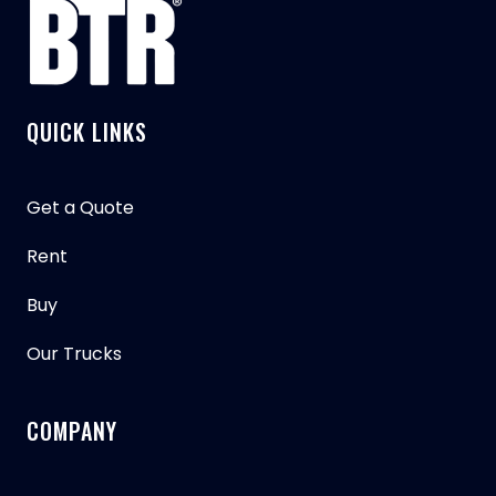
QUICK LINKS
Get a Quote
Rent
Buy
Our Trucks
COMPANY