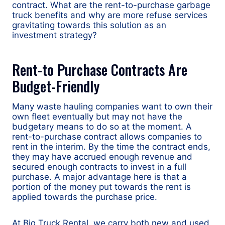
contract. What are the rent-to-purchase garbage
truck benefits and why are more refuse services
gravitating towards this solution as an
investment strategy?
Rent-to Purchase Contracts Are
Budget-Friendly
Many waste hauling companies want to own their
own fleet eventually but may not have the
budgetary means to do so at the moment. A
rent-to-purchase contract allows companies to
rent in the interim. By the time the contract ends,
they may have accrued enough revenue and
secured enough contracts to invest in a full
purchase. A major advantage here is that a
portion of the money put towards the rent is
applied towards the purchase price.
At Big Truck Rental, we carry both new and used