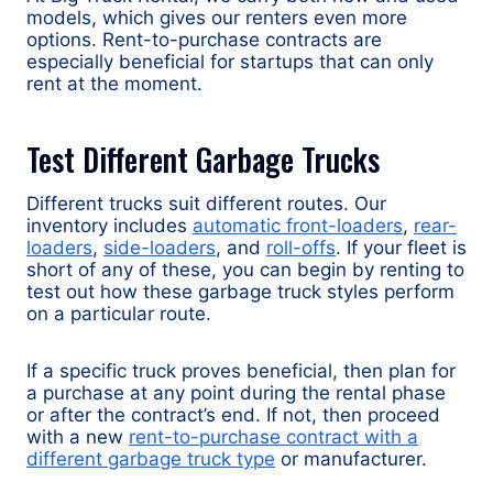
models, which gives our renters even more
options. Rent-to-purchase contracts are
especially beneficial for startups that can only
rent at the moment.
Test Different Garbage Trucks
Different trucks suit different routes. Our
inventory includes
automatic front-loaders
,
rear-
loaders
,
side-loaders
, and
roll-offs
. If your fleet is
short of any of these, you can begin by renting to
test out how these garbage truck styles perform
on a particular route.
If a specific truck proves beneficial, then plan for
a purchase at any point during the rental phase
or after the contract’s end. If not, then proceed
with a new
rent-to-purchase contract with a
different garbage truck type
or manufacturer.