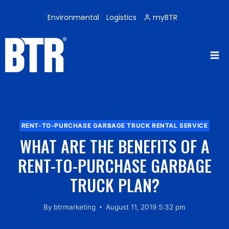
Skip
to
Environmental
Logistics
myBTR
content
RENT-TO-PURCHASE GARBAGE TRUCK RENTAL SERVICE
WHAT ARE THE BENEFITS OF A
RENT-TO-PURCHASE GARBAGE
TRUCK PLAN?
By
btrmarketing
August 11, 2019 5:32 pm