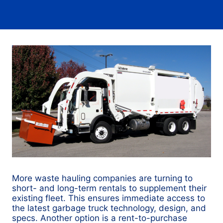
More waste hauling companies are turning to
short- and long-term rentals to supplement their
existing fleet. This ensures immediate access to
the latest garbage truck technology, design, and
specs. Another option is a rent-to-purchase