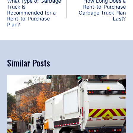
navigation
What Type of Garbage
How Long Does a
Truck Is
Rent-to-Purchase
Recommended for a
Garbage Truck Plan
Rent-to-Purchase
Last?
Plan?
Similar Posts