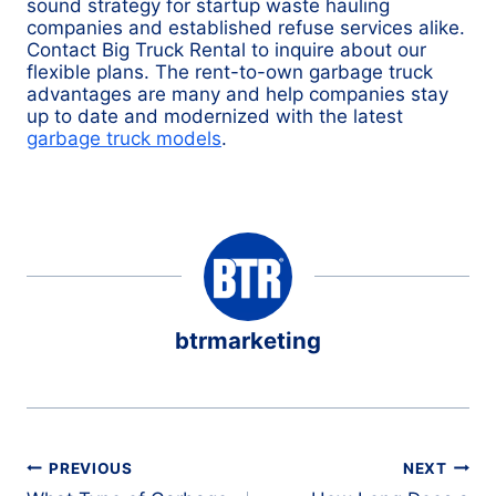
sound strategy for startup waste hauling
companies and established refuse services alike.
Contact Big Truck Rental to inquire about our
flexible plans. The rent-to-own garbage truck
advantages are many and help companies stay
up to date and modernized with the latest
garbage truck models
.
btrmarketing
Post
PREVIOUS
NEXT