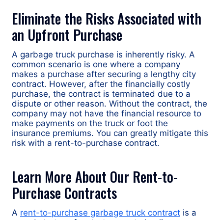
Eliminate the Risks Associated with
an Upfront Purchase
A garbage truck purchase is inherently risky. A
common scenario is one where a company
makes a purchase after securing a lengthy city
contract. However, after the financially costly
purchase, the contract is terminated due to a
dispute or other reason. Without the contract, the
company may not have the financial resource to
make payments on the truck or foot the
insurance premiums. You can greatly mitigate this
risk with a rent-to-purchase contract.
Learn More About Our Rent-to-
Purchase Contracts
A
rent-to-purchase garbage truck contract
is a