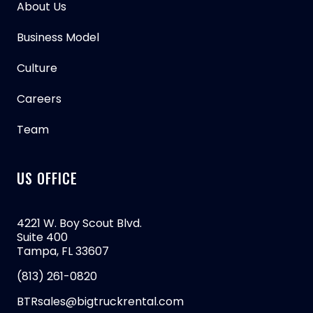
About Us
Business Model
Culture
Careers
Team
US OFFICE
4221 W. Boy Scout Blvd.
Suite 400
Tampa, FL 33607
(813) 261-0820
BTRsales@bigtruckrental.com