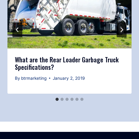
What are the Rear Loader Garbage Truck
Specifications?
By
btrmarketing
January 2, 2019