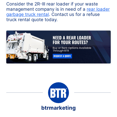
Consider the 2R-III rear loader if your waste
management company is in need of a
rear loader
garbage truck rental
. Contact us for a refuse
truck rental quote today.
btrmarketing