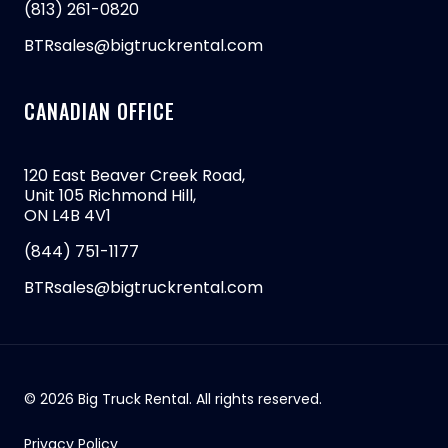
(813) 261-0820
BTRsales@bigtruckrental.com
CANADIAN OFFICE
120 East Beaver Creek Road,
Unit 105 Richmond Hill,
ON L4B 4V1
(844) 751-1177
BTRsales@bigtruckrental.com
© 2026 Big Truck Rental. All rights reserved.
Privacy Policy