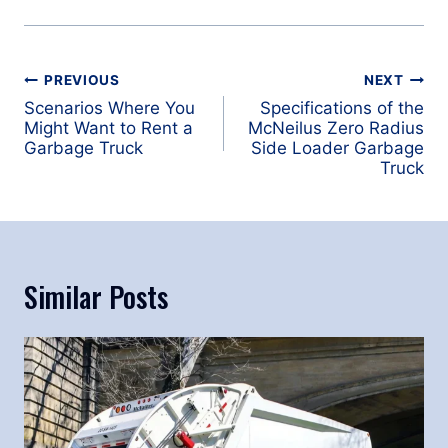
Post
PREVIOUS
NEXT
navigation
Scenarios Where You
Specifications of the
Might Want to Rent a
McNeilus Zero Radius
Garbage Truck
Side Loader Garbage
Truck
Similar Posts