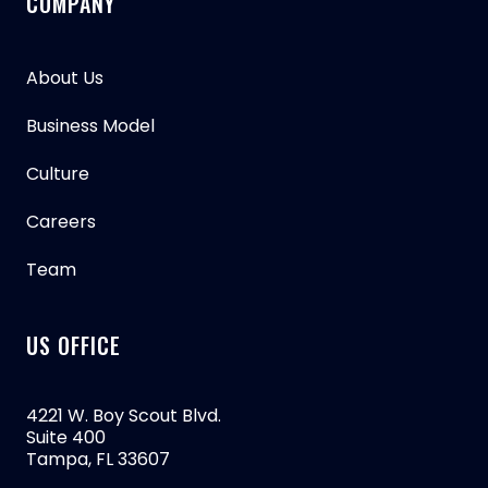
COMPANY
About Us
Business Model
Culture
Careers
Team
US OFFICE
4221 W. Boy Scout Blvd.
Suite 400
Tampa, FL 33607