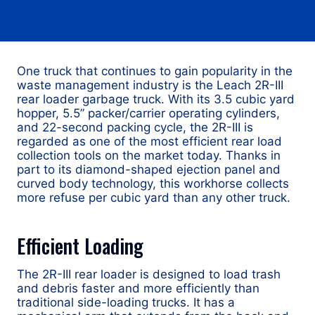
One truck that continues to gain popularity in the
waste management industry is the Leach 2R-III
rear loader garbage truck. With its 3.5 cubic yard
hopper, 5.5” packer/carrier operating cylinders,
and 22-second packing cycle, the 2R-III is
regarded as one of the most efficient rear load
collection tools on the market today. Thanks in
part to its diamond-shaped ejection panel and
curved body technology, this workhorse collects
more refuse per cubic yard than any other truck.
Efficient Loading
The 2R-III rear loader is designed to load trash
and debris faster and more efficiently than
traditional side-loading trucks. It has a