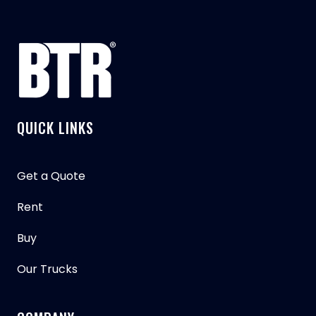
QUICK LINKS
Get a Quote
Rent
Buy
Our Trucks