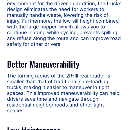
environment for the driver. In addition, the truck’s
design eliminates the need for workers to
manually handle waste, lowering the risk of
injury. Furthermore, the low sill height combined
with the large hopper, which allows you to
continue loading while cycling, prevents spilling
any refuse along the route and can improve road
safety for other drivers.
Better Maneuverability
The turning radius of the 2R-III rear loader is
smaller than that of traditional side-loading
trucks, making it easier to maneuver in tight
spaces. This improved maneuverability can help
drivers save time and navigate through
residential neighborhoods and other tight
spaces.