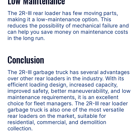
Low Maintenance
The 2R-III rear loader has few moving parts,
making it a low-maintenance option. This
reduces the possibility of mechanical failure and
can help you save money on maintenance costs
in the long run.
Conclusion
The 2R-III garbage truck has several advantages
over other rear loaders in the industry. With its
efficient loading design, increased capacity,
improved safety, better maneuverability, and low
maintenance requirements, it is an excellent
choice for fleet managers. The 2R-III rear loader
garbage truck is also one of the most versatile
rear loaders on the market, suitable for
residential, commercial, and demolition
collection.