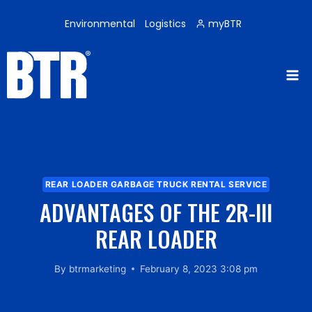
Skip
to
Environmental
Logistics
myBTR
content
REAR LOADER GARBAGE TRUCK RENTAL SERVICE
ADVANTAGES OF THE 2R-III
REAR LOADER
By
btrmarketing
February 8, 2023 3:08 pm