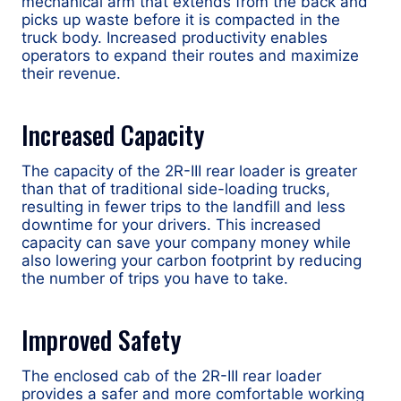
mechanical arm that extends from the back and
picks up waste before it is compacted in the
truck body. Increased productivity enables
operators to expand their routes and maximize
their revenue.
Increased Capacity
The capacity of the 2R-III rear loader is greater
than that of traditional side-loading trucks,
resulting in fewer trips to the landfill and less
downtime for your drivers. This increased
capacity can save your company money while
also lowering your carbon footprint by reducing
the number of trips you have to take.
Improved Safety
The enclosed cab of the 2R-III rear loader
provides a safer and more comfortable working