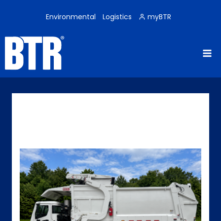
Skip
to
Environmental
Logistics
myBTR
content