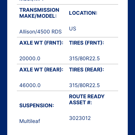
TRANSMISSION
LOCATION:
MAKE/MODEL:
US
Allison
/
4500 RDS
AXLE WT (FRNT):
TIRES (FRNT):
20000.0
315/80R22.5
AXLE WT (REAR):
TIRES (REAR):
46000.0
315/80R22.5
ROUTE READY
ASSET #:
SUSPENSION:
3023012
Multileaf
Automated Front
Loader