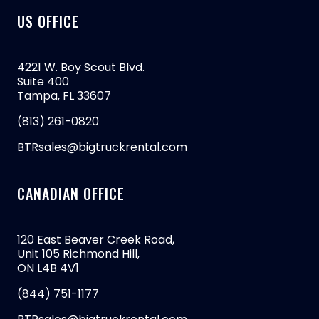
US OFFICE
4221 W. Boy Scout Blvd.
Suite 400
Tampa, FL 33607
(813) 261-0820
BTRsales@bigtruckrental.com
CANADIAN OFFICE
120 East Beaver Creek Road,
Unit 105 Richmond Hill,
ON L4B 4V1
(844) 751-1177