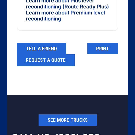
Learn more about Plus level
reconditioning (Route Ready Plus)
Learn more about Premium level
reconditioning
TELL A FRIEND
PRINT
REQUEST A QUOTE
SEE MORE TRUCKS