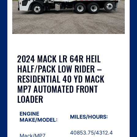
2024 MACK LR 64R HEIL
HALF/PACK LOW RIDER –
RESIDENTIAL 40 YD MACK
MP7 AUTOMATED FRONT
LOADER
ENGINE
MILES/HOURS:
MAKE/MODEL:
40853.75
/
4312.4
Mack
/
MP7