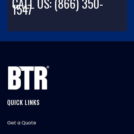
CALL US: (866) 350-
1547
QUICK LINKS
Get a Quote