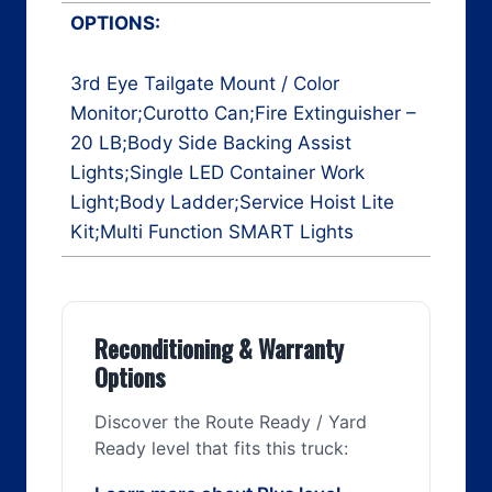
OPTIONS:
3rd Eye Tailgate Mount / Color
Monitor;Curotto Can;Fire Extinguisher –
20 LB;Body Side Backing Assist
Lights;Single LED Container Work
Light;Body Ladder;Service Hoist Lite
Kit;Multi Function SMART Lights
Reconditioning & Warranty
Options
Discover the Route Ready / Yard
Ready level that fits this truck: