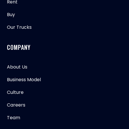
Rent
Buy
Our Trucks
COMPANY
About Us
Business Model
Culture
Careers
Team