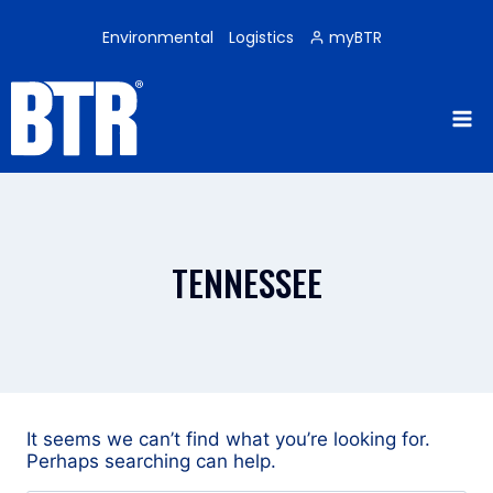
Skip
to
Environmental
Logistics
myBTR
content
TENNESSEE
It seems we can’t find what you’re looking for.
Perhaps searching can help.