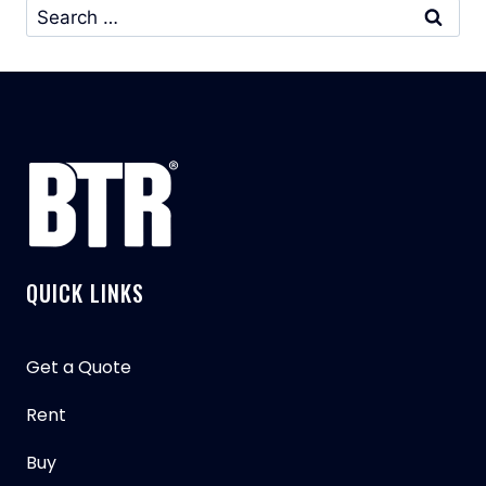
Search
for:
QUICK LINKS
Get a Quote
Rent
Buy