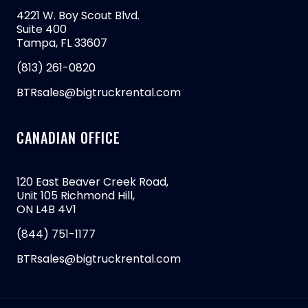
4221 W. Boy Scout Blvd.
Suite 400
Tampa, FL 33607
(813) 261-0820
BTRsales@bigtruckrental.com
CANADIAN OFFICE
120 East Beaver Creek Road,
Unit 105 Richmond Hill,
ON L4B 4V1
(844) 751-1177
BTRsales@bigtruckrental.com