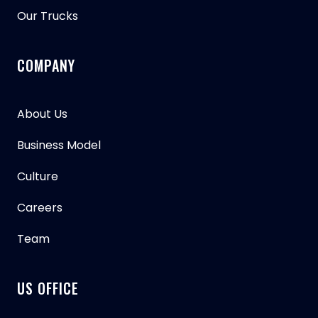
Our Trucks
COMPANY
About Us
Business Model
Culture
Careers
Team
US OFFICE