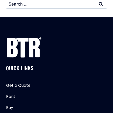
Search
for:
QUICK LINKS
Get a Quote
Rent
Buy