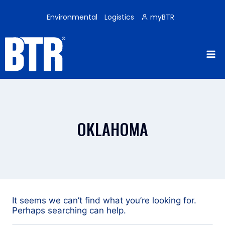
Skip
to
Environmental
Logistics
myBTR
content
OKLAHOMA
It seems we can’t find what you’re looking for.
Perhaps searching can help.