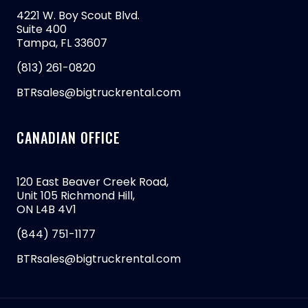
4221 W. Boy Scout Blvd.
Suite 400
Tampa, FL 33607
(813) 261-0820
BTRsales@bigtruckrental.com
CANADIAN OFFICE
120 East Beaver Creek Road,
Unit 105 Richmond Hill,
ON L4B 4V1
(844) 751-1177
BTRsales@bigtruckrental.com