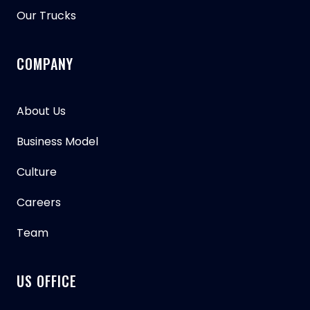
Our Trucks
COMPANY
About Us
Business Model
Culture
Careers
Team
US OFFICE