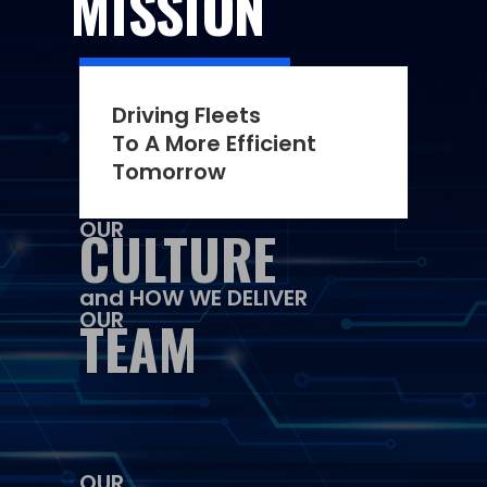
MISSION
Driving Fleets
To A More Efficient
Tomorrow
OUR
CULTURE
and HOW WE DELIVER
OUR
TEAM
OUR