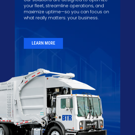
your fleet, streamline operations, and
maximize uptime—so you can focus on
what really matters: your business.
LEARN MORE