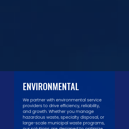
ENVIRONMENTAL
We partner with environmental service
providers to drive efficiency, reliability,
and growth. Whether you manage
hazardous waste, specialty disposal, or
large-scale municipal waste programs,
our solutions are designed to optimize