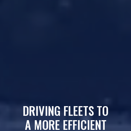
DRIVING FLEETS TO
A MORE EFFICIENT