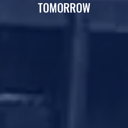
TOMORROW