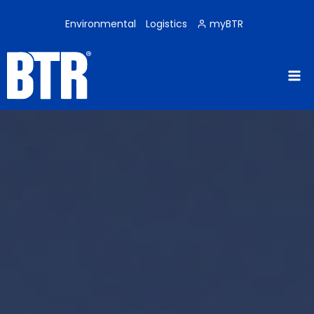
Skip
to
Environmental
Logistics
myBTR
content