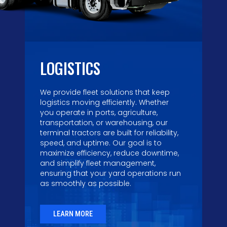
LOGISTICS
We provide fleet solutions that keep
logistics moving efficiently. Whether
you operate in ports, agriculture,
transportation, or warehousing, our
terminal tractors are built for reliability,
speed, and uptime. Our goal is to
maximize efficiency, reduce downtime,
and simplify fleet management,
ensuring that your yard operations run
as smoothly as possible.
LEARN MORE